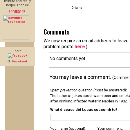
minute and really
helps! Thanks!
Original
SPONSORS
Comments
We now require an email address to leave a
problem posts
here
.)
Share:
No comments yet.
On
Facebook
You may leave a comment.
(Comments
Spam prevention question (must be answered)
:
The father of jokes about warm beer and smok
after drinking infected water in Naples in 1902.
What disease did Lucas succumb to?
Your name (optional):
Your comment: