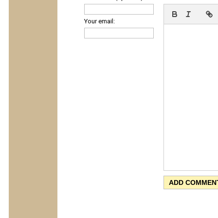
Your email: