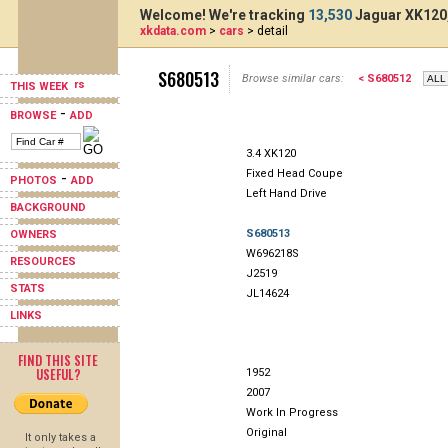
Welcome! We're tracking
13,530
Jaguar XK120,
xkdata.com
>
cars
> detail
S680513
Browse similar cars:
< S680512
THIS WEEK
-
BROWSE
ADD
3.4 XK120
Fixed Head Coupe
-
PHOTOS
ADD
Left Hand Drive
BACKGROUND
S680513
OWNERS
W696218S
RESOURCES
J2519
STATS
JL14624
LINKS
FIND THIS SITE
USEFUL?
1952
2007
Work In Progress
Original
It only takes a