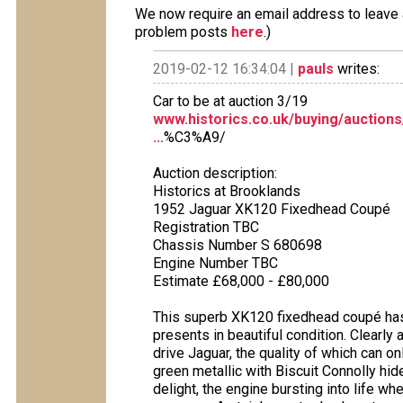
We now require an email address to leave a
problem posts
here
.)
2019-02-12 16:34:04 |
pauls
writes:
Car to be at auction 3/19
www.historics.co.uk/buying/auctions
...
%C3%A9/
Auction description:
Historics at Brooklands
1952 Jaguar XK120 Fixedhead Coupé
Registration TBC
Chassis Number S 680698
Engine Number TBC
Estimate £68,000 - £80,000
This superb XK120 fixedhead coupé has 
presents in beautiful condition. Clearly
drive Jaguar, the quality of which can o
green metallic with Biscuit Connolly hid
delight, the engine bursting into life w