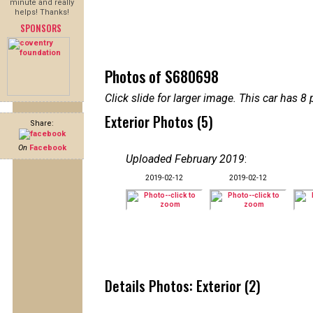
minute and really
helps! Thanks!
SPONSORS
Photos of S680698
Click slide for larger image. This car has
Exterior Photos (5)
Share:
On
Facebook
Uploaded February 2019
:
2019-02-12
2019-02-12
Details Photos: Exterior (2)