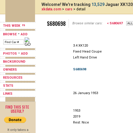
Welcome! We're tracking
13,529
Jaguar XK120,
xkdata.com
>
cars
> detail
S680698
Browse similar cars:
< S680697
THIS WEEK
-
BROWSE
ADD
3.4 XK120
Fixed Head Coupe
-
PHOTOS
ADD
Left Hand Drive
BACKGROUND
S680698
OWNERS
RESOURCES
STATS
26 January 1953
LINKS
FIND THIS SITE
USEFUL?
1953
2019
Rest: Nice
It only takes a