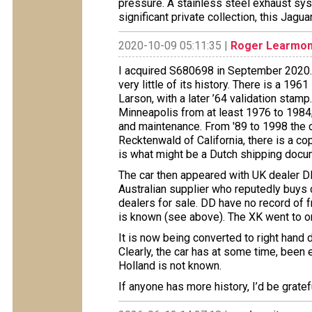
pressure. A stainless steel exhaust sys
significant private collection, this Jagu
2020-10-09 05:11:35 |
Roger Learmon
I acquired S680698 in September 2020.
very little of its history. There is a 19
Larson, with a later ’64 validation stam
Minneapolis from at least 1976 to 1984;
and maintenance. From '89 to 1998 the 
Recktenwald of California, there is a cop
is what might be a Dutch shipping docu
The car then appeared with UK dealer DD
Australian supplier who reputedly buys
dealers for sale. DD have no record of 
is known (see above). The XK went to o
It is now being converted to right hand 
Clearly, the car has at some time, been 
Holland is not known.
If anyone has more history, I’d be gratef