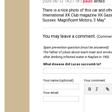
2026-06-12 14:27:18 |
pauls
writes:
There is a nice photo of this car and ot
International XK Club magazine XK Gaze
Sussex: Magnificent Motors, 3 May".
You may leave a comment.
(Comments
Spam prevention question (must be answered)
:
The father of jokes about warm beer and smok
after drinking infected water in Naples in 1902.
What disease did Lucas succumb to?
Your name (optional):
Your comment:
Your email: