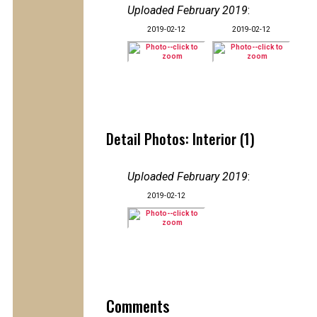
Uploaded February 2019
:
2019-02-12
2019-02-12
Detail Photos: Interior (1)
Uploaded February 2019
:
2019-02-12
Comments