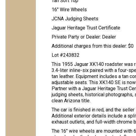
Tan Soft Top
16" Wire Wheels
JCNA Judging Sheets
Jaguar Heritage Trust Certificate
Private Party or Dealer: Dealer
Additional charges from this dealer: $0
Lot #243832
This 1955 Jaguar XK140 roadster was r
3.4-liter inline-six paired with a four-s
tan leather. Equipment includes a tan co
adjustable seats. This XK140 SE is now
Partner with a Jaguar Heritage Trust Ce
judging sheets, historical photographs, s
clean Arizona title.
The car is finished in red, and the selle
Additional exterior details include a spli
exhaust outlets, and full-width chrome 
The 16″ wire wheels are mounted with 6