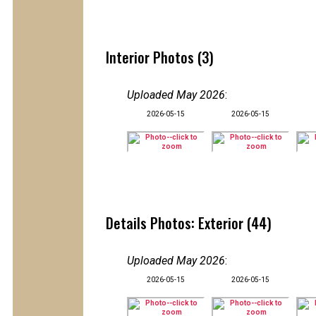
Interior Photos (3)
Uploaded May 2026
:
2026-05-15
2026-05-15
Details Photos: Exterior (44)
Uploaded May 2026
:
2026-05-15
2026-05-15