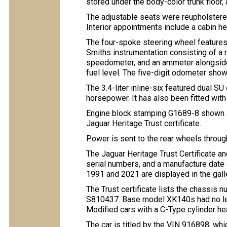
stored under the body-color trunk floor,
The adjustable seats were reupholstered 
Interior appointments include a cabin he
The four-spoke steering wheel feature
Smiths instrumentation consisting of 
speedometer, and an ammeter alongside 
fuel level. The five-digit odometer sho
The 3.4-liter inline-six featured dual SU
horsepower. It has also been fitted with 
Engine block stamping G1689-8 shown a
Jaguar Heritage Trust certificate.
Power is sent to the rear wheels throu
The Jaguar Heritage Trust Certificate an
serial numbers, and a manufacture dat
1991 and 2021 are displayed in the gall
The Trust certificate lists the chassis
S810437. Base model XK140s had no lett
Modified cars with a C-Type cylinder he
The car is titled by the VIN 916898, whi