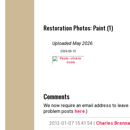
Restoration Photos: Paint (1)
Uploaded May 2026
:
2026-05-15
Comments
We now require an email address to leave a
problem posts
here
.)
2012-01-07 15:41:54 |
Charles Brenn