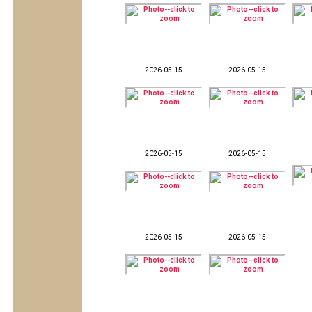
2026-05-15
2026-05-15
2026-05-15
2026-05-15
2026-05-15
2026-05-15