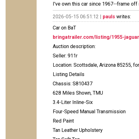
I've own this car since 1967--frame off 
2026-05-15 06:51:12 |
pauls
writes:
Car on BaT
bringatrailer.com/listing/1955-jagua
Auction description:
Seller: 911r
Location: Scottsdale, Arizona 85255, fo
Listing Details
Chassis: S810437
628 Miles Shown, TMU
3.4-Liter Inline-Six
Four-Speed Manual Transmission
Red Paint
Tan Leather Upholstery