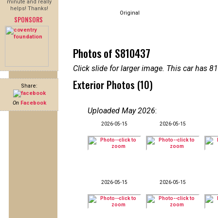
minute and really
helps! Thanks!
Original
SPONSORS
Photos of S810437
Click slide for larger image. This car has
Exterior Photos (10)
Share:
On
Facebook
Uploaded May 2026
:
2026-05-15
2026-05-15
2026-05-15
2026-05-15