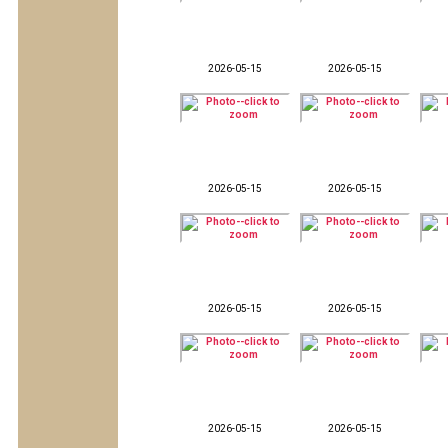
2026-05-15
2026-05-15
2026-05-15
2026-05-15
2026-05-15
2026-05-15
2026-05-15
2026-05-15