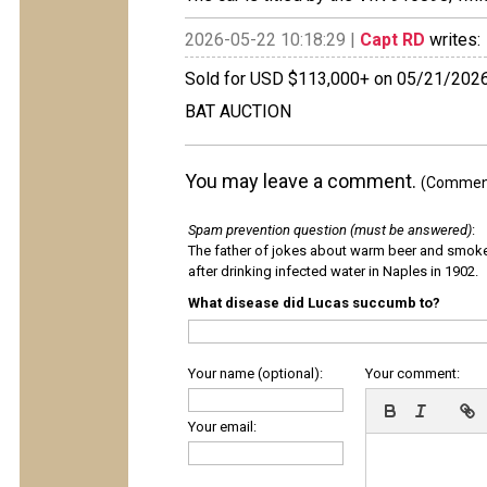
2026-05-22 10:18:29 |
Capt RD
writes:
Sold for USD $113,000+ on 05/21/202
BAT AUCTION
You may leave a comment.
(Comments
Spam prevention question (must be answered)
:
The father of jokes about warm beer and smok
after drinking infected water in Naples in 1902.
What disease did Lucas succumb to?
Your name (optional):
Your comment:
Your email: