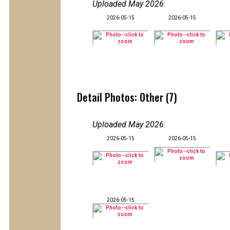
Uploaded May 2026
:
2026-05-15
2026-05-15
Detail Photos: Other (7)
Uploaded May 2026
:
2026-05-15
2026-05-15
2026-05-15