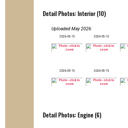
Detail Photos: Interior (10)
Uploaded May 2026
:
2026-05-15
2026-05-15
2026-05-15
2026-05-15
Detail Photos: Engine (6)