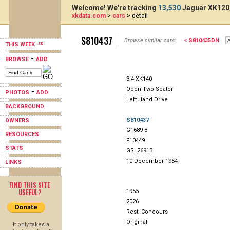
Welcome! We're tracking
13,530
Jaguar XK120,
xkdata.com
>
cars
> detail
S810437
Browse similar cars:
< S810435DN
THIS WEEK
-
BROWSE
ADD
3.4 XK140
Open Two Seater
-
PHOTOS
ADD
Left Hand Drive
BACKGROUND
S810437
OWNERS
G1689-8
RESOURCES
F10449
STATS
GSL2691B
10 December 1954
LINKS
FIND THIS SITE
USEFUL?
1955
2026
Rest: Concours
Original
It only takes a