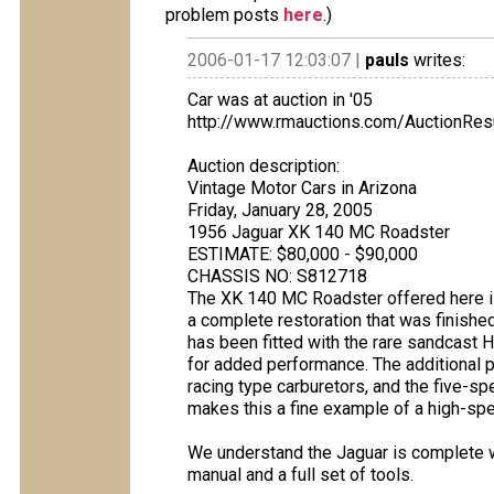
problem posts
here
.)
2006-01-17 12:03:07 |
pauls
writes:
Car was at auction in '05
http://www.rmauctions.com/AuctionRe
Auction description:
Vintage Motor Cars in Arizona
Friday, January 28, 2005
1956 Jaguar XK 140 MC Roadster
ESTIMATE: $80,000 - $90,000
CHASSIS NO: S812718
The XK 140 MC Roadster offered here i
a complete restoration that was finished 
has been fitted with the rare sandcast 
for added performance. The additional p
racing type carburetors, and the five-sp
makes this a fine example of a high-spe
We understand the Jaguar is complete wi
manual and a full set of tools.