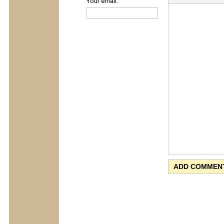
Your email: