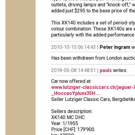
outlets, driving lamps and “knock-off,
added just $295 to the base price of th
This XK140 includes a set of period-sty
colour combination. These XK140s are ex
particularly with the added performance 
2010-10-15 06:14:43 |
Peter Ingram
wr
Has been withdrawn from London aucti
2018-05-08 14:48:51 |
pauls
writes:
Car now offered at:
www.lutziger-classiccars.ch/jagua
_l4occaoYpluxx35H ...
Seller Lutziger Classic Cars, Bergdietik
Sellers description:
XK140 MC DHC
Year: 1/1955
Price [CHF]: 179'900.