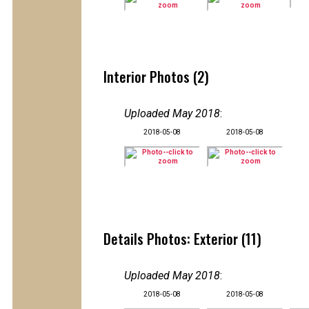
Interior Photos (2)
Uploaded May 2018
:
2018-05-08
2018-05-08
Details Photos: Exterior (11)
Uploaded May 2018
:
2018-05-08
2018-05-08