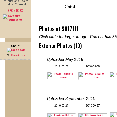
minute and really
helps! Thanks!
Original
SPONSORS
Photos of S817111
Click slide for larger image. This car has
Exterior Photos (10)
Share:
On
Facebook
Uploaded May 2018
:
2018-05-08
2018-05-08
Uploaded September 2010
:
2010-09-27
2010-09-27