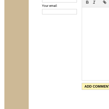
Your email: