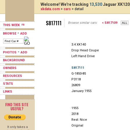
Welcome! We're tracking
13,530
Jaguar XK120,
xkdata.com
>
cars
> detail
S817111
Browse similar cars:
< S817109
THIS WEEK
-
BROWSE
ADD
3.4 XK140
Drop Head Coupe
-
PHOTOS
ADD
Left Hand Drive
BACKGROUND
S817111
OWNERS
G-1850-8S
RESOURCES
P3118
STATS
26809
January 1955
LINKS
FIND THIS SITE
USEFUL?
1955
2018
Rest: Nice
Original
It only takes a