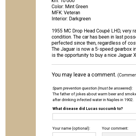
km: 10'000
Color: Mint Green
MFK: Veteran
Interior: Darkgreen
1955 MC Drop Head Coupé LHD, very rare
condition. The car has been in last po
perfected since then, regardless of cost
The Jaguar is now a 5-speed gearbox inst
is the opportunity to buy a nice Jagua
You may leave a comment.
(Comments
Spam prevention question (must be answered)
:
The father of jokes about warm beer and smok
after drinking infected water in Naples in 1902.
What disease did Lucas succumb to?
Your name (optional):
Your comment: