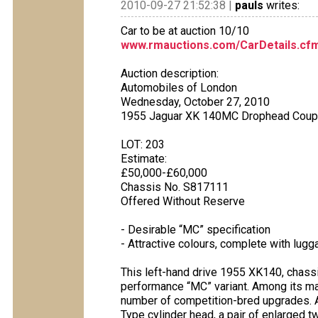
2010-09-27 21:52:38 |
pauls
writes:
Car to be at auction 10/10
www.rmauctions.com/CarDetails.cf
Auction description:
Automobiles of London
Wednesday, October 27, 2010
1955 Jaguar XK 140MC Drophead Cou
LOT: 203
Estimate:
£50,000-£60,000
Chassis No. S817111
Offered Without Reserve
- Desirable “MC” specification
- Attractive colours, complete with lug
This left-hand drive 1955 XK140, chassi
performance “MC” variant. Among its ma
number of competition-bred upgrades. A
Type cylinder head, a pair of enlarged t