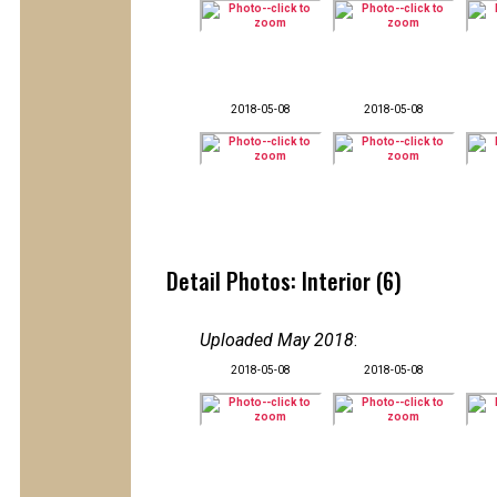
2018-05-08
2018-05-08
Detail Photos: Interior (6)
Uploaded May 2018
:
2018-05-08
2018-05-08