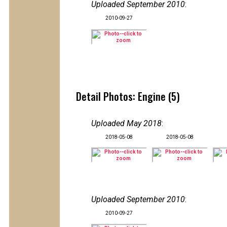
Uploaded September 2010
:
2010-09-27
Detail Photos: Engine (5)
Uploaded May 2018
:
2018-05-08
2018-05-08
Uploaded September 2010
:
2010-09-27