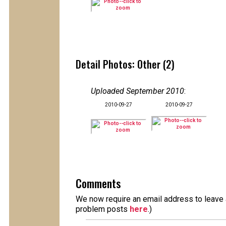
Detail Photos: Other (2)
Uploaded September 2010
:
2010-09-27
2010-09-27
Comments
We now require an email address to leave a
problem posts
here
.)