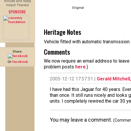
minute and really
helps! Thanks!
Original
SPONSORS
Heritage Notes
Vehicle fitted with automatic transmissio
Comments
Share:
We now require an email address to leave a
On
Facebook
problem posts
here
.)
2005-12-12 17:57:51 |
Gerald Mitchell,
I have had this Jaguar for 40 years. Ev
than once. It still runs nicely and looks 
units. I completely rewired the car 30 y
You may leave a comment.
(Comments