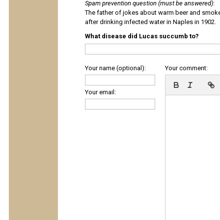
Spam prevention question (must be answered)
:
The father of jokes about warm beer and smok
after drinking infected water in Naples in 1902.
What disease did Lucas succumb to?
Your name (optional):
Your comment:
Your email: