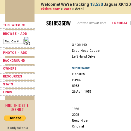
Welcome! We're tracking
13,530
Jaguar XK120,
xkdata.com
>
cars
> detail
S818536BW
Browse similar cars:
< S818533
THIS WEEK
-
BROWSE
ADD
3.4 XK140
Drop Head Coupe
-
PHOTOS
ADD
Left Hand Drive
BACKGROUND
S818536BW
OWNERS
G77318S
RESOURCES
P4932
STATS
8983
26 April 1956
LINKS
FIND THIS SITE
USEFUL?
1956
2005
Rest: Nice
Original
It only takes a