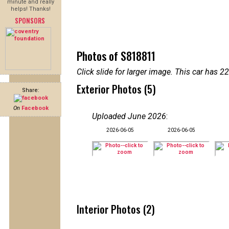
minute and really
helps! Thanks!
SPONSORS
Photos of S818811
Click slide for larger image. This car has
Exterior Photos (5)
Share:
On
Facebook
Uploaded June 2026
:
2026-06-05
2026-06-05
Interior Photos (2)