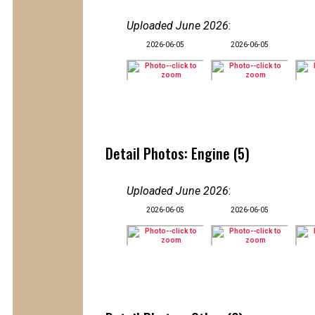
Uploaded June 2026
:
2026-06-05
2026-06-05
Detail Photos: Engine (5)
Uploaded June 2026
:
2026-06-05
2026-06-05