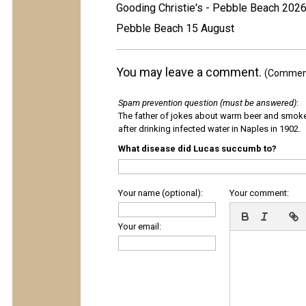
Gooding Christie's - Pebble Beach 202
Pebble Beach 15 August
You may leave a comment.
(Comments
Spam prevention question (must be answered)
:
The father of jokes about warm beer and smok
after drinking infected water in Naples in 1902.
What disease did Lucas succumb to?
Your name (optional):
Your comment:
Your email: