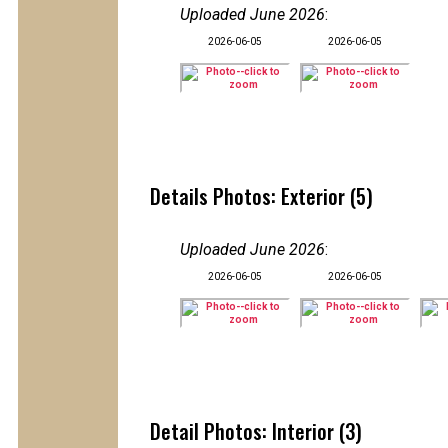
Uploaded June 2026
:
2026-06-05
2026-06-05
Details Photos: Exterior (5)
Uploaded June 2026
:
2026-06-05
2026-06-05
Detail Photos: Interior (3)