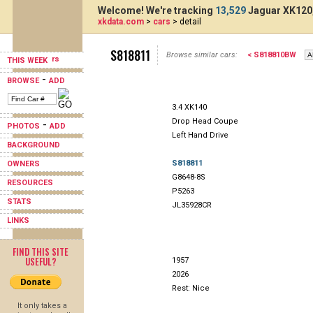
Welcome! We're tracking
13,529
Jaguar XK120,
xkdata.com
>
cars
> detail
S818811
Browse similar cars:
< S818810BW
THIS WEEK
-
BROWSE
ADD
3.4 XK140
Drop Head Coupe
-
PHOTOS
ADD
Left Hand Drive
BACKGROUND
S818811
OWNERS
G8648-8S
RESOURCES
P5263
STATS
JL35928CR
LINKS
FIND THIS SITE
USEFUL?
1957
2026
Rest: Nice
It only takes a