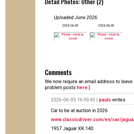
Detail Photos: Other (2)
Uploaded June 2026
:
2026-06-05
2026-06-05
Comments
We now require an email address to leave a
problem posts
here
.)
2026-06-05 16:59:43 |
pauls
writes:
Car to be at auction in 2026
www.classicdriver.com/en/car/jagu
1957 Jaguar XK 140