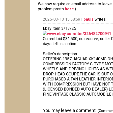
We now require an email address to leave a
problem posts
here
.)
2025-03-13 15:58:59 |
pauls
writes:
Ebay item 3/13/25
www.ebay.com/itm/326482700941
Current bid $31,500, no reserve, seller
days left in auction
Seller's description:
OFFERING 1957 JAGUAR XK140MC DH
COMPRESSION FACTORY C-TYPE MOT
WHEELS AND DRIVING LIGHTS AS WEL
DROP HEAD COUPE.THE CAR IS OUT 
PURCHASED A TAN LEATHER INTERIOR
WITH COMPRESSION BUT HAVE NOT TR
(LICENSED BONDED AUTO DEALER) LO
FINE VINTAGE CLASSIC AUTOMOBILE 
You may leave a comment.
(Comments