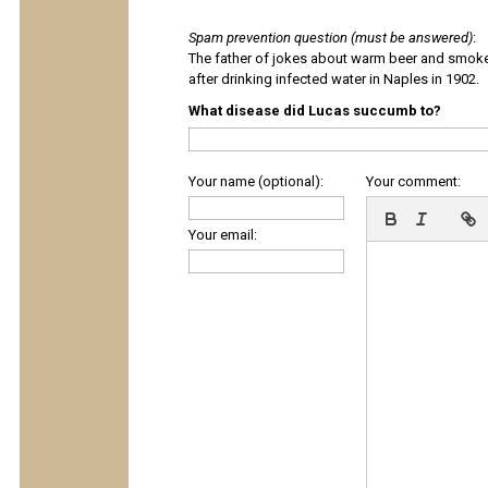
Spam prevention question (must be answered)
:
The father of jokes about warm beer and smok
after drinking infected water in Naples in 1902.
What disease did Lucas succumb to?
Your name (optional):
Your comment:
Your email: