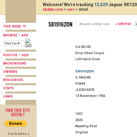
Welcome! We're tracking
13,529
Jaguar XK120,
xkdata.com
>
cars
> detail
S819162DN
Browse similar cars:
< S819161
THIS WEEK
-
BROWSE
ADD
3.4 XK140
Drop Head Coupe
-
PHOTOS
ADD
Left Hand Drive
BACKGROUND
S819162DN
OWNERS
G 9462-8S
RESOURCES
P5644
STATS
JLE36164CR
13 November 1956
LINKS
FIND THIS SITE
USEFUL?
1957
2025
Awaiting Rest.
Original
It only takes a