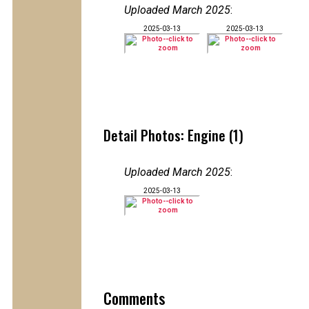
Uploaded March 2025
:
2025-03-13
2025-03-13
Detail Photos: Engine (1)
Uploaded March 2025
:
2025-03-13
Comments