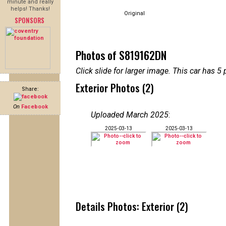
minute and really
helps! Thanks!
Original
SPONSORS
Photos of S819162DN
Click slide for larger image. This car has
Exterior Photos (2)
Share:
On
Facebook
Uploaded March 2025
:
2025-03-13
2025-03-13
Details Photos: Exterior (2)