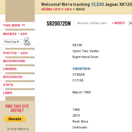
Welcome! We're tracking
13,530
Jaguar XK120,
xkdata.com
>
cars
> detail
S820072DN
Browse similar cars:
< 820071
THIS WEEK
-
BROWSE
ADD
XK150
Open Two Seater
-
PHOTOS
ADD
Right Hand Drive
BACKGROUND
S820072DN
OWNERS
V7333-8
RESOURCES
F17193
STATS
March 1960
LINKS
FIND THIS SITE
USEFUL?
1960
2019
Rest: Nice
Unknown
It only takes a