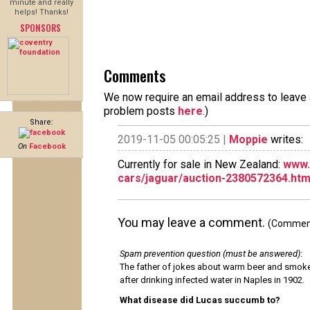
minute and really
helps! Thanks!
SPONSORS
Comments
We now require an email address to leave a
problem posts
here
.)
Share:
2019-11-05 00:05:25 |
Moppie
writes:
On
Facebook
Currently for sale in New Zealand:
www.
cars/jaguar/auction-2380572364.ht
You may leave a comment.
(Comments
Spam prevention question (must be answered)
:
The father of jokes about warm beer and smok
after drinking infected water in Naples in 1902.
What disease did Lucas succumb to?