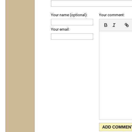
Your name (optional):
Your comment:
Your email: