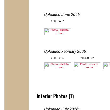
Uploaded June 2006
:
2006-06-16
Uploaded February 2006
:
2006-02-02
2006-02-02
Interior Photos (1)
Uploaded July 2026
: