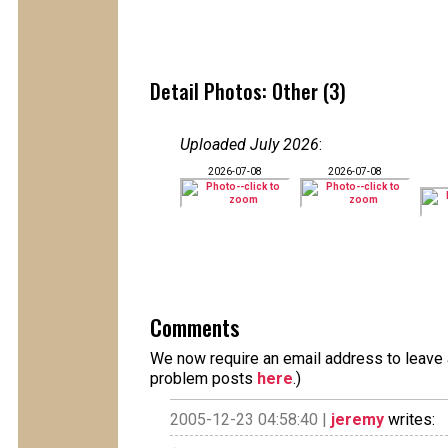
Detail Photos: Other (3)
Uploaded July 2026
:
2026-07-08
2026-07-08
Comments
We now require an email address to leave a
problem posts
here
.)
2005-12-23 04:58:40 |
jeremy
writes: