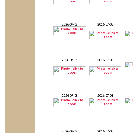
2026-07-08
2026-07-08
2026-07-08
2026-07-08
2026-07-08
2026-07-08
2026-07-08
2026-07-08