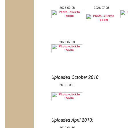
2026-07-08
2026-07-08
2026-07-08
Uploaded October 2010
:
2010-10-01
Uploaded April 2010
:
2010-04-30