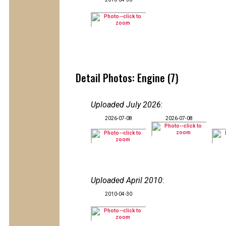
Detail Photos: Engine (7)
Uploaded July 2026
:
2026-07-08
2026-07-08
Uploaded April 2010
:
2010-04-30