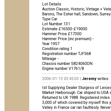
Lot Details
Auction Classic, Historic, Vintage + Ve
Barons, The Esher hall, Sandown, Surrey
Type Car
Lot Number 131
Estimate £16500-£19000
Hammer Price £17300
Hammer Price (inc premium) -
Year 1957
Condition rating 1
Registration number TJF568
Mileage -
Chassis number S824060DN
Engine number V1761/8
2006-01-13 03:45:03 |
Jeremy
writes:
Ist Supplying Dealer Sturgess of Leicest
Market Harborough. Car shiped to USA sta
Returned to UK 1988. Registered miles 
3,000 of which covered by myself this ye
Valley in France car ran faultlesly. Nev