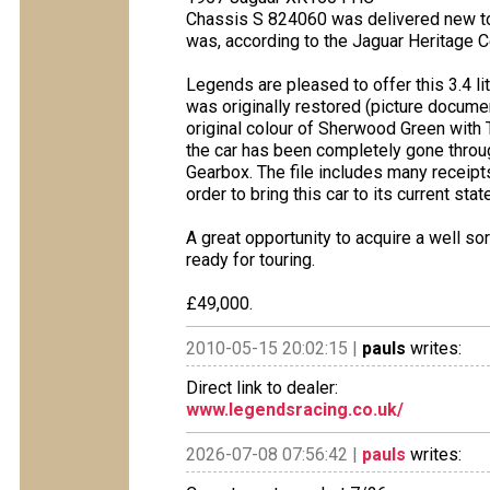
Chassis S 824060 was delivered new to 
was, according to the Jaguar Heritage Ce
Legends are pleased to offer this 3.4 l
was originally restored (picture docume
original colour of Sherwood Green with T
the car has been completely gone throug
Gearbox. The file includes many receip
order to bring this car to its current sta
A great opportunity to acquire a well so
ready for touring.
£49,000.
2010-05-15 20:02:15 |
pauls
writes:
Direct link to dealer:
www.legendsracing.co.uk/
2026-07-08 07:56:42 |
pauls
writes: