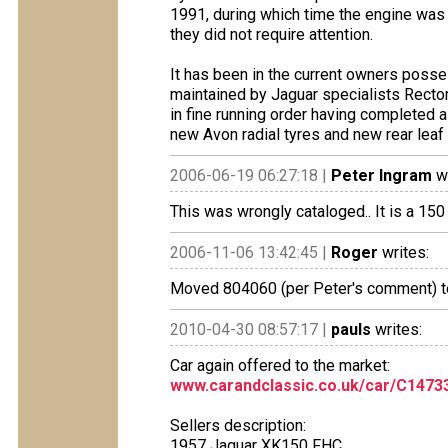
1991, during which time the engine was
they did not require attention.
It has been in the current owners posse
maintained by Jaguar specialists Rectory
in fine running order having completed a
new Avon radial tyres and new rear leaf
2006-06-19 06:27:18 |
Peter Ingram
wr
This was wrongly cataloged.. It is a 1
2006-11-06 13:42:45 |
Roger
writes:
Moved 804060 (per Peter's comment) to
2010-04-30 08:57:17 |
pauls
writes:
Car again offered to the market:
www.carandclassic.co.uk/car/C1473
Sellers description:
1957 Jaguar XK150 FHC