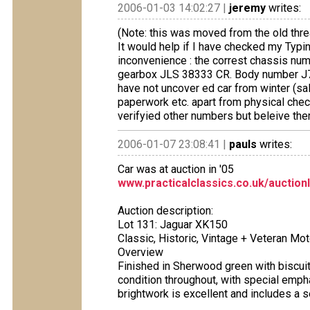
2006-01-03 14:02:27 |
jeremy
writes:
(Note: this was moved from the old thre
It would help if I have checked my Typi
inconvenience : the correst chassis 
gearbox JLS 38333 CR. Body number J7
have not uncover ed car from winter (sal
paperwork etc. apart from physical chec
verifyied other numbers but beleive the
2006-01-07 23:08:41 |
pauls
writes:
Car was at auction in '05
www.practicalclassics.co.uk/auction
Auction description:
Lot 131: Jaguar XK150
Classic, Historic, Vintage + Veteran Mo
Overview
Finished in Sherwood green with biscuit l
condition throughout, with special empha
brightwork is excellent and includes a 