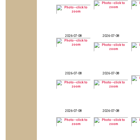
2026-07-08
2026-07-08
2026-07-08
2026-07-08
2026-07-08
2026-07-08