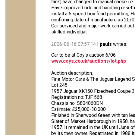
tank) have changed to manual choke i.e. 
Have improved ride and handling resetti
install a 5 speed box fund permitting, 
confirming date of manufacture as 20/09
Car serviced and major work carried out
skilled individual.
2006-06-16 07:57:14 |
pauls
writes:
Car to be at Coy's auction 6/06
www.coys.co.uk/auctions/lot.php
Auction description:
Fine Motor Cars & The Jaguar Legend S
Lot 245
1957 Jaguar XK150 Fixedhead Coupe 3
Registration no: TJF 568
Chassis no: S804060DN
Estimate: £25,000-30,000
Finished in Sherwood Green with tan lea
Slater of Market Harborough in 1958, 
1957. It remained in the UK until June o
by its then owner. Repatriated in 1988 i