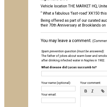
Vehicle location THE MARKET HQ, Unit
“ What a fabulous 'fast-road' XK150 this i
Being offered as part of our curated auc
their 70th Anniversary at Brooklands on
You may leave a comment.
(Comments
Spam prevention question (must be answered)
:
The father of jokes about warm beer and smok
after drinking infected water in Naples in 1902.
What disease did Lucas succumb to?
Your name (optional):
Your comment:
Your email: