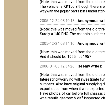
(Note: this was moved from the old thre
The vehicle is XK150 although there are
waywith the jaguar parts bin I understan
2005-12-24 08:10:18 |
Anonymous
wri
(Note: this was moved from the old thre
Surely a 140 FHC. The chassis number c
2005-12-24 08:14:16 |
Anonymous
wri
(Note: this was moved from the old thre
And it should be 1955 not 1957
2006-01-03 12:34:26 |
jeremy
writes:
(Note: this was moved from the old thre
Interesting/worrying will investigate f
numbers. Also have original supplying de
export docs from when it was exported t
Have photos of car before full chassis 
was rebuilt, gearbox & diff inspected ch