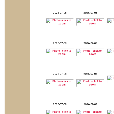
2026-07-08
2026-07-08
2026-07-08
2026-07-08
2026-07-08
2026-07-08
2026-07-08
2026-07-08