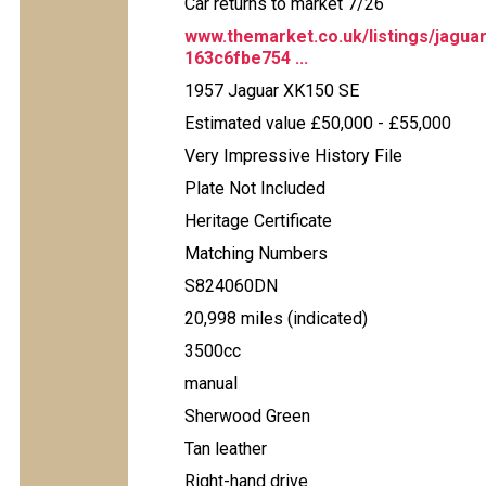
Car returns to market 7/26
www.themarket.co.uk/listings/jagua
163c6fbe754 ...
1957 Jaguar XK150 SE
Estimated value £50,000 - £55,000
Very Impressive History File
Plate Not Included
Heritage Certificate
Matching Numbers
S824060DN
20,998 miles (indicated)
3500cc
manual
Sherwood Green
Tan leather
Right-hand drive