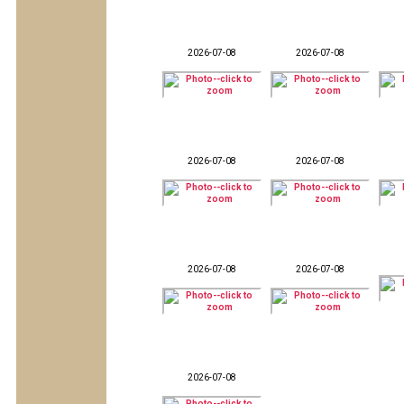
2026-07-08
2026-07-08
2026-07-08
2026-07-08
2026-07-08
2026-07-08
2026-07-08