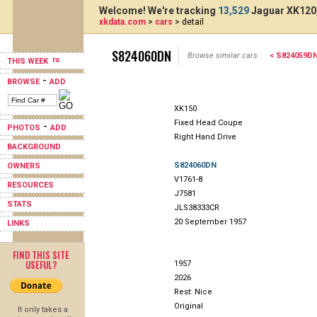
Welcome! We're tracking
13,529
Jaguar XK120,
xkdata.com
>
cars
> detail
S824060DN
Browse similar cars:
< S824059D
THIS WEEK
-
BROWSE
ADD
XK150
Fixed Head Coupe
-
PHOTOS
ADD
Right Hand Drive
BACKGROUND
S824060DN
OWNERS
V1761-8
RESOURCES
J7581
STATS
JLS38333CR
20 September 1957
LINKS
FIND THIS SITE
USEFUL?
1957
2026
Rest: Nice
Original
It only takes a