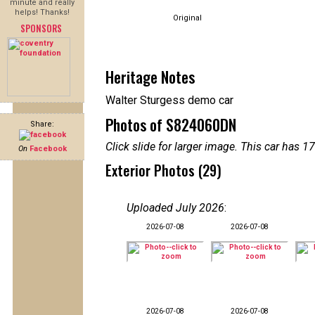
minute and really
helps! Thanks!
Original
SPONSORS
Heritage Notes
Walter Sturgess demo car
Photos of S824060DN
Share:
Click slide for larger image. This car has
On
Facebook
Exterior Photos (29)
Uploaded July 2026
:
2026-07-08
2026-07-08
2026-07-08
2026-07-08