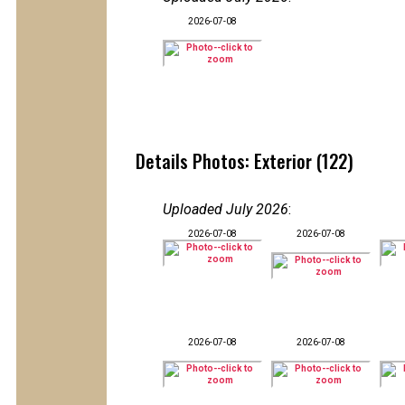
2026-07-08
Details Photos: Exterior (122)
Uploaded July 2026
:
2026-07-08
2026-07-08
2026-07-08
2026-07-08