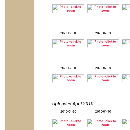
2026-07-08
2026-07-08
2026-07-08
2026-07-08
Uploaded April 2010
:
2010-04-30
2010-04-30