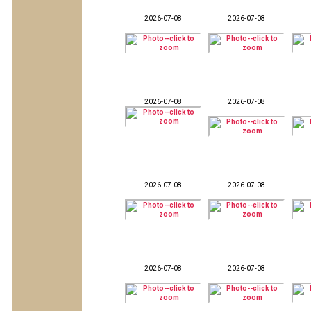
2026-07-08
2026-07-08
2026-07-08
2026-07-08
2026-07-08
2026-07-08
2026-07-08
2026-07-08