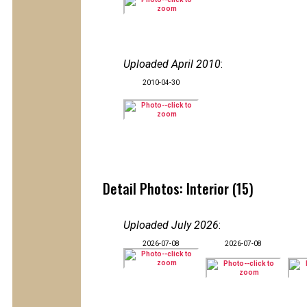
Uploaded April 2010
:
2010-04-30
Detail Photos: Interior (15)
Uploaded July 2026
:
2026-07-08
2026-07-08