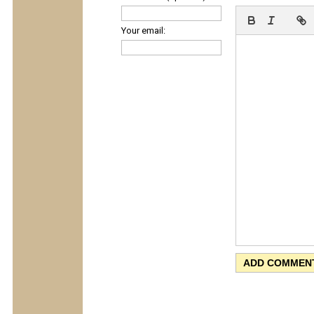
Your email: