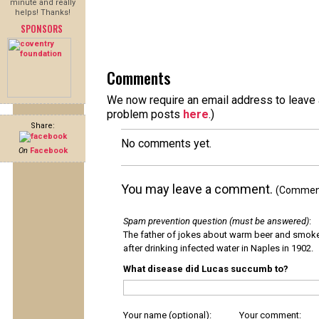
minute and really
helps! Thanks!
SPONSORS
Comments
We now require an email address to leave a
problem posts
here
.)
Share:
No comments yet.
On
Facebook
You may leave a comment.
(Comments
Spam prevention question (must be answered)
:
The father of jokes about warm beer and smok
after drinking infected water in Naples in 1902.
What disease did Lucas succumb to?
Your name (optional):
Your comment: