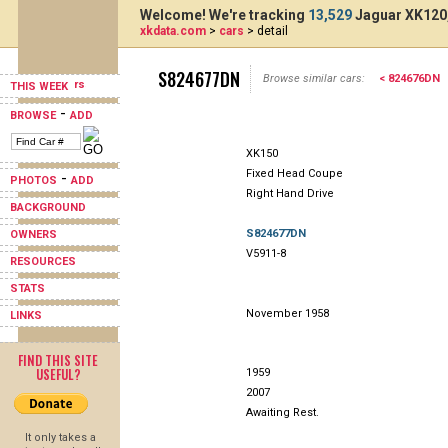
Welcome! We're tracking
13,529
Jaguar XK120,
xkdata.com
>
cars
> detail
S824677DN
Browse similar cars:
< 824676DN
THIS WEEK
-
BROWSE
ADD
XK150
Fixed Head Coupe
-
PHOTOS
ADD
Right Hand Drive
BACKGROUND
S824677DN
OWNERS
V5911-8
RESOURCES
STATS
November 1958
LINKS
FIND THIS SITE
USEFUL?
1959
2007
Awaiting Rest.
It only takes a