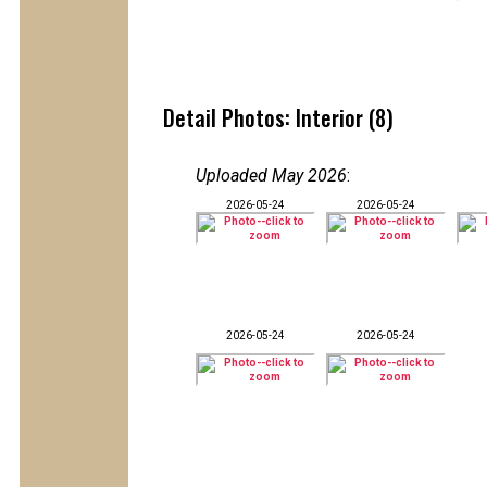
Detail Photos: Interior (8)
Uploaded May 2026
:
2026-05-24
2026-05-24
2026-05-24
2026-05-24