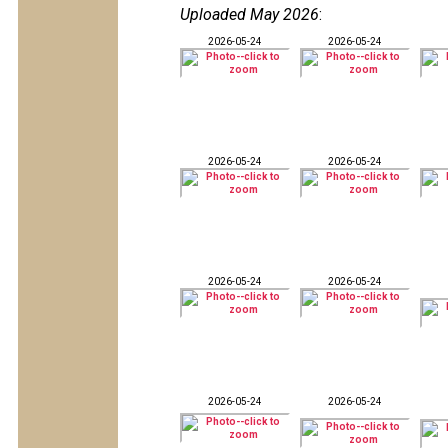
Uploaded May 2026
:
2026-05-24
2026-05-24
2026-05-24
2026-05-24
2026-05-24
2026-05-24
2026-05-24
2026-05-24