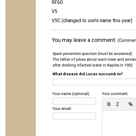
RF60
V5
V5C (changed to son's name this year)
You may leave a comment.
(Comments
Spam prevention question (must be answered)
:
The father of jokes about warm beer and smok
after drinking infected water in Naples in 1902.
What disease did Lucas succumb to?
Your name (optional):
Your comment:
Your email: