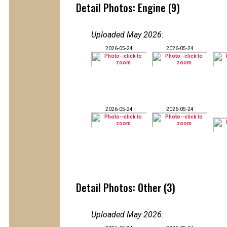
Detail Photos: Engine (9)
Uploaded May 2026
:
2026-05-24
2026-05-24
2026-05-24
2026-05-24
Detail Photos: Other (3)
Uploaded May 2026
: