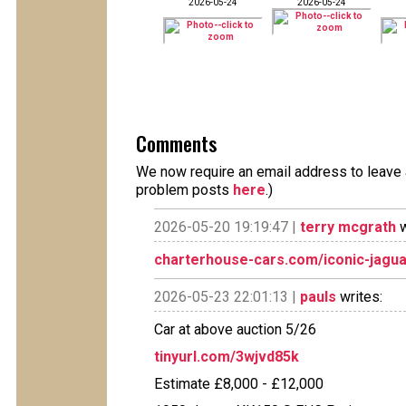
2026-05-24
2026-05-24
Comments
We now require an email address to leave a
problem posts
here
.)
2026-05-20 19:19:47 |
terry mcgrath
w
charterhouse-cars.com/iconic-jagu
2026-05-23 22:01:13 |
pauls
writes:
Car at above auction 5/26
tinyurl.com/3wjvd85k
Estimate £8,000 - £12,000