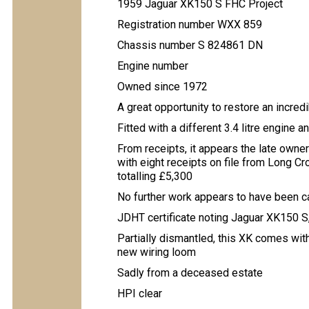
1959 Jaguar XK150 S FHC Project
Registration number WXX 859
Chassis number S 824861 DN
Engine number
Owned since 1972
A great opportunity to restore an incre
Fitted with a different 3.4 litre engine a
From receipts, it appears the late own
with eight receipts on file from Long C
totalling £5,300
No further work appears to have been c
JDHT certificate noting Jaguar XK150 S,
Partially dismantled, this XK comes wit
new wiring loom
Sadly from a deceased estate
HPI clear