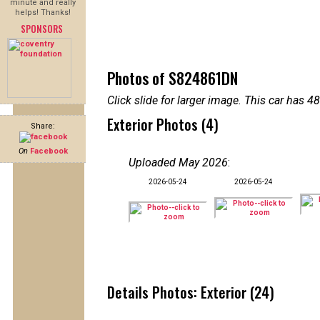
minute and really
helps! Thanks!
SPONSORS
Photos of S824861DN
Click slide for larger image. This car has
Exterior Photos (4)
Share:
On
Facebook
Uploaded May 2026
:
2026-05-24
2026-05-24
Details Photos: Exterior (24)