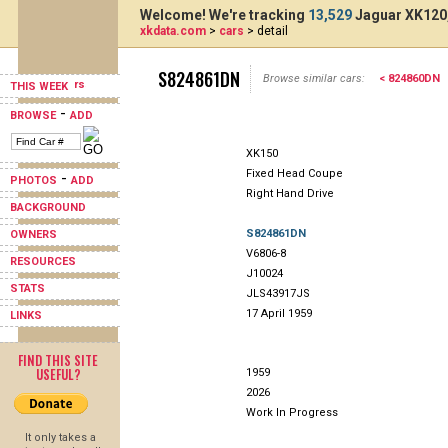
Welcome! We're tracking
13,529
Jaguar XK120,
xkdata.com
>
cars
> detail
S824861DN
Browse similar cars:
< 824860DN
THIS WEEK
-
BROWSE
ADD
XK150
Fixed Head Coupe
-
PHOTOS
ADD
Right Hand Drive
BACKGROUND
S824861DN
OWNERS
V6806-8
RESOURCES
J10024
STATS
JLS43917JS
17 April 1959
LINKS
FIND THIS SITE
USEFUL?
1959
2026
Work In Progress
It only takes a