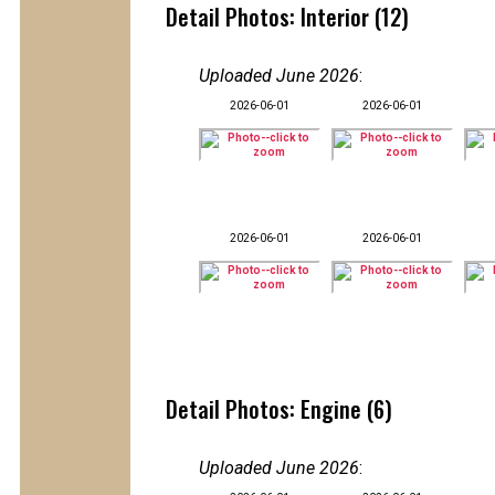
Detail Photos: Interior (12)
Uploaded June 2026
:
2026-06-01
2026-06-01
2026-06-01
2026-06-01
Detail Photos: Engine (6)
Uploaded June 2026
: