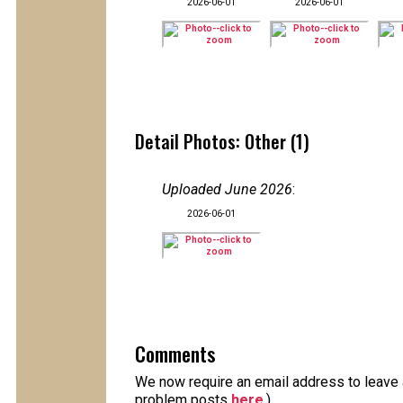
2026-06-01
2026-06-01
Detail Photos: Other (1)
Uploaded June 2026
:
2026-06-01
Comments
We now require an email address to leave a
problem posts
here
.)