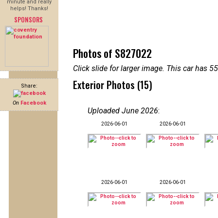
minute and really
helps! Thanks!
SPONSORS
Photos of S827022
Click slide for larger image. This car has
Exterior Photos (15)
Share:
On
Facebook
Uploaded June 2026
:
2026-06-01
2026-06-01
2026-06-01
2026-06-01