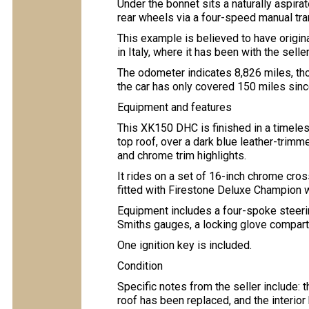
Under the bonnet sits a naturally aspirat
rear wheels via a four-speed manual tr
This example is believed to have origin
in Italy, where it has been with the selle
The odometer indicates 8,826 miles, thou
the car has only covered 150 miles sin
Equipment and features
This XK150 DHC is finished in a timeles
top roof, over a dark blue leather-trimme
and chrome trim highlights.
It rides on a set of 16-inch chrome cr
fitted with Firestone Deluxe Champion w
Equipment includes a four-spoke steerin
Smiths gauges, a locking glove compart
One ignition key is included.
Condition
Specific notes from the seller include: 
roof has been replaced, and the interio