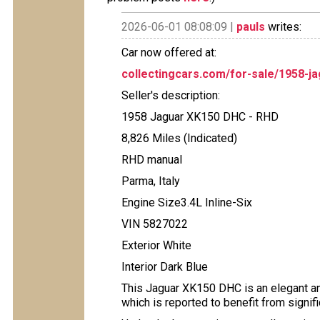
2026-06-01 08:08:09 |
pauls
writes:
Car now offered at:
collectingcars.com/for-sale/1958-j
Seller's description:
1958 Jaguar XK150 DHC - RHD
8,826 Miles (Indicated)
RHD manual
Parma, Italy
Engine Size3.4L Inline-Six
VIN 5827022
Exterior White
Interior Dark Blue
This Jaguar XK150 DHC is an elegant an
which is reported to benefit from signif