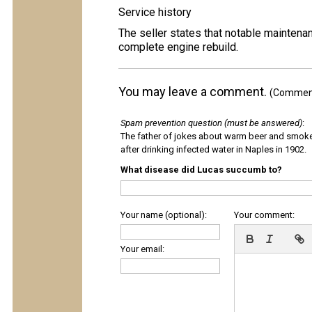
Service history
The seller states that notable maintenan
complete engine rebuild.
You may leave a comment.
(Comments
Spam prevention question (must be answered)
:
The father of jokes about warm beer and smok
after drinking infected water in Naples in 1902.
What disease did Lucas succumb to?
Your name (optional):
Your comment:
Your email: