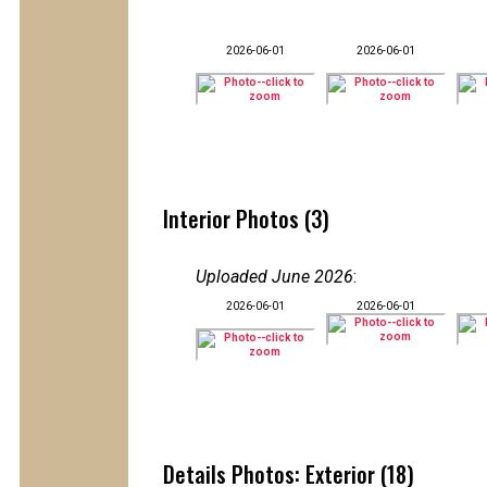
2026-06-01
2026-06-01
Interior Photos (3)
Uploaded June 2026
:
2026-06-01
2026-06-01
Details Photos: Exterior (18)