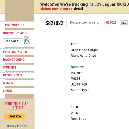
Welcome! We're tracking
13,529
Jaguar XK120,
xkdata.com
>
cars
> detail
S827022
Browse similar cars:
< 827021
THIS WEEK
-
BROWSE
ADD
XK150
Drop Head Coupe
-
PHOTOS
ADD
Right Hand Drive
BACKGROUND
S827022
OWNERS
V3078-8
RESOURCES
P6363
STATS
JL39547CR
March 1958
LINKS
FIND THIS SITE
USEFUL?
1958
2026
Rest: Nice
It only takes a