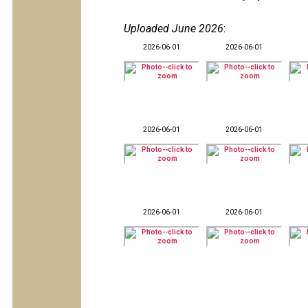
Uploaded June 2026
:
2026-06-01
2026-06-01
2026-06-01
2026-06-01
2026-06-01
2026-06-01