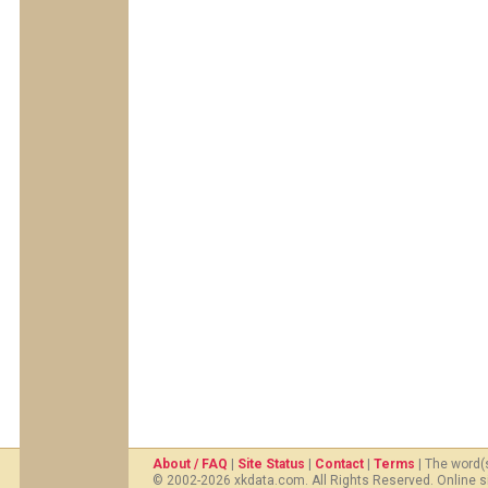
About / FAQ
|
Site Status
|
Contact
|
Terms
| The word(
© 2002-2026 xkdata.com. All Rights Reserved. Online s