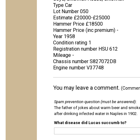
Type Car
Lot Number 050
Estimate £20000-£25000
Hammer Price £18500
Hammer Price (inc premium) -
Year 1958
Condition rating 1
Registration number HSU 612
Mileage -
Chassis number S827072DB
Engine number V37748
You may leave a comment.
(Comments
Spam prevention question (must be answered)
:
The father of jokes about warm beer and smok
after drinking infected water in Naples in 1902.
What disease did Lucas succumb to?