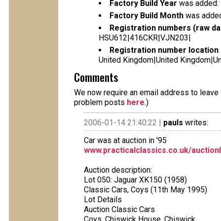
Factory Build Year
was added:
Factory Build Month
was added
Registration numbers (raw da
HSU612|416CKR|VJN203|
Registration number location 
United Kingdom|United Kingdom|Un
Comments
We now require an email address to leave a
problem posts
here
.)
2006-01-14 21:40:22 |
pauls
writes:
Car was at auction in '95
www.practicalclassics.co.uk/auction
Auction description:
Lot 050: Jaguar XK150 (1958)
Classic Cars, Coys (11th May 1995)
Lot Details
Auction Classic Cars
Coys, Chiswick House, Chiswick