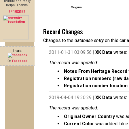
minute and really
helps! Thanks!
Original
SPONSORS
Record Changes
Changes to the
database entry
on this car 
Share:
2011-01-31 03:09:56 |
XK Data
writes:
On
Facebook
The record was updated:
Notes From Heritage Record
Registration numbers (raw da
Registration number location 
2019-04-04 19:30:29 |
XK Data
writes:
The record was updated:
Original Owner Country
was ad
Current Color
was added: blue