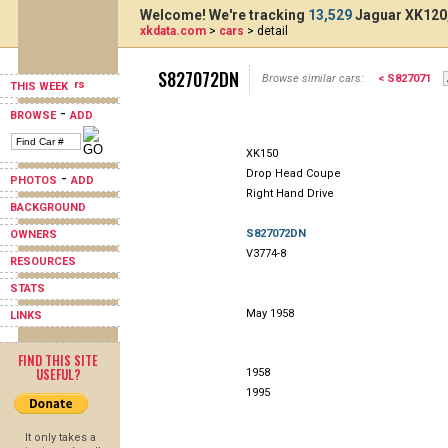
Welcome! We're tracking
13,529
Jaguar XK120,
xkdata.com
>
cars
> detail
S827072DN
Browse similar cars:
< S827071
THIS WEEK
-
BROWSE
ADD
XK150
Drop Head Coupe
-
PHOTOS
ADD
Right Hand Drive
BACKGROUND
S827072DN
OWNERS
V3774-8
RESOURCES
STATS
May 1958
LINKS
FIND THIS SITE
USEFUL?
1958
1995
It only takes a