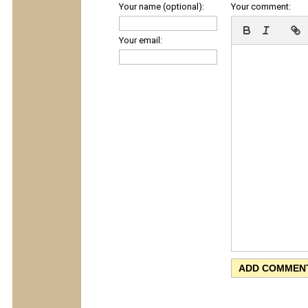
Your name (optional):
Your comment:
Your email: