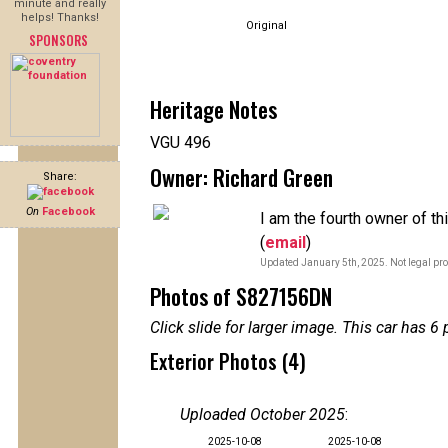
minute and really
helps! Thanks!
Original
SPONSORS
Heritage Notes
VGU 496
Owner: Richard Green
Share:
On
Facebook
I am the fourth owner of t
(
email
)
Updated January 5th, 2025. Not legal pro
Photos of S827156DN
Click slide for larger image. This car has
Exterior Photos (4)
Uploaded October 2025
:
2025-10-08
2025-10-08