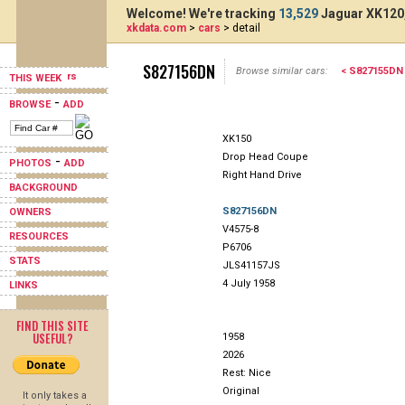
Welcome! We're tracking
13,529
Jaguar XK120,
xkdata.com
>
cars
> detail
S827156DN
Browse similar cars:
< S827155DN
THIS WEEK
-
BROWSE
ADD
XK150
Drop Head Coupe
-
PHOTOS
ADD
Right Hand Drive
BACKGROUND
S827156DN
OWNERS
V4575-8
RESOURCES
P6706
STATS
JLS41157JS
4 July 1958
LINKS
FIND THIS SITE
USEFUL?
1958
2026
Rest: Nice
Original
It only takes a