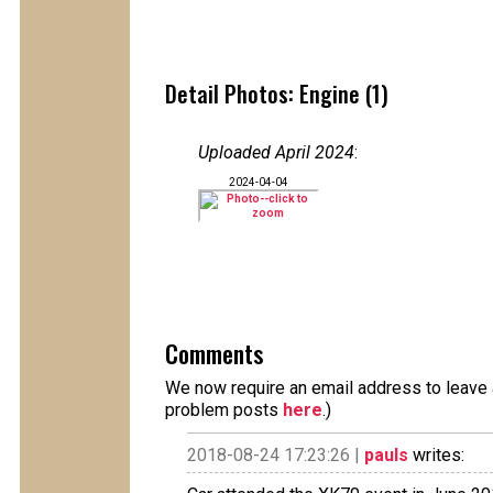
Detail Photos: Engine (1)
Uploaded April 2024
:
2024-04-04
Comments
We now require an email address to leave a
problem posts
here
.)
2018-08-24 17:23:26 |
pauls
writes: