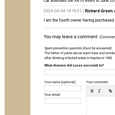
Car attended the XK70 event in June 2
2024-04-04 14:16:51 |
Richard Green
w
I am the fourth owner having purchased
You may leave a comment.
(Comments
Spam prevention question (must be answered)
:
The father of jokes about warm beer and smok
after drinking infected water in Naples in 1902.
What disease did Lucas succumb to?
Your name (optional):
Your comment:
Your email: