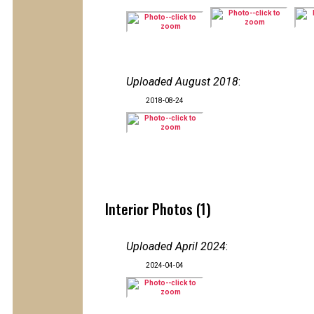
Uploaded August 2018
:
2018-08-24
Interior Photos (1)
Uploaded April 2024
:
2024-04-04