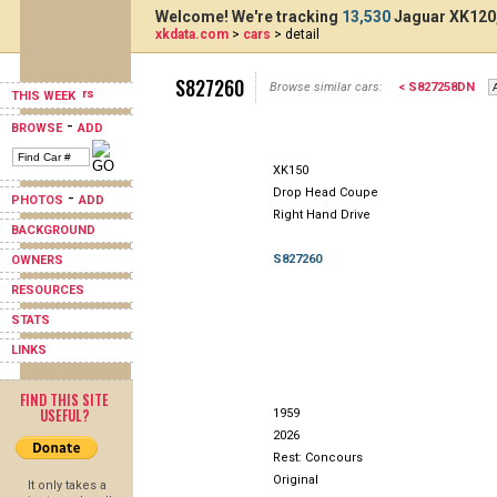
Welcome! We're tracking
13,530
Jaguar XK120,
xkdata.com
>
cars
> detail
S827260
Browse similar cars:
< S827258DN
THIS WEEK
-
BROWSE
ADD
XK150
Drop Head Coupe
-
PHOTOS
ADD
Right Hand Drive
BACKGROUND
S827260
OWNERS
RESOURCES
STATS
LINKS
FIND THIS SITE
USEFUL?
1959
2026
Rest: Concours
Original
It only takes a