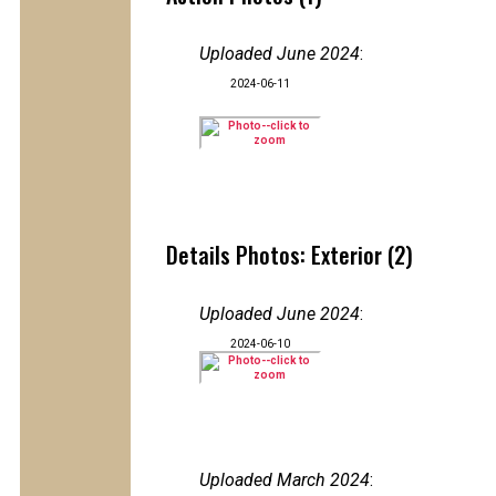
Uploaded June 2024
:
2024-06-11
Details Photos: Exterior (2)
Uploaded June 2024
:
2024-06-10
Uploaded March 2024
: