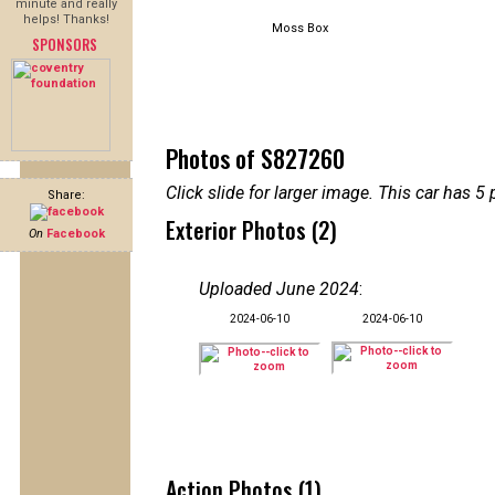
minute and really
helps! Thanks!
Moss Box
SPONSORS
Photos of S827260
Click slide for larger image. This car has
Share:
Exterior Photos (2)
On
Facebook
Uploaded June 2024
:
2024-06-10
2024-06-10
Action Photos (1)