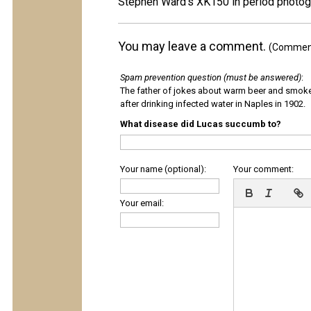
Stephen Ward's XK150 in period photog
You may leave a comment.
(Comments
Spam prevention question (must be answered)
:
The father of jokes about warm beer and smok
after drinking infected water in Naples in 1902.
What disease did Lucas succumb to?
Your name (optional):
Your comment:
Your email: