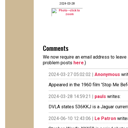
2024-03-28
Comments
We now require an email address to leave a
problem posts
here
.)
2024-03-27 05:02:02 |
Anonymous
wri
Appeared in the 1960 film 'Stop Me Befor
2024-03-28 14:59:21 |
pauls
writes:
DVLA states 536KKJ is a Jaguar currentl
2024-06-10 12:43:06 |
Le Patron
write