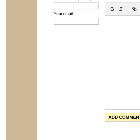
Your email: