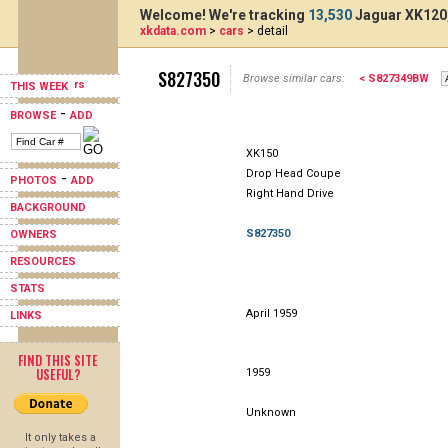
Welcome! We're tracking
13,530
Jaguar XK120,
xkdata.com
>
cars
> detail
S827350
Browse similar cars:
< S827349BW
THIS WEEK
-
BROWSE
ADD
XK150
Drop Head Coupe
-
PHOTOS
ADD
Right Hand Drive
BACKGROUND
S827350
OWNERS
RESOURCES
STATS
April 1959
LINKS
FIND THIS SITE
USEFUL?
1959
Unknown
It only takes a