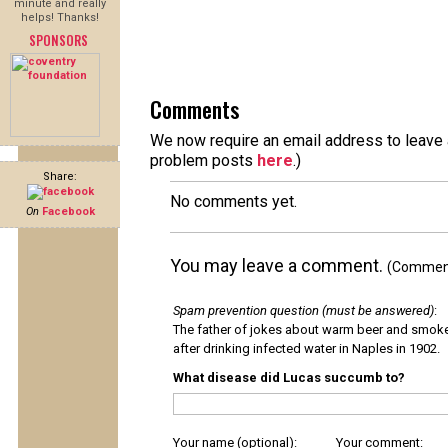
minute and really
helps! Thanks!
SPONSORS
Comments
We now require an email address to leave a
problem posts
here
.)
Share:
No comments yet.
On
Facebook
You may leave a comment.
(Comments
Spam prevention question (must be answered)
:
The father of jokes about warm beer and smok
after drinking infected water in Naples in 1902.
What disease did Lucas succumb to?
Your name (optional):
Your comment: