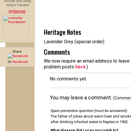
minute and really
helps! Thanks!
SPONSORS
Heritage Notes
Lavender Grey (special order)
Comments
Share:
We now require an email address to leave a
On
Facebook
problem posts
here
.)
No comments yet.
You may leave a comment.
(Comments
Spam prevention question (must be answered)
:
The father of jokes about warm beer and smok
after drinking infected water in Naples in 1902.
What disease did Lucas succumb to?