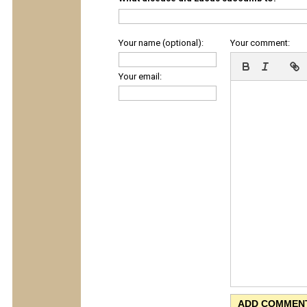
Your name (optional):
Your comment:
Your email: