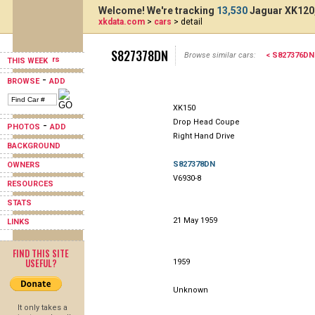
Welcome! We're tracking
13,530
Jaguar XK120,
xkdata.com
>
cars
> detail
S827378DN
Browse similar cars:
< S827376DN
THIS WEEK
-
BROWSE
ADD
XK150
Drop Head Coupe
-
PHOTOS
ADD
Right Hand Drive
BACKGROUND
S827378DN
OWNERS
V6930-8
RESOURCES
STATS
21 May 1959
LINKS
FIND THIS SITE
USEFUL?
1959
Unknown
It only takes a