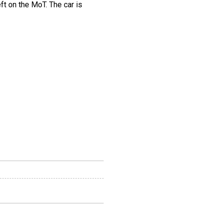
ft on the MoT. The car is