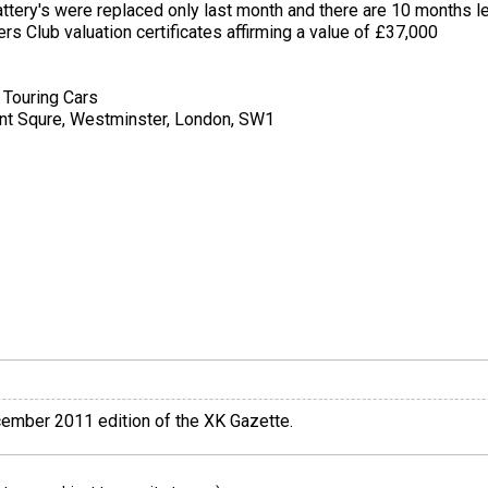
ttery's were replaced only last month and there are 10 months le
s Club valuation certificates affirming a value of £37,000
 Touring Cars
cent Squre, Westminster, London, SW1
ecember 2011 edition of the XK Gazette.