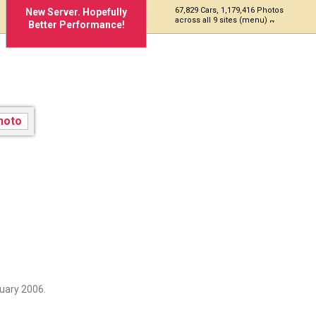
67,829 Cars, 1,179,416 Photos
New Server. Hopefully
across all 9 sites (menu)
Better Performance!
KD
uary 2006.