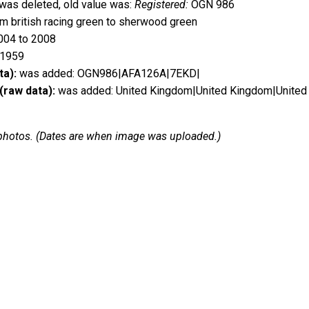
was deleted, old value was:
Registered:
OGN 986
 british racing green to sherwood green
004 to 2008
 1959
ta):
was added: OGN986|AFA126A|7EKD|
(raw data):
was added: United Kingdom|United Kingdom|United
 2 photos. (Dates are when image was uploaded.)