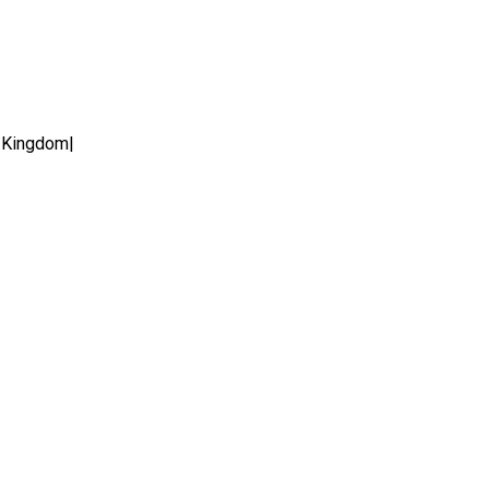
 Kingdom|