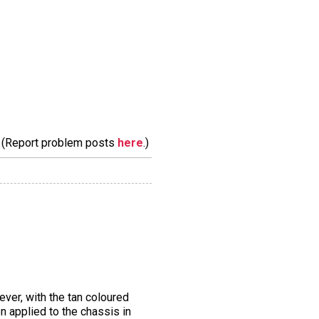
m. (Report problem posts
here
.)
ver, with the tan coloured
n applied to the chassis in