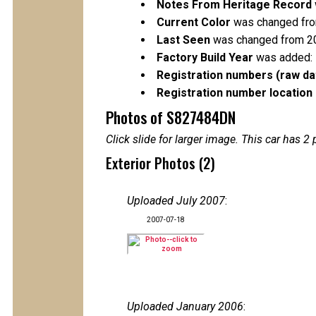
Notes From Heritage Record
Current Color
was changed from
Last Seen
was changed from 2
Factory Build Year
was added:
Registration numbers (raw da
Registration number location 
Photos of S827484DN
Click slide for larger image. This car has
Exterior Photos (2)
Uploaded July 2007
:
2007-07-18
Uploaded January 2006
: