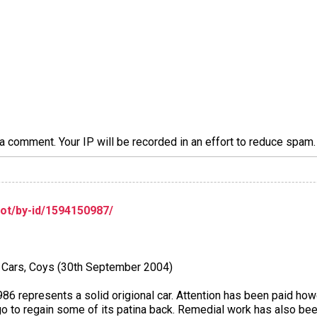
a comment. Your IP will be recorded in an effort to reduce spa
lot/by-id/1594150987/
ng Cars, Coys (30th September 2004)
 represents a solid origional car. Attention has been paid howe
 ago to regain some of its patina back. Remedial work has also bee