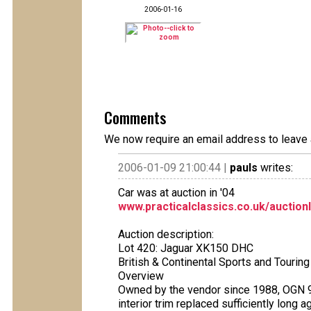
2006-01-16
Comments
We now require an email address to leave 
2006-01-09 21:00:44 |
pauls
writes:
Car was at auction in '04
www.practicalclassics.co.uk/auction
Auction description:
Lot 420: Jaguar XK150 DHC
British & Continental Sports and Touri
Overview
Owned by the vendor since 1988, OGN 986
interior trim replaced sufficiently long