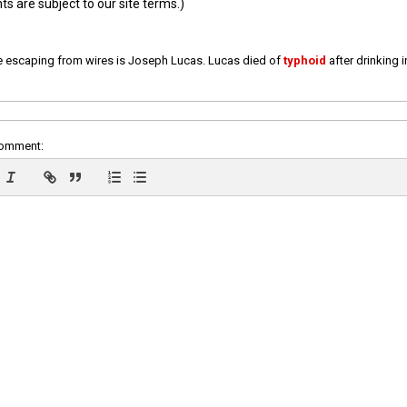
 are subject to our site terms.)
e escaping from wires is Joseph Lucas. Lucas died of
typhoid
after drinking 
comment: