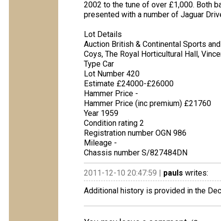
2002 to the tune of over £1,000. Both ba
presented with a number of Jaguar Driver
Lot Details
Auction British & Continental Sports and
Coys, The Royal Horticultural Hall, Vin
Type Car
Lot Number 420
Estimate £24000-£26000
Hammer Price -
Hammer Price (inc premium) £21760
Year 1959
Condition rating 2
Registration number OGN 986
Mileage -
Chassis number S/827484DN
2011-12-10 20:47:59 |
pauls
writes:
Additional history is provided in the D