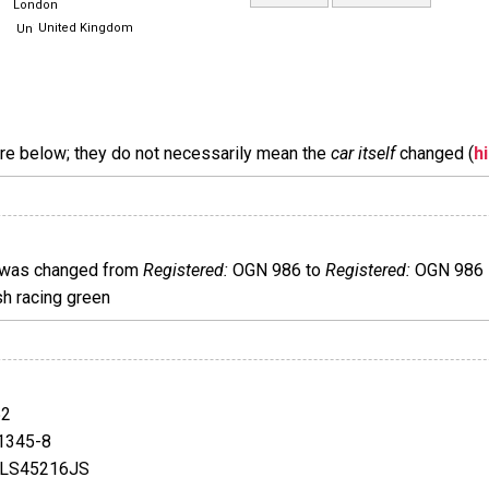
London
United Kingdom
are below; they do not necessarily mean the
car itself
changed (
h
was changed from
Registered:
OGN 986 to
Registered:
OGN 986
sh racing green
52
1345-8
JLS45216JS