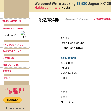
Welcome! We're tracking
13,530
Jaguar XK120,
xkdata.com
>
cars
> detail
S827484DN
Browse similar cars:
< T827483DN
THIS WEEK
-
BROWSE
ADD
XK150
Drop Head Coupe
-
PHOTOS
ADD
Right Hand Drive
BACKGROUND
S827484DN
OWNERS
VA1345-8
RESOURCES
P8052
STATS
JLS45216JS
1959
LINKS
FIND THIS SITE
USEFUL?
1959
2008
Nice Driver
It only takes a