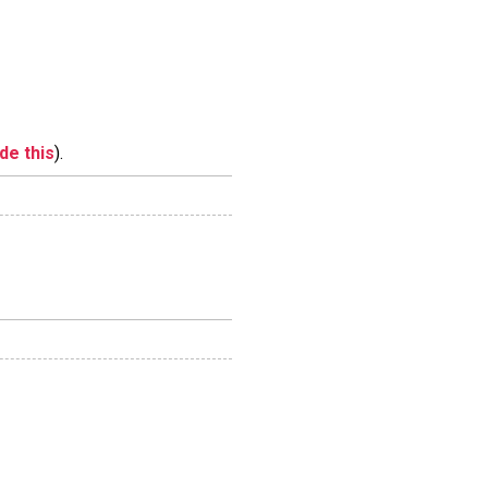
ide this
).