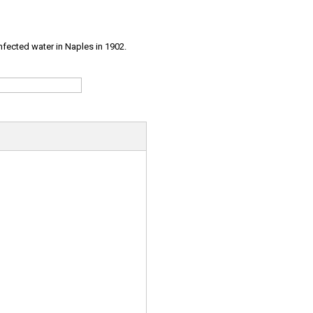
infected water in Naples in 1902.