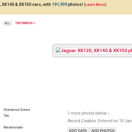
 XK140 & XK150 cars, with
191,939
photos!
(
Learn More
)
T827485DN >
OGN986
AFA126A
7E
Sherwood Green
1 more photos below
↓
Tan
Record Creation:
Entered on 10 Jan
Westminster