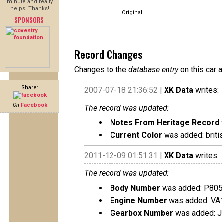
minute and really
helps! Thanks!
Original
SPONSORS
Record Changes
Changes to the
database entry
on this car 
Share:
2007-07-18 21:36:52 |
XK Data
writes:
On
Facebook
The record was updated:
Notes From Heritage Record
Current Color
was added: briti
2011-12-09 01:51:31 |
XK Data
writes:
The record was updated:
Body Number
was added: P80
Engine Number
was added: VA
Gearbox Number
was added: 