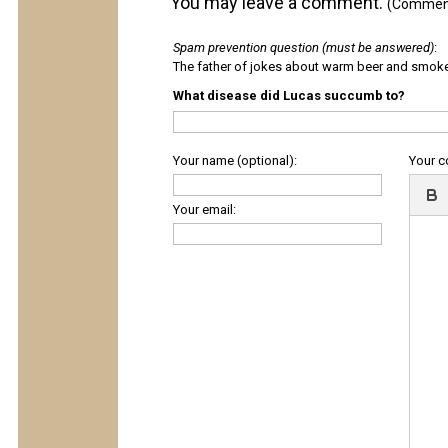
You may leave a comment.
(Comments
Spam prevention question (must be answered)
:
The father of jokes about warm beer and smok
What disease did Lucas succumb to?
Your name (optional):
Your 
Your email: