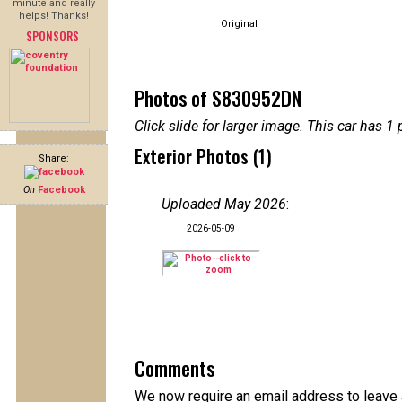
minute and really
helps! Thanks!
Original
SPONSORS
Photos of S830952DN
Click slide for larger image. This car has
Exterior Photos (1)
Share:
On
Facebook
Uploaded May 2026
:
2026-05-09
Comments
We now require an email address to leave a