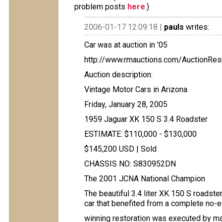
problem posts
here
.)
2006-01-17 12:09:18 |
pauls
writes:
Car was at auction in '05
http://www.rmauctions.com/AuctionRe
Auction description:
Vintage Motor Cars in Arizona
Friday, January 28, 2005
1959 Jaguar XK 150 S 3.4 Roadster
ESTIMATE: $110,000 - $130,000
$145,200 USD | Sold
CHASSIS NO: S830952DN
The 2001 JCNA National Champion
The beautiful 3.4 liter XK 150 S roadste
car that benefited from a complete no-
winning restoration was executed by mar