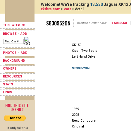
Welcome! We're tracking
13,530
Jaguar XK120,
xkdata.com
>
cars
> detail
S830952DN
Browse similar cars:
< S830950
THIS WEEK
-
BROWSE
ADD
XK150
Open Two Seater
-
PHOTOS
ADD
Left Hand Drive
BACKGROUND
S830952DN
OWNERS
RESOURCES
STATS
LINKS
FIND THIS SITE
USEFUL?
1959
2005
Rest: Concours
Original
It only takes a