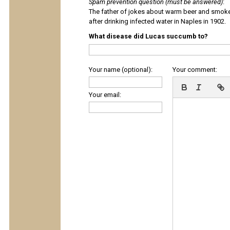
Spam prevention question (must be answered)
:
The father of jokes about warm beer and smok
after drinking infected water in Naples in 1902.
What disease did Lucas succumb to?
Your name (optional):
Your comment:
Your email: