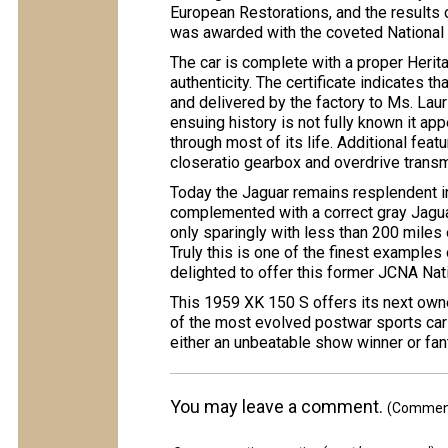
European Restorations, and the results 
was awarded with the coveted National
The car is complete with a proper Herita
authenticity. The certificate indicates t
and delivered by the factory to Ms. Laur
ensuing history is not fully known it app
through most of its life. Additional feat
closeratio gearbox and overdrive transmi
Today the Jaguar remains resplendent in 
complemented with a correct gray Jaguar
only sparingly with less than 200 miles
Truly this is one of the finest examples 
delighted to offer this former JCNA Nat
This 1959 XK 150 S offers its next own
of the most evolved postwar sports cars
either an unbeatable show winner or fant
You may leave a comment.
(Comments