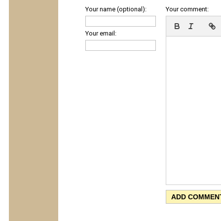
Your name (optional):
Your comment:
Your email: