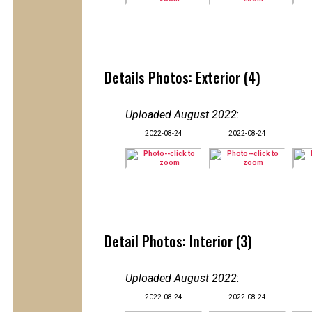
Details Photos: Exterior (4)
Uploaded August 2022
:
2022-08-24
2022-08-24
Detail Photos: Interior (3)
Uploaded August 2022
:
2022-08-24
2022-08-24