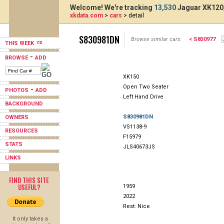
Welcome! We're tracking
13,530
Jaguar XK120,
xkdata.com
>
cars
> detail
S830981DN
Browse similar cars:
< S830977
THIS WEEK
-
BROWSE
ADD
XK150
Open Two Seater
-
PHOTOS
ADD
Left Hand Drive
BACKGROUND
S830981DN
OWNERS
VS1138-9
RESOURCES
F15979
STATS
JLS40673JS
LINKS
FIND THIS SITE
USEFUL?
1959
2022
Rest: Nice
It only takes a