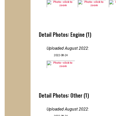
Detail Photos: Engine (1)
Uploaded August 2022
:
2022-08-24
Detail Photos: Other (1)
Uploaded August 2022
: