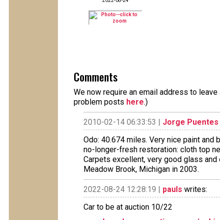
2022-08-24
Comments
We now require an email address to leave a
problem posts
here
.)
2010-02-14 06:33:53 |
Jorge Puentes
Odo: 40.674 miles. Very nice paint and 
no-longer-fresh restoration: cloth top ne
Carpets excellent, very good glass and 
Meadow Brook, Michigan in 2003.
2022-08-24 12:28:19 |
pauls
writes:
Car to be at auction 10/22