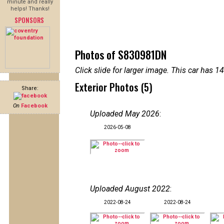
minute and really
helps! Thanks!
SPONSORS
Photos of S830981DN
Click slide for larger image. This car has
Exterior Photos (5)
Share:
On
Facebook
Uploaded May 2026
:
2026-05-08
Uploaded August 2022
:
2022-08-24
2022-08-24