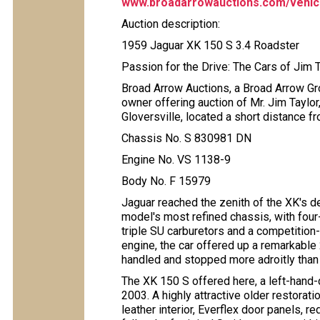
www.broadarrowauctions.com/vehicl
Auction description:
1959 Jaguar XK 150 S 3.4 Roadster
Passion for the Drive: The Cars of Jim 
Broad Arrow Auctions, a Broad Arrow Gro
owner offering auction of Mr. Jim Taylo
Gloversville, located a short distance f
Chassis No. S 830981 DN
Engine No. VS 1138-9
Body No. F 15979
Jaguar reached the zenith of the XK's 
model's most refined chassis, with four
triple SU carburetors and a competition-s
engine, the car offered up a remarkable 
handled and stopped more adroitly than vi
The XK 150 S offered here, a left-hand-d
2003. A highly attractive older restoratio
leather interior, Everflex door panels, r