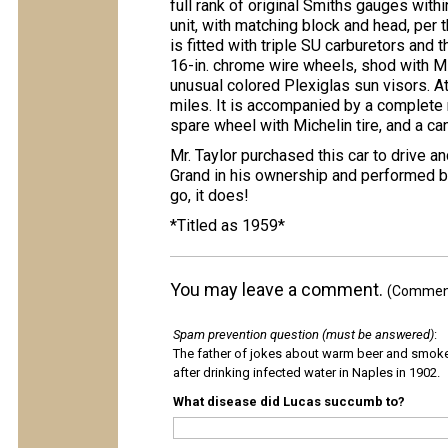
full rank of original Smiths gauges withi
unit, with matching block and head, per t
is fitted with triple SU carburetors and 
16-in. chrome wire wheels, shod with Mi
unusual colored Plexiglas sun visors. At
miles. It is accompanied by a complete n
spare wheel with Michelin tire, and a ca
Mr. Taylor purchased this car to drive an
Grand in his ownership and performed be
go, it does!
*Titled as 1959*
You may leave a comment.
(Comments
Spam prevention question (must be answered)
:
The father of jokes about warm beer and smok
after drinking infected water in Naples in 1902.
What disease did Lucas succumb to?