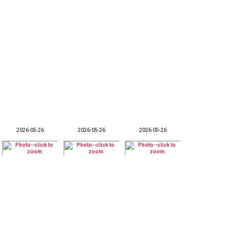
2026-05-26
2026-05-26
2026-05-26