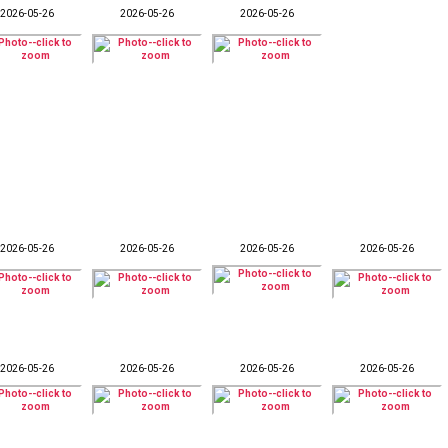
2026-05-26
2026-05-26
2026-05-26
2026-05-26
2026-05-26
2026-05-26
2026-05-26
2026-05-26
2026-05-26
2026-05-26
2026-05-26