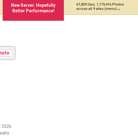
67,829 Cars, 1,179,416 Photos
New Server. Hopefully
across all 9 sites (menu)
Better Performance!
 2026.
edits