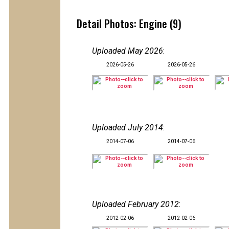
Detail Photos: Engine (9)
Uploaded May 2026
:
2026-05-26
2026-05-26
Uploaded July 2014
:
2014-07-06
2014-07-06
Uploaded February 2012
:
2012-02-06
2012-02-06