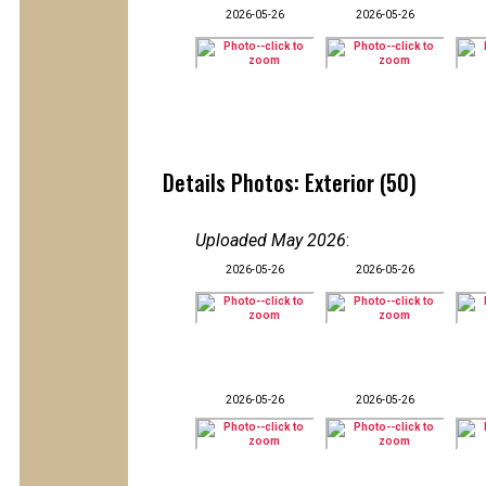
2026-05-26
2026-05-26
Details Photos: Exterior (50)
Uploaded May 2026
:
2026-05-26
2026-05-26
2026-05-26
2026-05-26