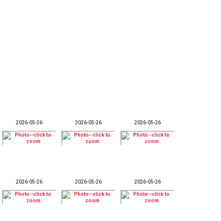
2026-05-26
2026-05-26
2026-05-26
2026-05-26
2026-05-26
2026-05-26