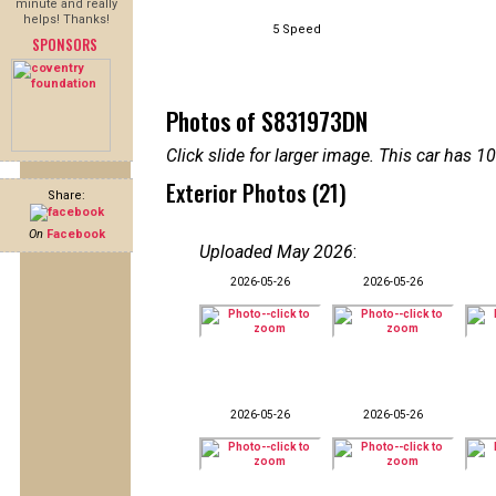
minute and really
helps! Thanks!
5 Speed
SPONSORS
Photos of S831973DN
Click slide for larger image. This car has
Exterior Photos (21)
Share:
On
Facebook
Uploaded May 2026
:
2026-05-26
2026-05-26
2026-05-26
2026-05-26