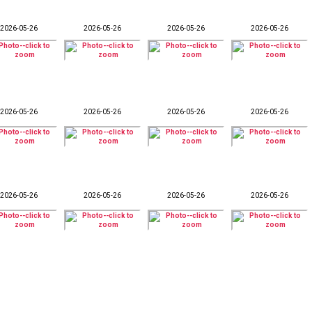
2026-05-26
2026-05-26
2026-05-26
2026-05-26
2026-05-26
2026-05-26
2026-05-26
2026-05-26
2026-05-26
2026-05-26
2026-05-26
2026-05-26