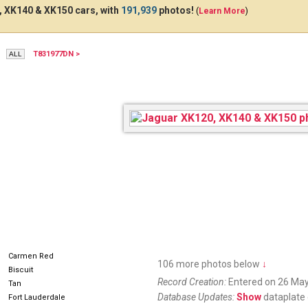
 XK140 & XK150 cars, with
191,939
photos!
(
Learn More
)
T831977DN >
ESX870
Carmen Red
106 more photos below
↓
Biscuit
Record Creation:
Entered on 26 May
Tan
Database Updates:
Show
dataplate 
Fort Lauderdale