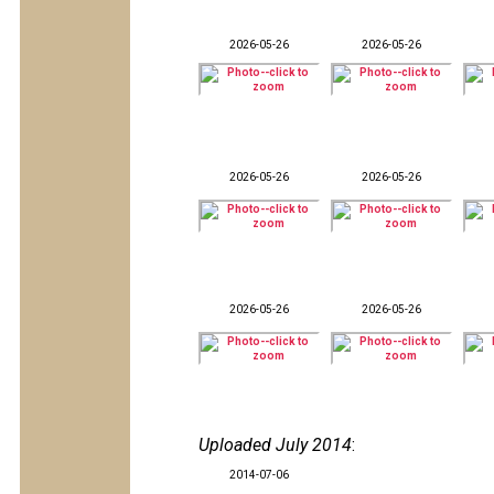
2026-05-26
2026-05-26
2026-05-26
2026-05-26
2026-05-26
2026-05-26
Uploaded July 2014
:
2014-07-06