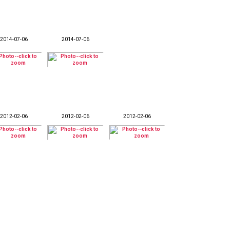
2014-07-06
2014-07-06
2012-02-06
2012-02-06
2012-02-06