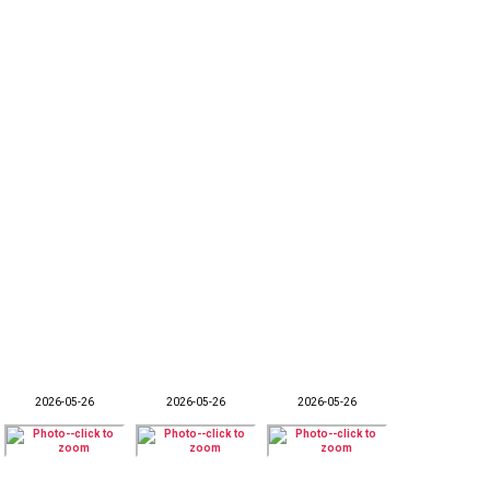
2026-05-26
2026-05-26
2026-05-26