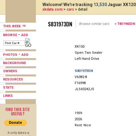
Welcome! We're tracking
13,530
Jaguar XK120,
xkdata.com
>
cars
> detail
S831973DN
Browse similar cars:
< T831965DN
THIS WEEK
-
BROWSE
ADD
XK150
Open Two Seater
-
PHOTOS
ADD
Left Hand Drive
BACKGROUND
S831973DN
OWNERS
V6382-8
RESOURCES
F16998
STATS
JLS43242JS
LINKS
FIND THIS SITE
USEFUL?
1959
2026
Rest: Nice
It only takes a