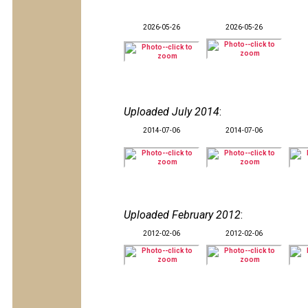
2026-05-26
2026-05-26
Uploaded July 2014
:
2014-07-06
2014-07-06
Uploaded February 2012
:
2012-02-06
2012-02-06