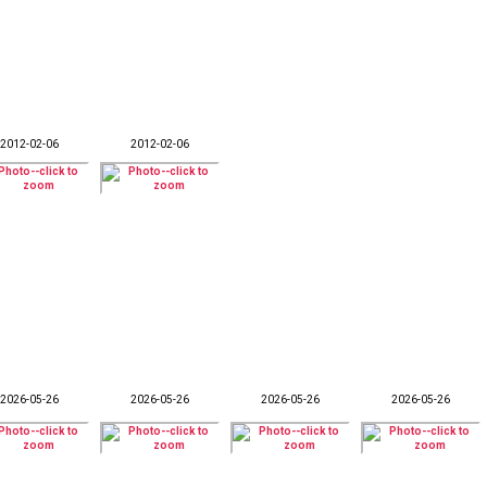
2012-02-06
2012-02-06
2026-05-26
2026-05-26
2026-05-26
2026-05-26