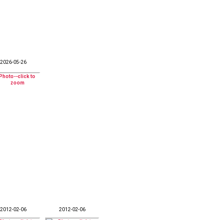
2026-05-26
2012-02-06
2012-02-06