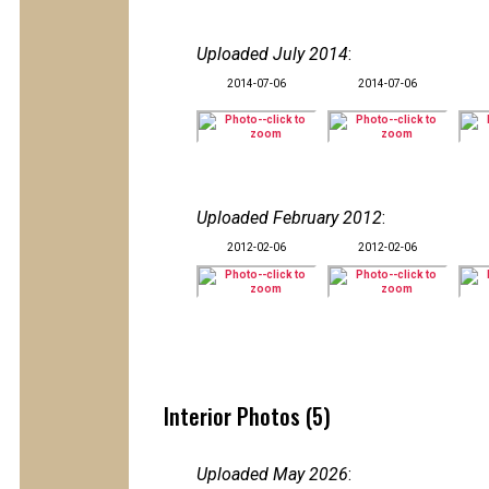
Uploaded July 2014
:
2014-07-06
2014-07-06
Uploaded February 2012
:
2012-02-06
2012-02-06
Interior Photos (5)
Uploaded May 2026
: