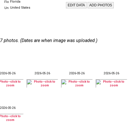
Florida
United States
 107 photos. (Dates are when image was uploaded.)
2026-05-26
2026-05-26
2026-05-26
2026-05-26
2026-05-26