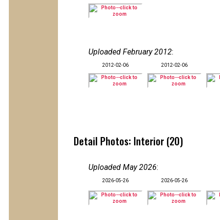
Uploaded February 2012
:
2012-02-06
2012-02-06
Detail Photos: Interior (20)
Uploaded May 2026
:
2026-05-26
2026-05-26