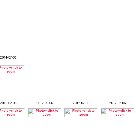
2014-07-06
2012-02-06
2012-02-06
2012-02-06
2012-02-06