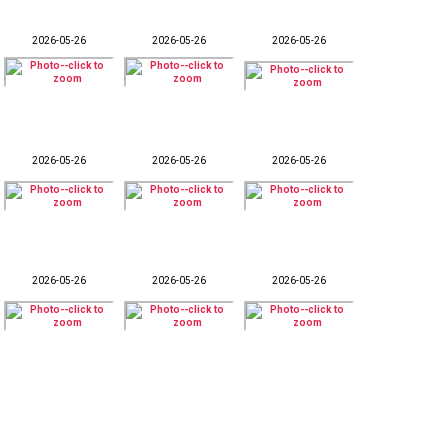
2026-05-26
2026-05-26
2026-05-26
2026-05-26
2026-05-26
2026-05-26
2026-05-26
2026-05-26
2026-05-26