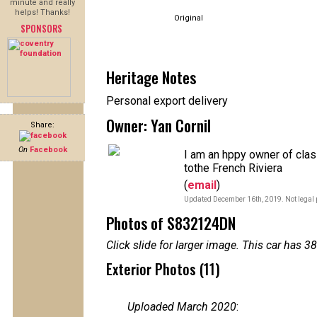
minute and really
helps! Thanks!
Original
SPONSORS
Heritage Notes
Personal export delivery
Owner: Yan Cornil
Share:
On
Facebook
I am an hppy owner of cla
tothe French Riviera
(
email
)
Updated December 16th, 2019. Not legal 
Photos of S832124DN
Click slide for larger image. This car has
Exterior Photos (11)
Uploaded March 2020
: