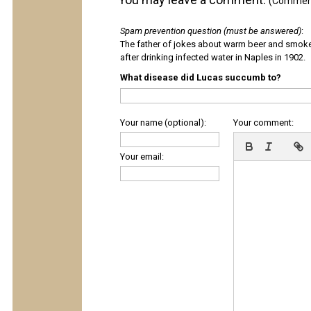
(Comments
Spam prevention question (must be answered)
:
The father of jokes about warm beer and smok
after drinking infected water in Naples in 1902.
What disease did Lucas succumb to?
Your name (optional):
Your comment:
Your email: