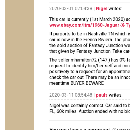
2020-03-01 02:04:38 |
Nigel
writes:
This car is currently (1st March 2020) 
www.ebay.com/itm/1960-Jaguar-X-T
It purports to be in Nashville TN which 
car is now in the French Riviera. The ph
the sold section of Fantasy Junction we
that given by Fantasy Junction. Take care
The seller mhamilton72 (147 ) has 0% f
request to identify him/her self and con
positively to a request for an appointme
check the car out. There may be an innoce
meantime BUYER BEWARE
2020-03-11 08:54:48 |
pauls
writes:
Nigel was certainly correct. Car said to
FL, 60k miles. Auction ended with no bi
You may leave a comment.