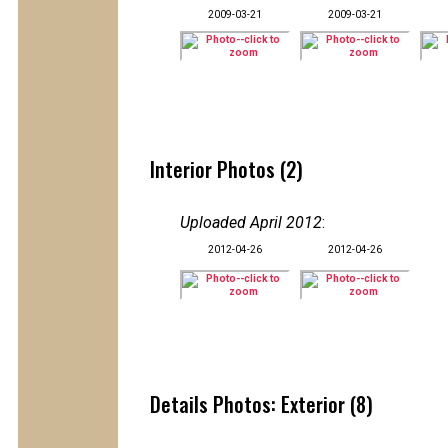
2009-03-21
2009-03-21
Interior Photos (2)
Uploaded April 2012
:
2012-04-26
2012-04-26
Details Photos: Exterior (8)