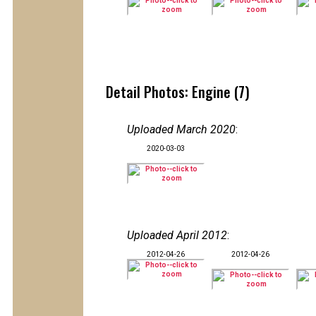
Detail Photos: Engine (7)
Uploaded March 2020
:
2020-03-03
Uploaded April 2012
:
2012-04-26
2012-04-26