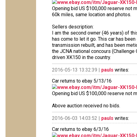
www.ebay.com/itm/Jaguar-XK150-
Opening bid US $100,000 reserve not met
60k miles, same location and photos.
Sellers description:
I am the second owner (46 years) of thi
has come to let it go. This car has been
transmission rebuilt, and has been metic
the JCNA national concours (Challenge C
driven XK150 in the country.
2016-05-13 13:32:39 |
pauls
writes:
Car returns to ebay 5/13/16
www.ebay.com/itm/Jaguar-XK150-
Opening bid US $100,000 reserve not met
Above auction received no bids.
2016-06-03 14:03:52 |
pauls
writes:
Car returns to ebay 6/3/16
www.ebay.com/itm/Jaguar-XK150-