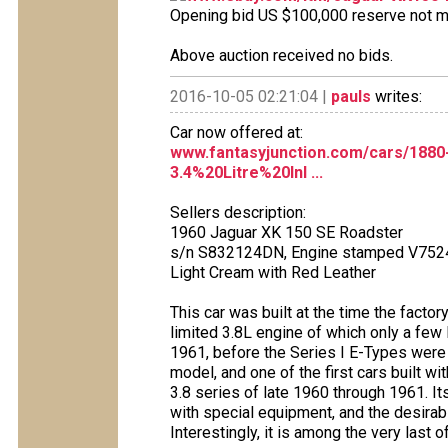
Opening bid US $100,000 reserve not met
Above auction received no bids.
2016-10-05 02:21:04 |
pauls
writes:
Car now offered at:
www.fantasyjunction.com/cars/188
3.4%20Litre%20Inl ...
Sellers description:
1960 Jaguar XK 150 SE Roadster
s/n S832124DN, Engine stamped V752
Light Cream with Red Leather
This car was built at the time the factor
limited 3.8L engine of which only a few
1961, before the Series I E-Types were 
model, and one of the first cars built wi
3.8 series of late 1960 through 1961. I
with special equipment, and the desirab
Interestingly, it is among the very last 