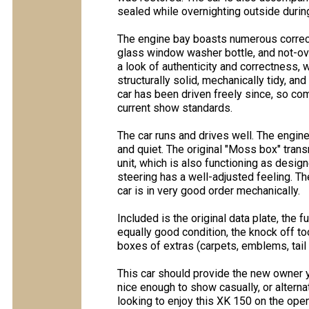
sealed while overnighting outside during
The engine bay boasts numerous correct
glass window washer bottle, and not-ov
a look of authenticity and correctness, w
structurally solid, mechanically tidy, an
car has been driven freely since, so c
current show standards.
The car runs and drives well. The engin
and quiet. The original "Moss box" trans
unit, which is also functioning as desig
steering has a well-adjusted feeling. The
car is in very good order mechanically.
Included is the original data plate, the 
equally good condition, the knock off t
boxes of extras (carpets, emblems, tail 
This car should provide the new owner y
nice enough to show casually, or alternat
looking to enjoy this XK 150 on the open