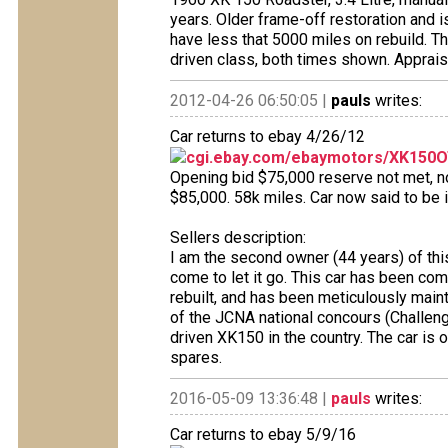
years. Older frame-off restoration and i
have less that 5000 miles on rebuild. T
driven class, both times shown. Apprais
2012-04-26 06:50:05 |
pauls
writes:
Car returns to ebay 4/26/12
cgi.ebay.com/ebaymotors/XK150OT
Opening bid $75,000 reserve not met, no 
$85,000. 58k miles. Car now said to be i
Sellers description:
I am the second owner (44 years) of thi
come to let it go. This car has been co
rebuilt, and has been meticulously maint
of the JCNA national concours (Challeng
driven XK150 in the country. The car is 
spares.
2016-05-09 13:36:48 |
pauls
writes:
Car returns to ebay 5/9/16