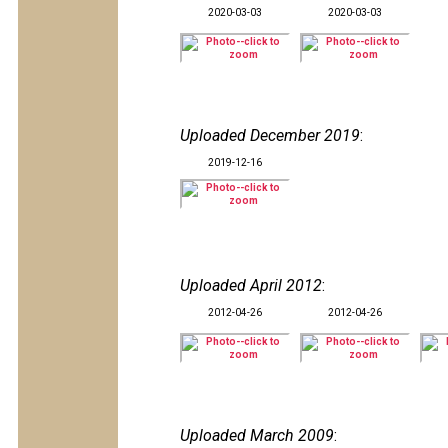
2020-03-03
2020-03-03
Uploaded December 2019
:
2019-12-16
Uploaded April 2012
:
2012-04-26
2012-04-26
Uploaded March 2009
: