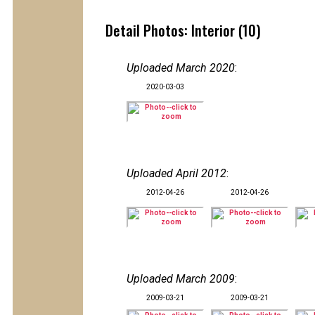
Detail Photos: Interior (10)
Uploaded March 2020
:
2020-03-03
Uploaded April 2012
:
2012-04-26
2012-04-26
Uploaded March 2009
:
2009-03-21
2009-03-21