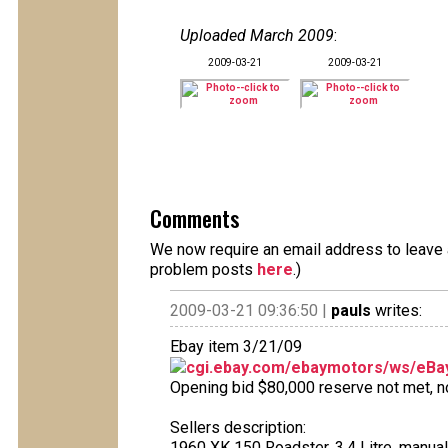
Uploaded March 2009
:
2009-03-21
2009-03-21
Comments
We now require an email address to leave a
problem posts
here
.)
2009-03-21 09:36:50 |
pauls
writes:
Ebay item 3/21/09
cgi.ebay.com/ebaymotors/ws/eBay
Opening bid $80,000 reserve not met, no 
Sellers description:
1960 XK 150 Roadster, 3.4 Litre, manua