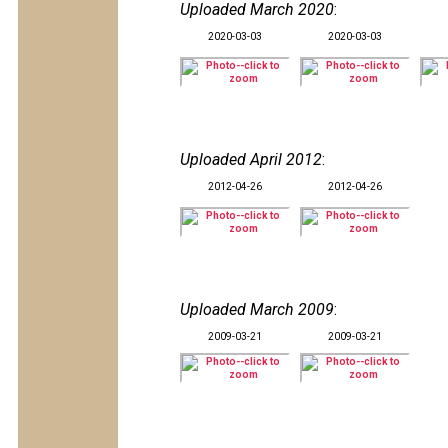
Uploaded March 2020
:
2020-03-03
2020-03-03
Uploaded April 2012
:
2012-04-26
2012-04-26
Uploaded March 2009
:
2009-03-21
2009-03-21