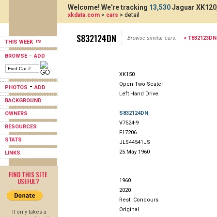
Welcome! We're tracking
13,530
Jaguar XK120,
xkdata.com
>
cars
> detail
S832124DN
Browse similar cars:
< T832123DN
THIS WEEK
-
BROWSE
ADD
XK150
Open Two Seater
-
PHOTOS
ADD
Left Hand Drive
BACKGROUND
S832124DN
OWNERS
V7524-9
RESOURCES
F17206
STATS
JLS44541JS
25 May 1960
LINKS
FIND THIS SITE
USEFUL?
1960
2020
Rest: Concours
Original
It only takes a