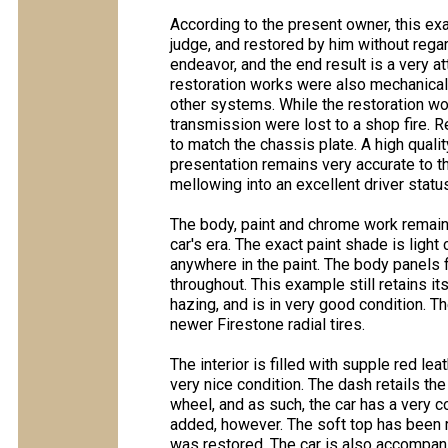
According to the present owner, this 
judge, and restored by him without rega
endeavor, and the end result is a very at
restoration works were also mechanical
other systems. While the restoration wo
transmission were lost to a shop fire
to match the chassis plate. A high qualit
presentation remains very accurate to th
mellowing into an excellent driver status
The body, paint and chrome work remain v
car's era. The exact paint shade is ligh
anywhere in the paint. The body panels f
throughout. This example still retains 
hazing, and is in very good condition. 
newer Firestone radial tires.
The interior is filled with supple red le
very nice condition. The dash retails the
wheel, and as such, the car has a very 
added, however. The soft top has been r
was restored. The car is also accompanie