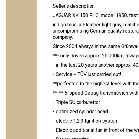
Seller's description:
JAGUAR XK 150 FHC, model 1958, first d
indigo blue, all-leather light gray, matc
uncompromising German quality restorat
company.
Since 2004 always in the same Grünwald
**- only driven approx. 25,000km, alway
- in the last 20 years another approx. 
- Service + TÜV just carried out!
**perfected to the highest level with th
**-** 5-speed Getrag transmission with 
- Triple SU carburettor
- optimized cylinder head
- electric 1.2.3 Ignition system
- Electric additional fan in front of the w