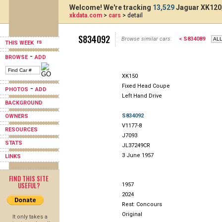
Welcome! We're tracking
13,529
Jaguar XK120,
xkdata.com
>
cars
> detail
S834092
Browse similar cars:
< S834089
THIS WEEK
-
BROWSE
ADD
XK150
Fixed Head Coupe
-
PHOTOS
ADD
Left Hand Drive
BACKGROUND
S834092
OWNERS
V1177-8
RESOURCES
J7093
STATS
JL37249CR
3 June 1957
LINKS
FIND THIS SITE
USEFUL?
1957
2024
Rest: Concours
Original
It only takes a