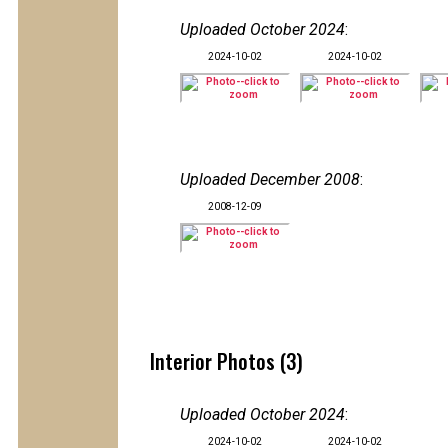
Uploaded October 2024
:
2024-10-02
2024-10-02
Uploaded December 2008
:
2008-12-09
Interior Photos (3)
Uploaded October 2024
:
2024-10-02
2024-10-02