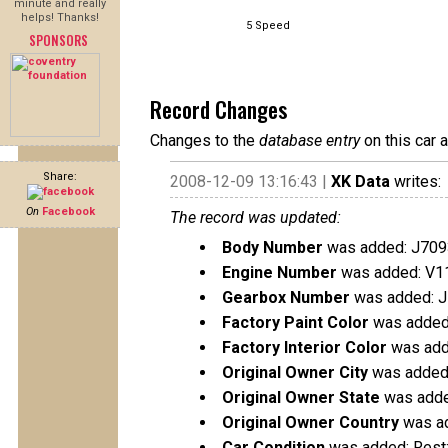
minute and really
helps! Thanks!
5 Speed
SPONSORS
Record Changes
Changes to the
database entry
on this car 
Share:
2008-12-09 13:16:43 |
XK Data
writes:
On
Facebook
The record was updated:
Body Number
was added: J709
Engine Number
was added: V1
Gearbox Number
was added: 
Factory Paint Color
was added:
Factory Interior Color
was add
Original Owner City
was added:
Original Owner State
was added
Original Owner Country
was ad
Car Condition
was added: Rest