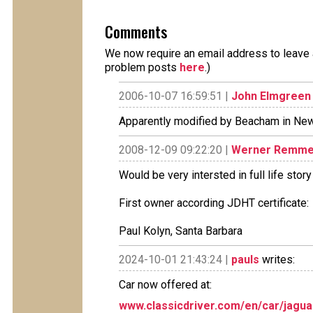
Comments
We now require an email address to leave a
problem posts
here
.)
2006-10-07 16:59:51 |
John Elmgreen
Apparently modified by Beacham in New
2008-12-09 09:22:20 |
Werner Remme
Would be very intersted in full life sto
First owner according JDHT certificate:
Paul Kolyn, Santa Barbara
2024-10-01 21:43:24 |
pauls
writes:
Car now offered at:
www.classicdriver.com/en/car/jagu