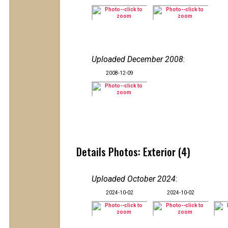
Uploaded December 2008
:
2008-12-09
Details Photos: Exterior (4)
Uploaded October 2024
:
2024-10-02
2024-10-02