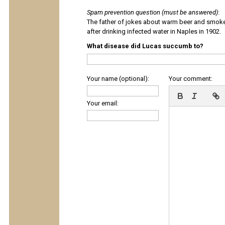
Spam prevention question (must be answered)
:
The father of jokes about warm beer and smok
after drinking infected water in Naples in 1902.
What disease did Lucas succumb to?
Your name (optional):
Your comment:
Your email: