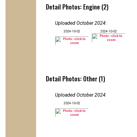
Detail Photos: Engine (2)
Uploaded October 2024
:
2024-10-02
2024-10-02
Detail Photos: Other (1)
Uploaded October 2024
:
2024-10-02