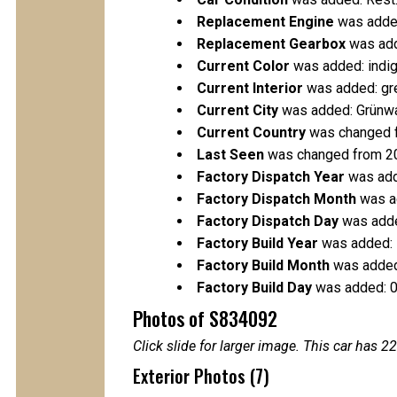
Replacement Engine
was added
Replacement Gearbox
was add
Current Color
was added: indig
Current Interior
was added: gr
Current City
was added: Grünw
Current Country
was changed 
Last Seen
was changed from 2
Factory Dispatch Year
was add
Factory Dispatch Month
was a
Factory Dispatch Day
was adde
Factory Build Year
was added:
Factory Build Month
was added
Factory Build Day
was added: 
Photos of S834092
Click slide for larger image. This car has
Exterior Photos (7)