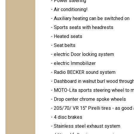
- Power steering
- Air conditioning!
- Auxiliary heating can be switched on
- Sports seats with headrests
- Heated seats
- Seat belts
- electric Door locking system
- electric Immobilizer
- Radio BECKER sound system
- Dashboard in walnut burl wood throug
- MOTO-Lita sports steering wheel to 
- Drop center chrome spoke wheels
- 205/70/ VR 15" Pirelli tires - as good
- 4 disc brakes
- Stainless steel exhaust system