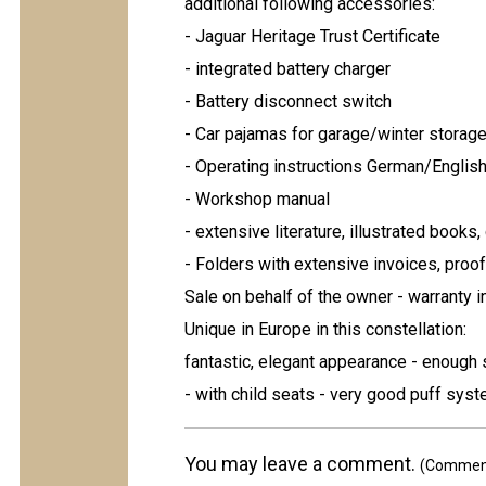
additional following accessories:
- Jaguar Heritage Trust Certificate
- integrated battery charger
- Battery disconnect switch
- Car pajamas for garage/winter storag
- Operating instructions German/Englis
- Workshop manual
- extensive literature, illustrated books
- Folders with extensive invoices, proof
Sale on behalf of the owner - warranty 
Unique in Europe in this constellation:
fantastic, elegant appearance - enough s
- with child seats - very good puff sys
You may leave a comment.
(Comments