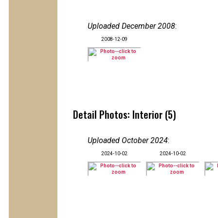
Uploaded December 2008
:
2008-12-09
Detail Photos: Interior (5)
Uploaded October 2024
:
2024-10-02
2024-10-02