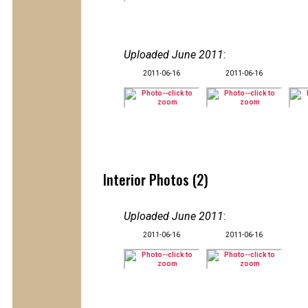
Uploaded June 2011
:
2011-06-16
2011-06-16
Interior Photos (2)
Uploaded June 2011
:
2011-06-16
2011-06-16