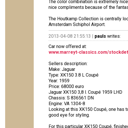
The color combination is extremely nice.
nice compliments because of the fantasti
The Houtkamp Collection is centrally l
Amsterdam Schiphol Airport.
2013-04-08 21:55:13 |
pauls
writes:
Car now offered at:
www.marreyt-classics.com/stockdet
Sellers description:
Make: Jaguar
Type: XK150 3.8 L Coupé
Year: 1959
Price: 68000 euro
Jaguar XK150 3,8 l. Coupé 1959 LHD
Chassis: S 836561 DN
Engine: VA 1304-8
Looking at this XK150 Coupé, one has to
good eye for styling.
For this particular XK150 Coupé, finished