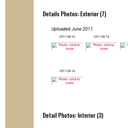
Details Photos: Exterior (7)
Uploaded June 2011
:
2011-06-16
2011-06-16
2011-06-16
Detail Photos: Interior (3)