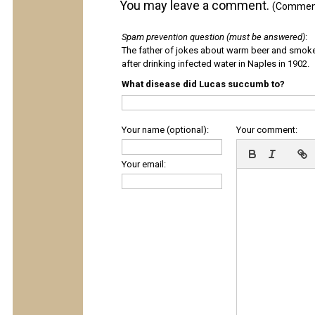
You may leave a comment.
(Comments
Spam prevention question (must be answered)
:
The father of jokes about warm beer and smok
after drinking infected water in Naples in 1902.
What disease did Lucas succumb to?
Your name (optional):
Your comment:
Your email: