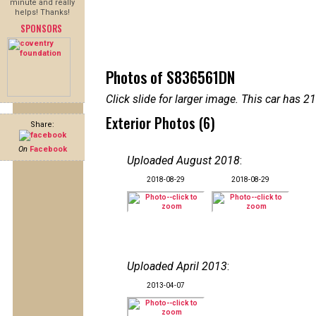
minute and really
helps! Thanks!
SPONSORS
Photos of S836561DN
Click slide for larger image. This car has
Exterior Photos (6)
Share:
On
Facebook
Uploaded August 2018
:
2018-08-29
2018-08-29
Uploaded April 2013
:
2013-04-07