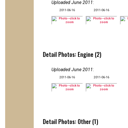
Uploaded June 2011
:
2011-06-16
2011-06-16
Detail Photos: Engine (2)
Uploaded June 2011
:
2011-06-16
2011-06-16
Detail Photos: Other (1)