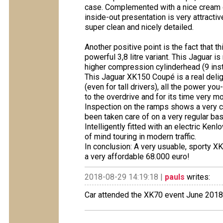
case. Complemented with a nice cream col
inside-out presentation is very attractiv
super clean and nicely detailed.
Another positive point is the fact that 
powerful 3,8 litre variant. This Jaguar 
higher compression cylinderhead (9 inst
This Jaguar XK150 Coupé is a real deligh
(even for tall drivers), all the power yo
to the overdrive and for its time very m
Inspection on the ramps shows a very c
been taken care of on a very regular bas
Intelligently fitted with an electric Ken
of mind touring in modern traffic.
In conclusion: A very usuable, sporty XK
a very affordable 68.000 euro!
2018-08-29 14:19:18 |
pauls
writes:
Car attended the XK70 event June 2018