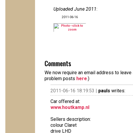
Uploaded June 2011
:
2011-06-16
Comments
We now require an email address to leave a
problem posts
here
.)
2011-06-16 18:19:53 |
pauls
writes:
Car offered at:
www.houtkamp.nl
Sellers description:
colour Claret
drive LHD