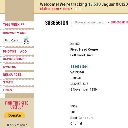
Welcome! We're tracking
13,530
Jaguar XK120,
xkdata.com
>
cars
> detail
S836561DN
Browse similar cars:
< S836559DN
THIS WEEK
-
BROWSE
ADD
XK150
Fixed Head Coupe
-
PHOTOS
ADD
Left Hand Drive
BACKGROUND
S836561DN
OWNERS
VA1304-8
RESOURCES
J10620
STATS
JLS45215JS
5 November 1959
LINKS
FIND THIS SITE
USEFUL?
1959
2018
Rest: Concours
Original
It only takes a