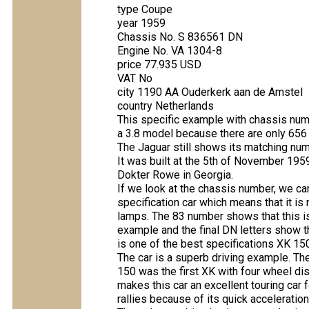
type Coupe
year 1959
Chassis No. S 836561 DN
Engine No. VA 1304-8
price 77.935 USD
VAT No
city 1190 AA Ouderkerk aan de Amstel
country Netherlands
This specific example with chassis numbe
a 3.8 model because there are only 656 e
The Jaguar still shows its matching num
It was built at the 5th of November 195
Dokter Rowe in Georgia.
If we look at the chassis number, we can
specification car which means that it i
lamps. The 83 number shows that this is a
example and the final DN letters show t
is one of the best specifications XK 15
The car is a superb driving example. Th
150 was the first XK with four wheel di
makes this car an excellent touring car 
rallies because of its quick acceleratio