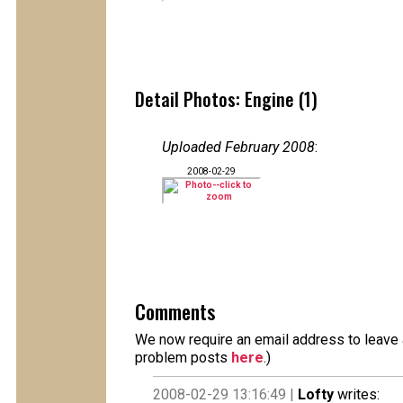
Detail Photos: Engine (1)
Uploaded February 2008
:
2008-02-29
Comments
We now require an email address to leave a
problem posts
here
.)
2008-02-29 13:16:49 |
Lofty
writes: