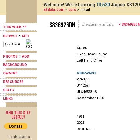
Welcome! We're tracking
13,530
Jaguar XK120,
xkdata.com
>
cars
> detail
S836926DN
Browse similar cars:
< S836925D
THIS WEEK
-
BROWSE
ADD
XK150
Fixed Head Coupe
-
PHOTOS
ADD
Left Hand Drive
BACKGROUND
S836926DN
OWNERS
V7607-8
RESOURCES
J11259
STATS
JLS46538JS
September 1960
LINKS
FIND THIS SITE
USEFUL?
1961
2025
Rest: Nice
It only takes a