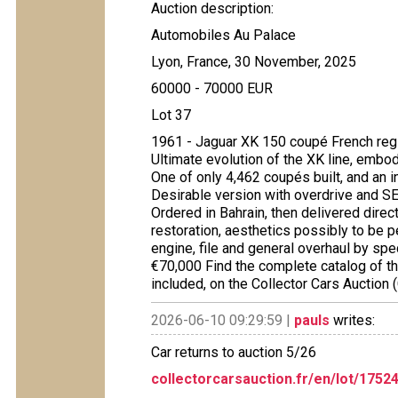
Auction description:
Automobiles Au Palace
Lyon, France, 30 November, 2025
60000 - 70000 EUR
Lot 37
1961 - Jaguar XK 150 coupé French re
Ultimate evolution of the XK line, embo
One of only 4,462 coupés built, and an 
Desirable version with overdrive and SE
Ordered in Bahrain, then delivered direc
restoration, aesthetics possibly to be p
engine, file and general overhaul by spe
€70,000 Find the complete catalog of the
included, on the Collector Cars Auction
2026-06-10 09:29:59 |
pauls
writes:
Car returns to auction 5/26
collectorcarsauction.fr/en/lot/175
...