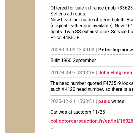
Offered for sale in France (mob +3362
Seller's ad reads:
New headliner made of period cloth. Br
(original leather one available). New 1
lights. Twin SS exhaust pipe. Service bo
Price 44KEUR
2008-09-09 13:49:02 |
Peter Ingram
wr
Built 1960 September
2012-03-07 08:13:18 |
John Elmgreen
The head number quoted F4735-9 looks l
such XK120 head number, so there is a 
2025-12-21 15:33:51 |
pauls
writes:
Car was at auctopm 11/25
collectorcarsauction.fr/en/lot/169
...