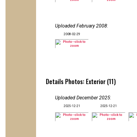
Uploaded February 2008
:
2008-02-29
Details Photos: Exterior (11)
Uploaded December 2025
:
2025-12-21
2025-12-21