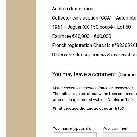
Auction description:
Collector cars auction (CCA) - Automobi
1961 - Jaguar XK 150 coupé - Lot 50
Estimate €40,000 - €60,000
French registration Chassis n°S83692
Otherwise description as above auction
You may leave a comment.
(Comments
Spam prevention question (must be answered)
:
The father of jokes about warm beer and smok
after drinking infected water in Naples in 1902.
What disease did Lucas succumb to?
Your name (optional):
Your comment: