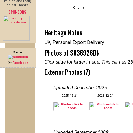
minute and really
helps! Thanks!
Original
SPONSORS
Heritage Notes
UK, Personal Export Delivery
Photos of S836926DN
Share:
Click slide for larger image. This car has
On
Facebook
Exterior Photos (7)
Uploaded December 2025
:
2025-12-21
2025-12-21
Uploaded September 2008
: