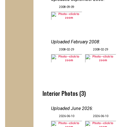
2008-09-09
Uploaded February 2008
:
2008-02-29
2008-02-29
Interior Photos (3)
Uploaded June 2026
:
2026-06-10
2026-06-10