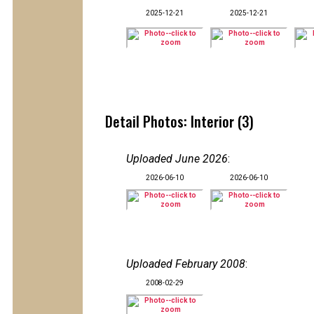
2025-12-21
2025-12-21
Detail Photos: Interior (3)
Uploaded June 2026
:
2026-06-10
2026-06-10
Uploaded February 2008
:
2008-02-29