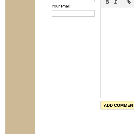
Your email: