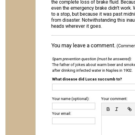
the complete loss of brake fluid. Becaus
even the emergency brake didn't work. W
to a stop, but because it was past midni
from disaster. Notwithstanding this inau
heads wherever it goes.
You may leave a comment.
(Comments
Spam prevention question (must be answered)
:
The father of jokes about warm beer and smok
after drinking infected water in Naples in 1902.
What disease did Lucas succumb to?
Your name (optional):
Your comment:
Your email: