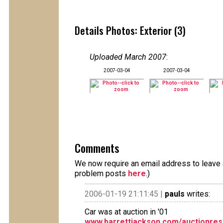
Details Photos: Exterior (3)
Uploaded March 2007
:
2007-03-04
2007-03-04
Comments
We now require an email address to leave a
problem posts
here
.)
2006-01-19 21:11:45 |
pauls
writes:
Car was at auction in '01
www.barrettjackson.com/auctionres