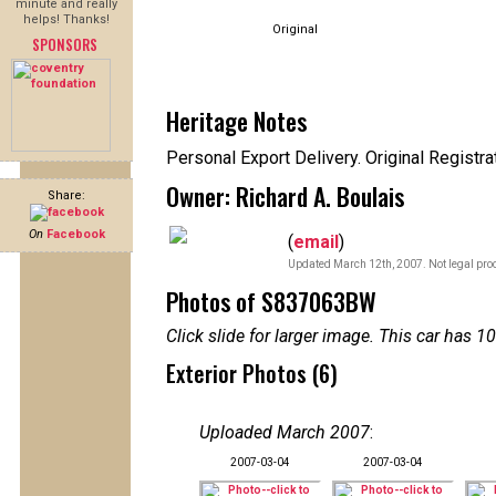
minute and really
helps! Thanks!
Original
SPONSORS
Heritage Notes
Personal Export Delivery. Original Registr
Owner: Richard A. Boulais
Share:
On
Facebook
(
email
)
Updated March 12th, 2007. Not legal proo
Photos of S837063BW
Click slide for larger image. This car has
Exterior Photos (6)
Uploaded March 2007
:
2007-03-04
2007-03-04