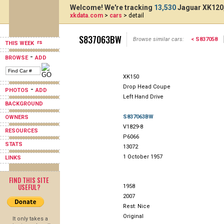
Welcome! We're tracking
13,530
Jaguar XK120,
xkdata.com
>
cars
> detail
S837063BW
Browse similar cars:
< S837058
THIS WEEK
-
BROWSE
ADD
XK150
Drop Head Coupe
-
PHOTOS
ADD
Left Hand Drive
BACKGROUND
S837063BW
OWNERS
V1829-8
RESOURCES
P6066
STATS
13072
1 October 1957
LINKS
FIND THIS SITE
USEFUL?
1958
2007
Rest: Nice
Original
It only takes a