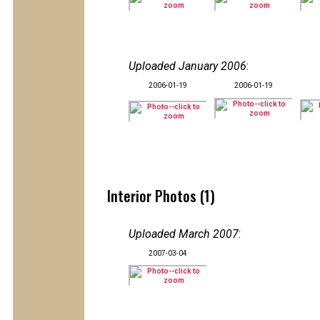
Uploaded January 2006
:
2006-01-19
2006-01-19
Interior Photos (1)
Uploaded March 2007
:
2007-03-04