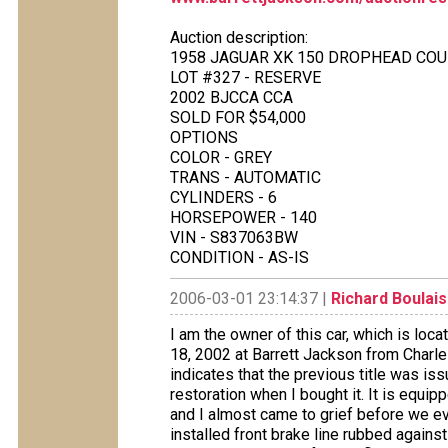
Auction description:
1958 JAGUAR XK 150 DROPHEAD CO
LOT #327 - RESERVE
2002 BJCCA CCA
SOLD FOR $54,000
OPTIONS
COLOR - GREY
TRANS - AUTOMATIC
CYLINDERS - 6
HORSEPOWER - 140
VIN - S837063BW
CONDITION - AS-IS
2006-03-01 23:14:37 |
Richard Boulais
I am the owner of this car, which is loca
18, 2002 at Barrett Jackson from Charles 
indicates that the previous title was i
restoration when I bought it. It is equi
and I almost came to grief before we e
installed front brake line rubbed agains