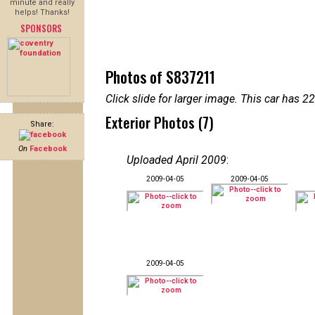
minute and really
helps! Thanks!
SPONSORS
Photos of S837211
Click slide for larger image. This car has
Exterior Photos (7)
Share:
On
Facebook
Uploaded April 2009
:
2009-04-05
2009-04-05
2009-04-05