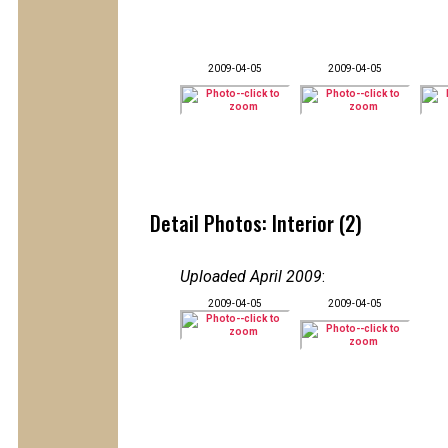
2009-04-05
2009-04-05
Detail Photos: Interior (2)
Uploaded April 2009
:
2009-04-05
2009-04-05