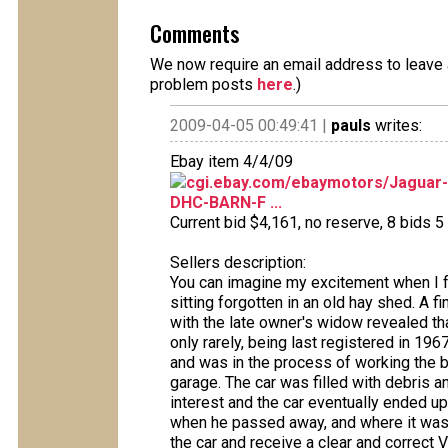
Comments
We now require an email address to leave a
problem posts
here
.)
2009-04-05 00:49:41 |
pauls
writes:
Ebay item 4/4/09
cgi.ebay.com/ebaymotors/Jaguar
DHC-BARN-F ...
Current bid $4,161, no reserve, 8 bids 5 
Sellers description:
You can imagine my excitement when I 
sitting forgotten in an old hay shed. A f
with the late owner's widow revealed th
only rarely, being last registered in 196
and was in the process of working the bo
garage. The car was filled with debris an
interest and the car eventually ended up
when he passed away, and where it was st
the car and receive a clear and correct V