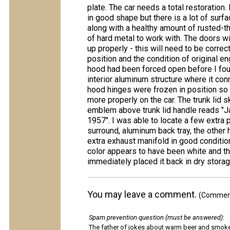
plate. The car needs a total restoration.
in good shape but there is a lot of surfa
along with a healthy amount of rusted-th
of hard metal to work with. The doors wil
up properly - this will need to be correc
position and the condition of original en
hood had been forced open before I found
interior aluminum structure where it co
hood hinges were frozen in position so 
more properly on the car. The trunk lid 
emblem above trunk lid handle reads 
1957". I was able to locate a few extra 
surround, aluminum back tray, the other
extra exhaust manifold in good condition
color appears to have been white and the
immediately placed it back in dry stora
You may leave a comment.
(Comments
Spam prevention question (must be answered)
:
The father of jokes about warm beer and smok