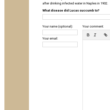
after drinking infected water in Naples in 1902.
What disease did Lucas succumb to?
Your name (optional):
Your comment:
Your email: