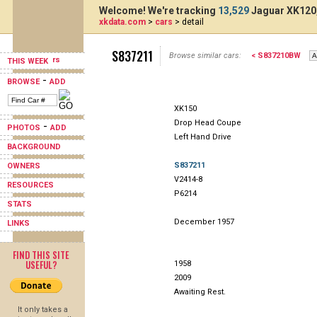
Welcome! We're tracking
13,529
Jaguar XK120,
xkdata.com
>
cars
> detail
S837211
Browse similar cars:
< S837210BW
THIS WEEK
-
BROWSE
ADD
XK150
Drop Head Coupe
-
PHOTOS
ADD
Left Hand Drive
BACKGROUND
S837211
OWNERS
V2414-8
RESOURCES
P6214
STATS
December 1957
LINKS
FIND THIS SITE
USEFUL?
1958
2009
Awaiting Rest.
It only takes a