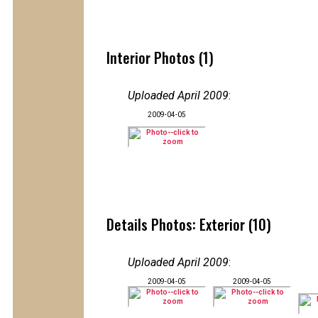
Interior Photos (1)
Uploaded April 2009
:
2009-04-05
Details Photos: Exterior (10)
Uploaded April 2009
:
2009-04-05
2009-04-05