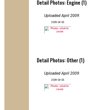
Detail Photos: Engine (1)
Uploaded April 2009
:
2009-04-05
Detail Photos: Other (1)
Uploaded April 2009
:
2009-04-05