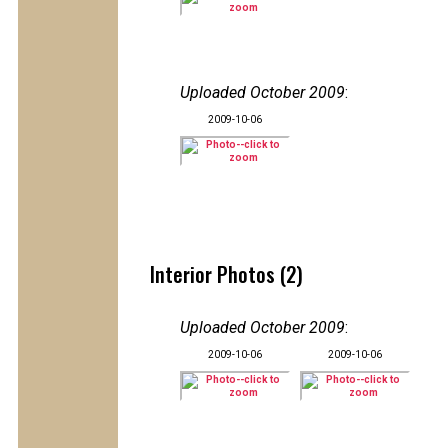
Uploaded October 2009
:
2009-10-06
Interior Photos (2)
Uploaded October 2009
:
2009-10-06
2009-10-06