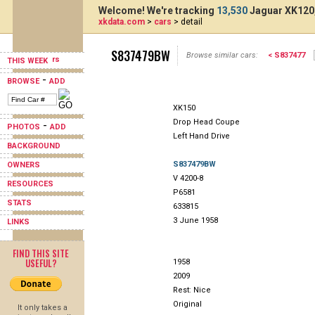
Welcome! We're tracking
13,530
Jaguar XK120,
xkdata.com
>
cars
> detail
S837479BW
Browse similar cars:
< S837477
THIS WEEK
-
BROWSE
ADD
XK150
Drop Head Coupe
-
PHOTOS
ADD
Left Hand Drive
BACKGROUND
S837479BW
OWNERS
V 4200-8
RESOURCES
P6581
STATS
633815
3 June 1958
LINKS
FIND THIS SITE
USEFUL?
1958
2009
Rest: Nice
Original
It only takes a