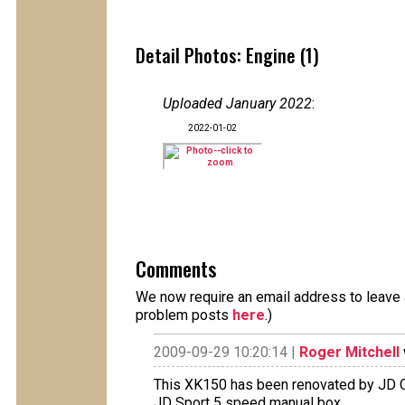
Detail Photos: Engine (1)
Uploaded January 2022
:
2022-01-02
Comments
We now require an email address to leave a
problem posts
here
.)
2009-09-29 10:20:14 |
Roger Mitchell
This XK150 has been renovated by JD C
JD Sport 5 speed manual box