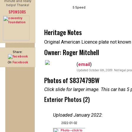
minute and really
helps! Thanks!
5 Speed
SPONSORS
Heritage Notes
Original American Licence plate not known 
Owner: Roger Mitchell
Share:
On
Facebook
(
email
)
Updated October 6th, 2009. Not legal pro
Photos of S837479BW
Click slide for larger image. This car has
Exterior Photos (2)
Uploaded January 2022
:
2022-01-02