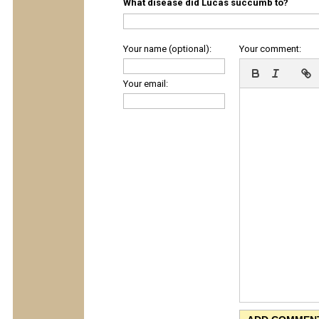
What disease did Lucas succumb to?
Your name (optional):
Your comment:
Your email: