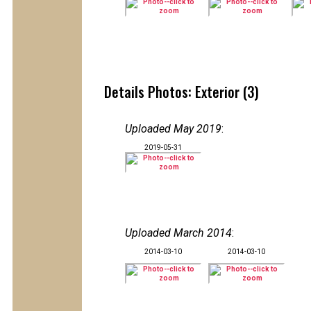
Details Photos: Exterior (3)
Uploaded May 2019
:
2019-05-31
Uploaded March 2014
:
2014-03-10
2014-03-10