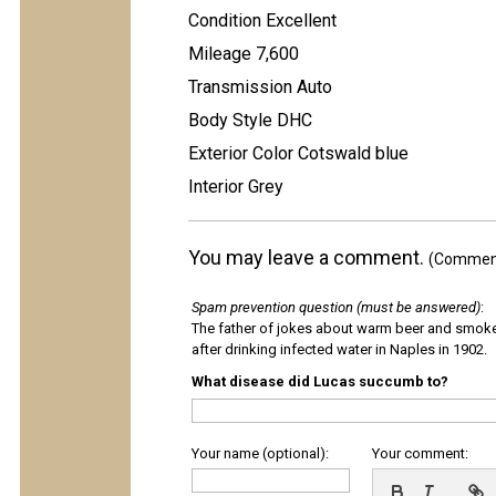
Condition Excellent
Mileage 7,600
Transmission Auto
Body Style DHC
Exterior Color Cotswald blue
Interior Grey
You may leave a comment.
(Comments
Spam prevention question (must be answered)
:
The father of jokes about warm beer and smok
after drinking infected water in Naples in 1902.
What disease did Lucas succumb to?
Your name (optional):
Your comment: