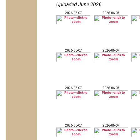
Uploaded June 2026
:
2026-06-07
2026-06-07
2026-06-07
2026-06-07
2026-06-07
2026-06-07
2026-06-07
2026-06-07