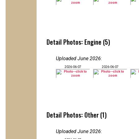
Detail Photos: Engine (5)
Uploaded June 2026
:
2026-06-07
2026-06-07
Detail Photos: Other (1)
Uploaded June 2026
: