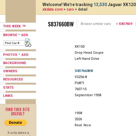
Welcome! We're tracking
13,530
Jaguar XK120,
xkdata.com
>
cars
> detail
S837660BW
Browse similar cars:
< S837659
THIS WEEK
-
BROWSE
ADD
XK150
Drop Head Coupe
-
PHOTOS
ADD
Left Hand Drive
BACKGROUND
S837660BW
OWNERS
V5256-8
RESOURCES
P6871
STATS
7607-15
September 1958
LINKS
FIND THIS SITE
USEFUL?
1958
2026
Rest: Nice
It only takes a