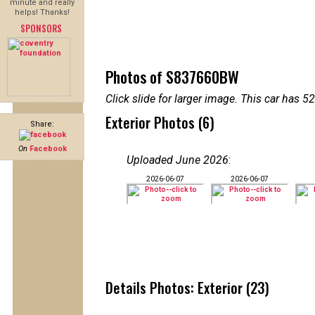
minute and really
helps! Thanks!
SPONSORS
Photos of S837660BW
Click slide for larger image. This car has
Exterior Photos (6)
Share:
On
Facebook
Uploaded June 2026
:
2026-06-07
2026-06-07
Details Photos: Exterior (23)