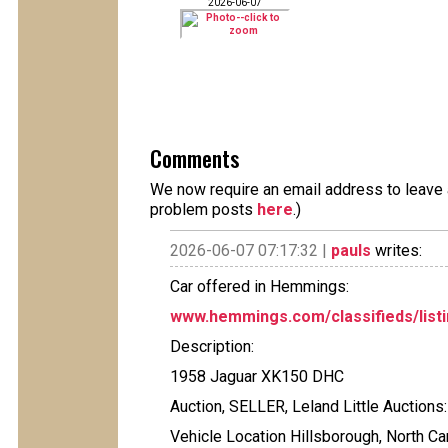
2026-06-07
Comments
We now require an email address to leave a
problem posts
here
.)
2026-06-07 07:17:32 |
pauls
writes:
Car offered in Hemmings:
www.hemmings.com/classifieds/listi
Description:
1958 Jaguar XK150 DHC
Auction, SELLER, Leland Little Auctions
Vehicle Location Hillsborough, North Ca