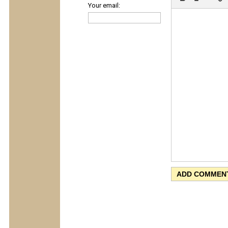
Your email: