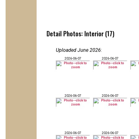
Detail Photos: Interior (17)
Uploaded June 2026
:
2026-06-07
2026-06-07
2026-06-07
2026-06-07
2026-06-07
2026-06-07