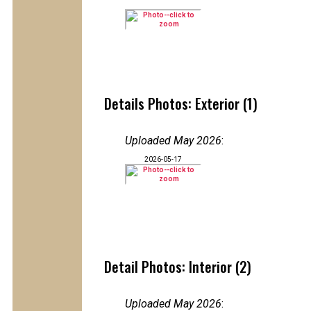
Details Photos: Exterior (1)
Uploaded May 2026
:
2026-05-17
Detail Photos: Interior (2)
Uploaded May 2026
: