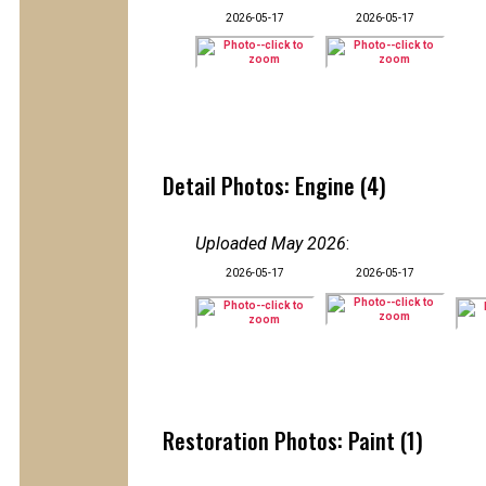
2026-05-17
2026-05-17
Detail Photos: Engine (4)
Uploaded May 2026
:
2026-05-17
2026-05-17
Restoration Photos: Paint (1)