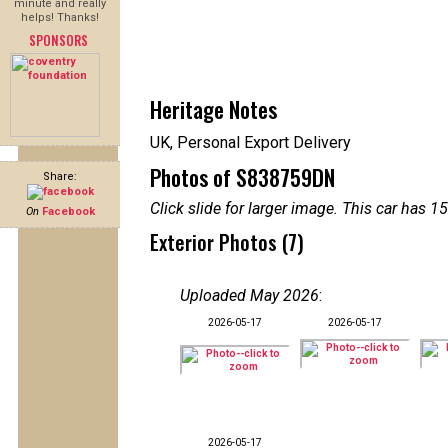
minute and really
helps! Thanks!
SPONSORS
Heritage Notes
UK, Personal Export Delivery
Photos of S838759DN
Share:
Click slide for larger image. This car has
On
Facebook
Exterior Photos (7)
Uploaded May 2026
:
2026-05-17
2026-05-17
2026-05-17