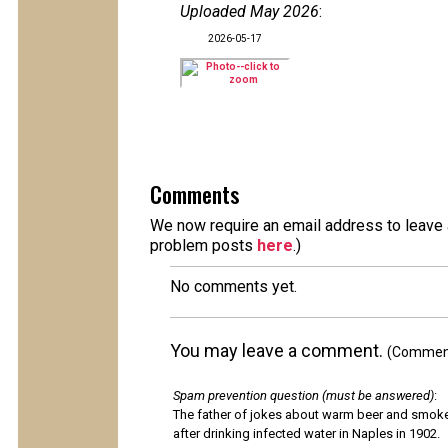
Uploaded May 2026
:
2026-05-17
Comments
We now require an email address to leave a
problem posts
here
.)
No comments yet.
You may leave a comment.
(Comments
Spam prevention question (must be answered)
:
The father of jokes about warm beer and smok
after drinking infected water in Naples in 1902.