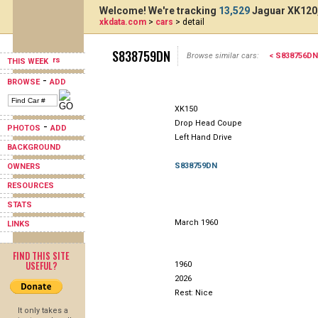
Welcome! We're tracking
13,529
Jaguar XK120,
xkdata.com
>
cars
> detail
S838759DN
Browse similar cars:
< S838756DN
THIS WEEK
-
BROWSE
ADD
XK150
Drop Head Coupe
-
PHOTOS
ADD
Left Hand Drive
BACKGROUND
S838759DN
OWNERS
RESOURCES
STATS
March 1960
LINKS
FIND THIS SITE
USEFUL?
1960
2026
Rest: Nice
It only takes a