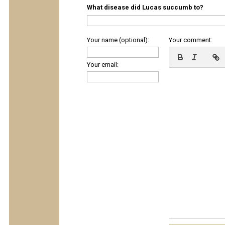
What disease did Lucas succumb to?
Your name (optional):
Your comment:
Your email: