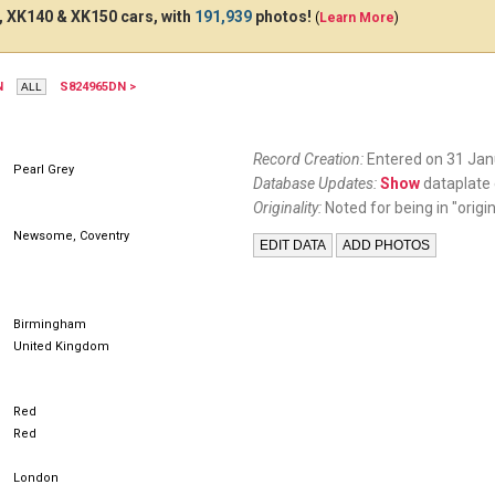
 XK140 & XK150 cars, with
191,939
photos!
(
Learn More
)
N
S824965DN >
731EFJ
WG8
Record Creation:
Entered on 31 Jan
Pearl Grey
Database Updates:
Show
dataplate 
Originality:
Noted for being in "origin
Newsome, Coventry
Birmingham
United Kingdom
Red
Red
London