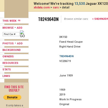
Welcome! We're tracking
13,530
Jaguar XK120,
xkdata.com
>
cars
> detail
T824964DN
Browse similar cars:
< S824963D
THIS WEEK
-
BROWSE
ADD
XK150
Fixed Head Coupe
-
PHOTOS
ADD
Right Hand Drive
BACKGROUND
T824964DN
OWNERS
VC2067-9
RESOURCES
STATS
June 1959
LINKS
FIND THIS SITE
USEFUL?
1959
2019
Work In Progress
Original
It only takes a