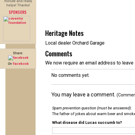
minute and really
helps! Thanks!
SPONSORS
Heritage Notes
Local dealer Orchard Garage
Comments
Share:
We now require an email address to leave 
On
Facebook
No comments yet.
You may leave a comment.
(Comments
Spam prevention question (must be answered)
:
The father of jokes about warm beer and smok
What disease did Lucas succumb to?