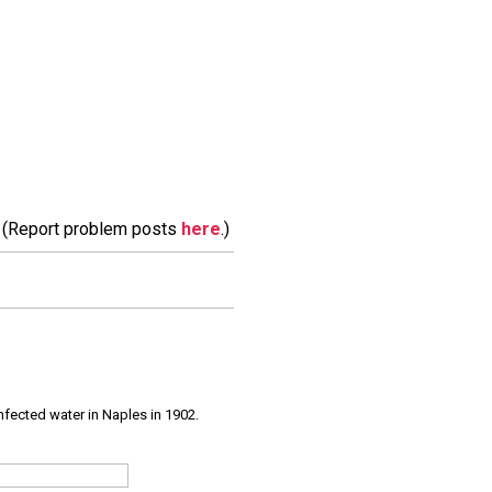
m. (Report problem posts
here
.)
infected water in Naples in 1902.