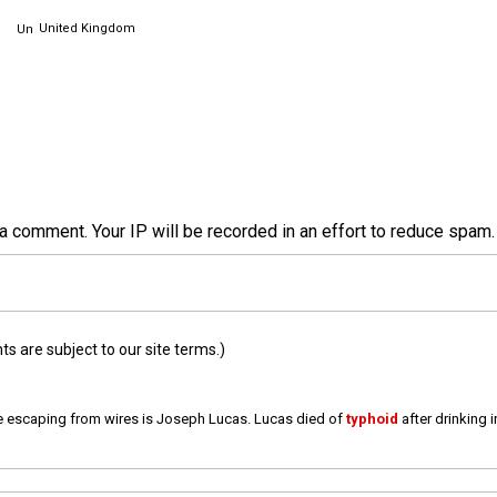
United Kingdom
a comment. Your IP will be recorded in an effort to reduce spa
 are subject to our site terms.)
e escaping from wires is Joseph Lucas. Lucas died of
typhoid
after drinking 