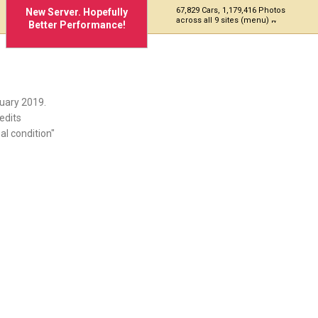
67,829 Cars, 1,179,416 Photos
New Server. Hopefully
across all 9 sites (menu)
Better Performance!
uary 2019.
edits
al condition"