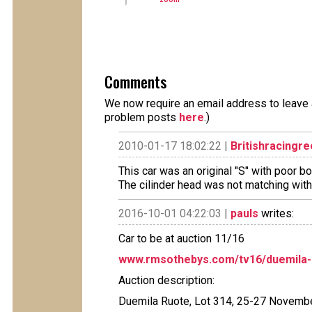
Comments
We now require an email address to leave a
problem posts
here
.)
2010-01-17 18:02:22 |
Britishracingr
This car was an original "S" with poor 
The cilinder head was not matching with 
2016-10-01 04:22:03 |
pauls
writes:
Car to be at auction 11/16
www.rmsothebys.com/tv16/duemila-r
Auction description:
Duemila Ruote, Lot 314, 25-27 Novemb