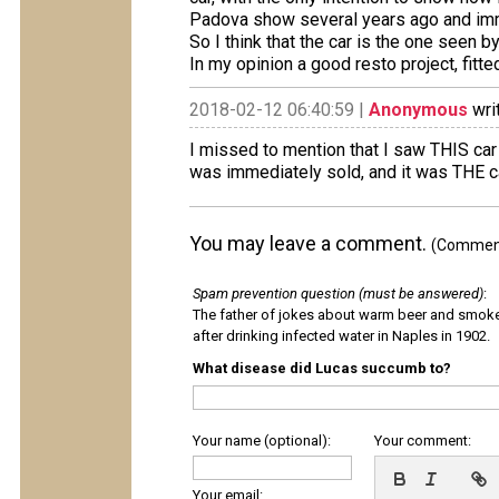
Padova show several years ago and imm
So I think that the car is the one seen 
In my opinion a good resto project, fitte
2018-02-12 06:40:59 |
Anonymous
wri
I missed to mention that I saw THIS car f
was immediately sold, and it was THE ca
You may leave a comment.
(Comments
Spam prevention question (must be answered)
:
The father of jokes about warm beer and smok
after drinking infected water in Naples in 1902.
What disease did Lucas succumb to?
Your name (optional):
Your comment:
Your email: