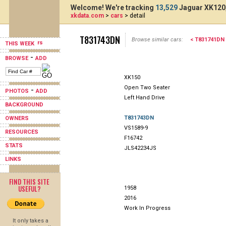
Welcome! We're tracking
13,529
Jaguar XK120,
xkdata.com
>
cars
> detail
T831743DN
Browse similar cars:
< T831741DN
THIS WEEK
-
BROWSE
ADD
XK150
Open Two Seater
-
PHOTOS
ADD
Left Hand Drive
BACKGROUND
T831743DN
OWNERS
VS1589-9
RESOURCES
F16742
STATS
JLS42234JS
LINKS
FIND THIS SITE
USEFUL?
1958
2016
Work In Progress
It only takes a