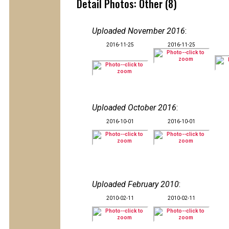
Detail Photos: Other (8)
Uploaded November 2016
:
2016-11-25
2016-11-25
Uploaded October 2016
:
2016-10-01
2016-10-01
Uploaded February 2010
:
2010-02-11
2010-02-11