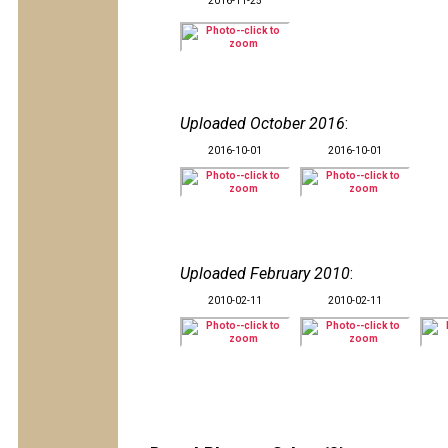
2016-11-25
Uploaded October 2016
:
2016-10-01
2016-10-01
Uploaded February 2010
:
2010-02-11
2010-02-11