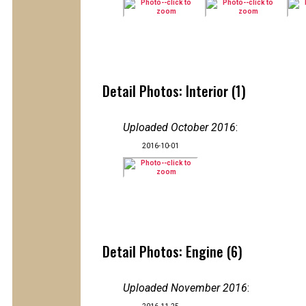
Detail Photos: Interior (1)
Uploaded October 2016
:
2016-10-01
Detail Photos: Engine (6)
Uploaded November 2016
: