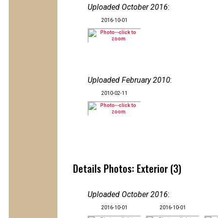
Uploaded October 2016
:
2016-10-01
Uploaded February 2010
:
2010-02-11
Details Photos: Exterior (3)
Uploaded October 2016
:
2016-10-01
2016-10-01