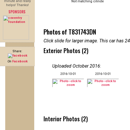
minute and really
Not matching cilinde
helps! Thanks!
SPONSORS
Photos of T831743DN
Click slide for larger image. This car has
Exterior Photos (2)
Share:
On
Facebook
Uploaded October 2016
:
2016-10-01
2016-10-01
Interior Photos (2)