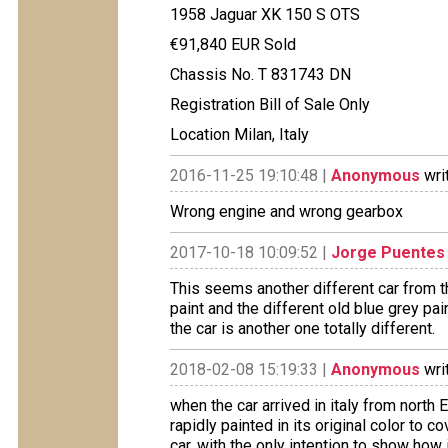
1958 Jaguar XK 150 S OTS
€91,840 EUR Sold
Chassis No. T 831743 DN
Registration Bill of Sale Only
Location Milan, Italy
2016-11-25 19:10:48 |
Anonymous
wri
Wrong engine and wrong gearbox
2017-10-18 10:09:52 |
Jorge Puentes
This seems another different car from th
paint and the different old blue grey pa
the car is another one totally different.
2018-02-08 15:19:33 |
Anonymous
wri
when the car arrived in italy from north 
rapidly painted in its original color to 
car, with the only intention to show how