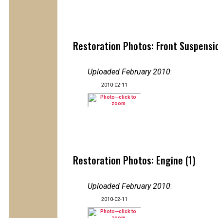
Restoration Photos: Front Suspensio
Uploaded February 2010
:
2010-02-11
Restoration Photos: Engine (1)
Uploaded February 2010
:
2010-02-11