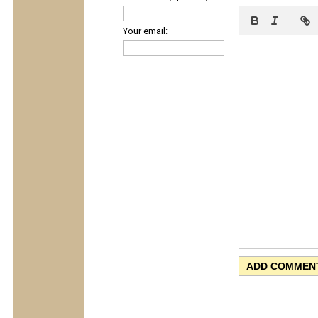
Your email: