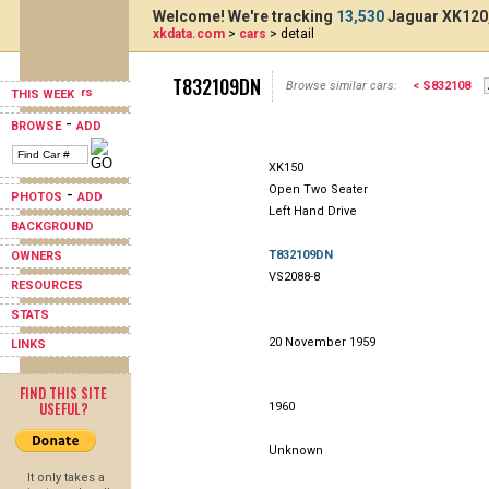
Welcome! We're tracking
13,530
Jaguar XK120,
xkdata.com
>
cars
> detail
T832109DN
Browse similar cars:
< S832108
THIS WEEK
-
BROWSE
ADD
XK150
Open Two Seater
-
PHOTOS
ADD
Left Hand Drive
BACKGROUND
T832109DN
OWNERS
VS2088-8
RESOURCES
STATS
20 November 1959
LINKS
FIND THIS SITE
USEFUL?
1960
Unknown
It only takes a