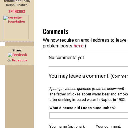
minute and really
helps! Thanks!
SPONSORS
Comments
We now require an email address to leave a
problem posts
here
.)
Share:
No comments yet.
On
Facebook
You may leave a comment.
(Comments
Spam prevention question (must be answered)
:
The father of jokes about warm beer and smok
after drinking infected water in Naples in 1902.
What disease did Lucas succumb to?
Your name (optional):
Your comment: