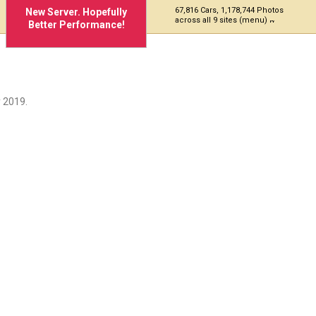
67,816 Cars, 1,178,744 Photos
New Server. Hopefully
across all 9 sites (menu)
Better Performance!
 2019.