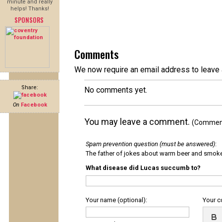
minute and really
helps! Thanks!
SPONSORS
Comments
We now require an email address to leave 
Share:
No comments yet.
On
Facebook
You may leave a comment.
(Comments
Spam prevention question (must be answered)
:
The father of jokes about warm beer and smok
What disease did Lucas succumb to?
Your name (optional):
Your 