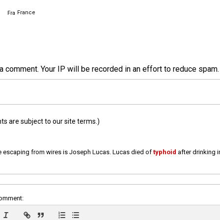
France
a comment. Your IP will be recorded in an effort to reduce spa
 are subject to our site terms.)
e escaping from wires is Joseph Lucas. Lucas died of
typhoid
after drinking 
comment: