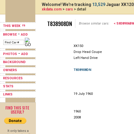
Welcome! We're tracking
13,529
Jaguar XK120,
xkdata.com
>
cars
> detail
T838908DN
Browse similar cars:
< S838906B
THIS WEEK
-
BROWSE
ADD
XK150
Drop Head Coupe
-
PHOTOS
ADD
Left Hand Drive
BACKGROUND
T838908DN
OWNERS
RESOURCES
STATS
19 July 1960
LINKS
FIND THIS SITE
USEFUL?
1960
2008
It only takes a