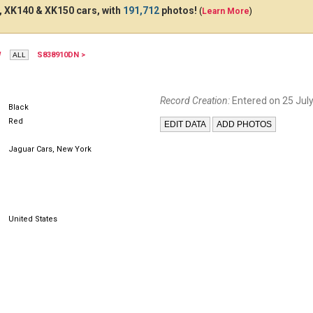
 XK140 & XK150 cars, with
191,712
photos!
(
Learn More
)
W
S838910DN >
Record Creation:
Entered on 25 July
Black
Red
Jaguar Cars, New York
United States