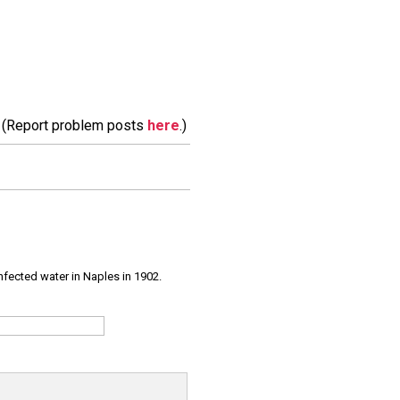
m. (Report problem posts
here
.)
infected water in Naples in 1902.