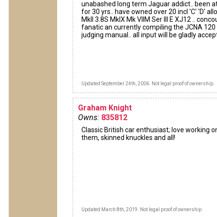
unabashed long term Jaguar addict.. been at
for 30 yrs.. have owned over 20 incl 'C' 'D' allo
MkII 3.8S MkIX Mk VIIM Ser III E XJ12 .. conco
fanatic an currently compiling the JCNA 120
judging manual.. all input will be gladly acce
Updated September 24th, 2006. Not legal proof of ownership.
Graham Knight
Owns:
835812
Classic British car enthusiast; love working o
them, skinned knuckles and all!
Updated March 8th, 2019. Not legal proof of ownership.