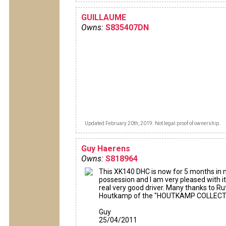
GUILLAUME
Owns:
S835407DN
Updated February 20th, 2019. Not legal proof of ownership.
Guy Haerens
Owns:
S818964
This XK140 DHC is now for 5 months in
possession and I am very pleased with it.
real very good driver. Many thanks to Ru
Houtkamp of the "HOUTKAMP COLLECT
Guy
25/04/2011