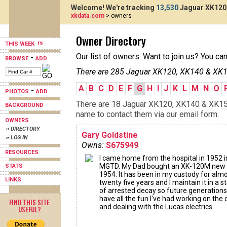
Welcome! We're tracking
13,530
Jaguar XK120,
xkdata.com
> owners
Owner Directory
THIS WEEK
Our list of owners. Want to join us? You ca
-
BROWSE
ADD
There are 285 Jaguar XK120, XK140 & XK15
A
B
C
D
E
F
G
H
I
J
K
L
M
N
O
-
PHOTOS
ADD
There are 18 Jaguar XK120, XK140 & XK150s
BACKGROUND
name to contact them via our email form.
OWNERS
›› DIRECTORY
Gary Goldstine
›› LOG IN
Owns:
S675949
RESOURCES
I came home from the hospital in 1952 i
MGTD. My Dad bought an XK-120M new 
STATS
1954. It has been in my custody for alm
LINKS
twenty five years and I maintain it in a s
of arrested decay so future generation
have all the fun I've had working on the 
FIND THIS SITE
and dealing with the Lucas electrics.
USEFUL?