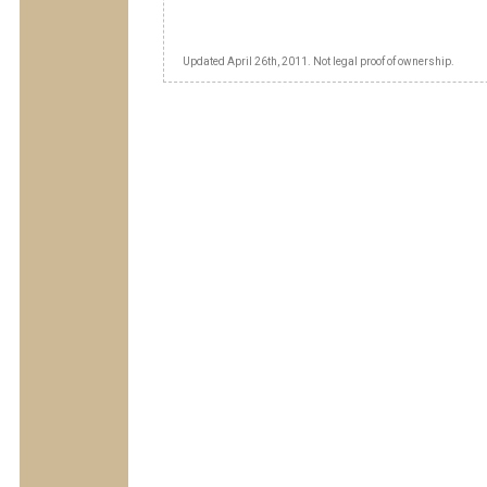
Updated April 26th, 2011. Not legal proof of ownership.