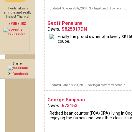
It only takes a
Updated October 28th, 2007. Not legal proof of ownership.
minute and really
helps! Thanks!
SPONSORS
Geoff Penaluna
Owns:
S825317DN
Finally the proud owner of a lovely XK15
coupe.
Share:
On
Facebook
Updated January 7th, 2012. Not legal proof of ownership.
George Simpson
Owns:
673153
Retired bean counter (FCA/CPA) living in Co
enjoying the fumes and two other classic ca