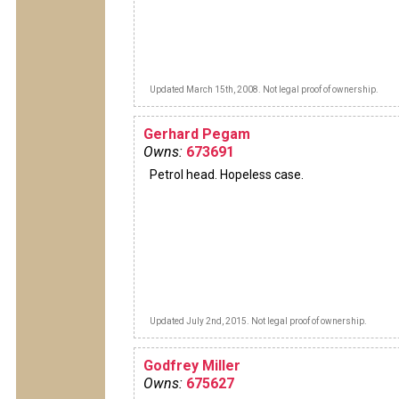
Updated March 15th, 2008. Not legal proof of ownership.
Gerhard Pegam
Owns:
673691
Petrol head. Hopeless case.
Updated July 2nd, 2015. Not legal proof of ownership.
Godfrey Miller
Owns:
675627