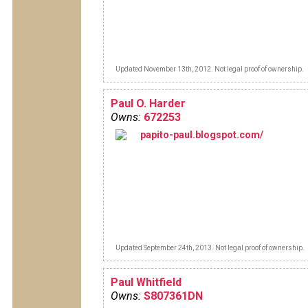
Updated November 13th, 2012. Not legal proof of ownership.
Paul O. Harder
Owns:
672253
papito-paul.blogspot.com/
Updated September 24th, 2013. Not legal proof of ownership.
Paul Whitfield
Owns:
S807361DN