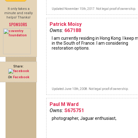
It only takes a
Updated November 15th, 2017. Not legal proof of ownership.
minute and really
helps! Thanks!
SPONSORS
Patrick Moisy
Owns:
667188
I am currently residing in Hong Kong. I keep 
in the South of France. I am considering
restoration options.
Share:
On
Facebook
Updated June 10th, 2008. Not legal proof of ownership.
Paul M Ward
Owns:
S675751
photographer, Jaguar enthusiast,