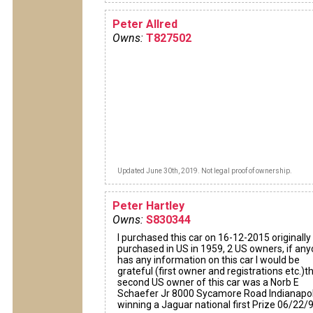
Peter Allred
Owns:
T827502
Updated June 30th, 2019. Not legal proof of ownership.
Peter Hartley
Owns:
S830344
I purchased this car on 16-12-2015 originally
purchased in US in 1959, 2 US owners, if an
has any information on this car I would be
grateful (first owner and registrations etc.)t
second US owner of this car was a Norb E
Schaefer Jr 8000 Sycamore Road Indianapol
winning a Jaguar national first Prize 06/22/