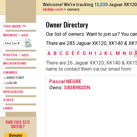
Welcome! We're tracking
13,530
Jaguar XK120,
xkdata.com
> owners
Owner Directory
THIS WEEK
Our list of owners. Want to join us? You ca
-
BROWSE
ADD
There are 285 Jaguar XK120, XK140 & XK15
A
B
C
D
E
F
G
H
I
J
K
L
M
N
O
-
PHOTOS
ADD
There are 26 Jaguar XK120, XK140 & XK150s
BACKGROUND
name to contact them via our email form.
OWNERS
›› DIRECTORY
Pascal NEGRE
›› LOG IN
Owns:
S838982DN
RESOURCES
STATS
LINKS
FIND THIS SITE
USEFUL?