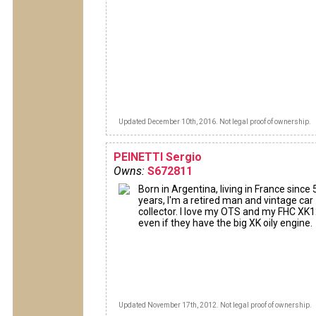
Updated December 10th, 2016. Not legal proof of ownership.
PEINETTI Sergio
Owns:
S672811
Born in Argentina, living in France since 
years, I'm a retired man and vintage car
collector. I love my OTS and my FHC XK
even if they have the big XK oily engine.
Updated November 17th, 2012. Not legal proof of ownership.