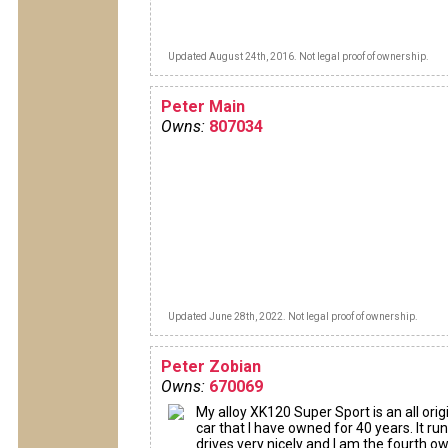
Updated August 24th, 2016. Not legal proof of ownership.
Peter Main
Owns:
807034
Updated June 28th, 2022. Not legal proof of ownership.
Peter Zobian
Owns:
670069
My alloy XK120 Super Sport is an all orig
car that I have owned for 40 years. It ru
drives very nicely and I am the fourth own