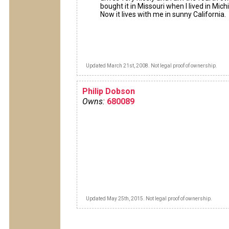
bought it in Missouri when I lived in Mich
Now it lives with me in sunny California.
Updated March 21st, 2008. Not legal proof of ownership.
Philip Dobson
Owns:
680089
Updated May 25th, 2015. Not legal proof of ownership.