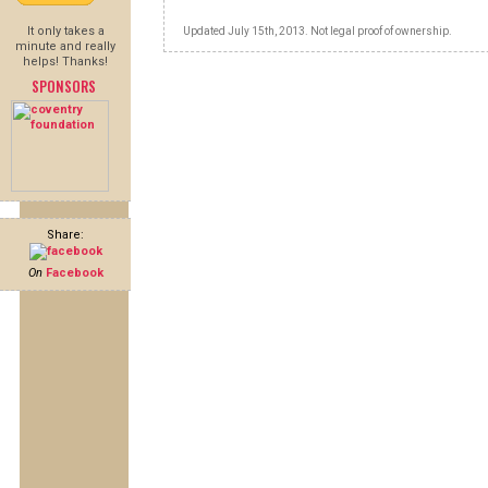
It only takes a
Updated July 15th, 2013. Not legal proof of ownership.
minute and really
helps! Thanks!
SPONSORS
Share:
On
Facebook