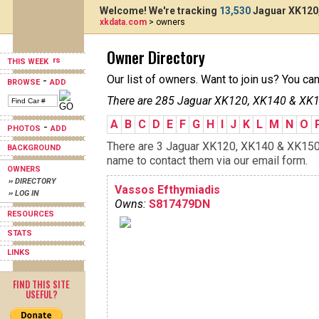
Welcome! We're tracking
13,530
Jaguar XK120,
xkdata.com
> owners
Owner Directory
THIS WEEK
Our list of owners. Want to join us? You ca
-
BROWSE
ADD
There are 285 Jaguar XK120, XK140 & XK15
A
B
C
D
E
F
G
H
I
J
K
L
M
N
O
-
PHOTOS
ADD
There are 3 Jaguar XK120, XK140 & XK150s 
BACKGROUND
name to contact them via our email form.
OWNERS
›› DIRECTORY
Vassos Efthymiadis
›› LOG IN
Owns:
S817479DN
RESOURCES
STATS
LINKS
FIND THIS SITE
USEFUL?