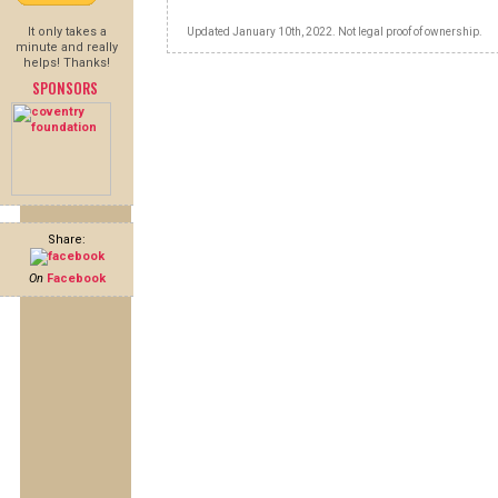
It only takes a
Updated January 10th, 2022. Not legal proof of ownership.
minute and really
helps! Thanks!
SPONSORS
Share:
On
Facebook