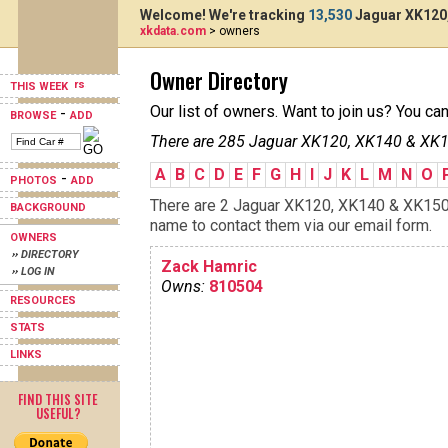
Welcome! We're tracking
13,530
Jaguar XK120,
xkdata.com
> owners
Owner Directory
THIS WEEK
Our list of owners. Want to join us? You ca
-
BROWSE
ADD
There are 285 Jaguar XK120, XK140 & XK15
A
B
C
D
E
F
G
H
I
J
K
L
M
N
O
-
PHOTOS
ADD
There are 2 Jaguar XK120, XK140 & XK150s 
BACKGROUND
name to contact them via our email form.
OWNERS
›› DIRECTORY
Zack Hamric
›› LOG IN
Owns:
810504
RESOURCES
STATS
LINKS
FIND THIS SITE
USEFUL?