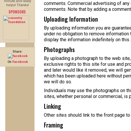
minute and really
comments. Commercial advertising of any nat
helps! Thanks!
comments. Note that by adding a comment y
SPONSORS
Uploading Information
By uploading information you are guaranteein
under no obligation to remove information 
display the information indefinitely on this 
Photographs
Share:
By uploading a photograph to the web site,
On
Facebook
exclusive rights to this site for use and p
and later would like it removed, we will ge
which has been uploaded here without perm
we will do so.
Individuals may use the photographs on thi
sites, whether personal or commercial, is 
Linking
Other sites should link to the front page to g
Framing