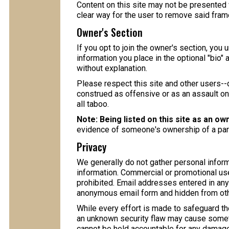
Content on this site may not be presented w
clear way for the user to remove said frame
Owner's Section
If you opt to join the owner's section, you 
information you place in the optional "bio" 
without explanation.
Please respect this site and other users--d
construed as offensive or as an assault on t
all taboo.
Note: Being listed on this site as an ow
evidence of someone's ownership of a partic
Privacy
We generally do not gather personal informa
information. Commercial or promotional use
prohibited. Email addresses entered in any 
anonymous email form and hidden from oth
While every effort is made to safeguard the
an unknown security flaw may cause somet
cannot be held accountable for any damage