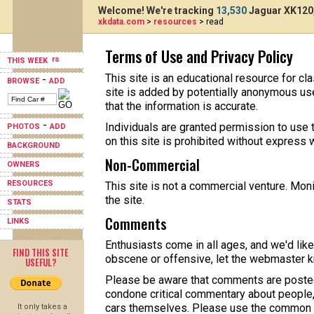
Welcome! We're tracking
13,530
Jaguar XK120,
xkdata.com
>
resources
> read
Terms of Use and Privacy Policy
THIS WEEK
This site is an educational resource for c
-
BROWSE
ADD
site is added by potentially anonymous use
that the information is accurate.
-
Individuals are granted permission to use t
PHOTOS
ADD
on this site is prohibited without express 
BACKGROUND
Non-Commercial
OWNERS
RESOURCES
This site is not a commercial venture. Mon
the site.
STATS
Comments
LINKS
Enthusiasts come in all ages, and we'd like
FIND THIS SITE
obscene or offensive, let the webmaster 
USEFUL?
Please be aware that comments are posted
condone critical commentary about people
cars themselves. Please use the common r
It only takes a