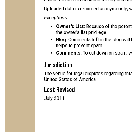
Uploaded data is recorded anonymously; we
Exceptions:
Owner's List:
Because of the potent
the owner's list privilege.
Blog:
Comments left in the blog will 
helps to prevent spam.
Comments:
To cut down on spam, w
Jurisdiction
The venue for legal disputes regarding this
United States of America.
Last Revised
July 2011.