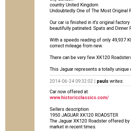
country United Kingdom
Undoubtedly One of The Most Original R
Our car is finished in it's original fac
beautifully patinated. Spats and Dinner 
With a speedo reading of only 49,937 K
correct mileage from new.
There can be very few XK120 Roadsters l
This Jaguar represents a totally unique 
2014-06-24 09:32:02 |
pauls
writes:
Car now offered at:
www.historicclassics.com/
Sellers description:
1950 JAGUAR XK120 ROADSTER
The Jaguar XK120 Roadster offered by H
market in recent times.