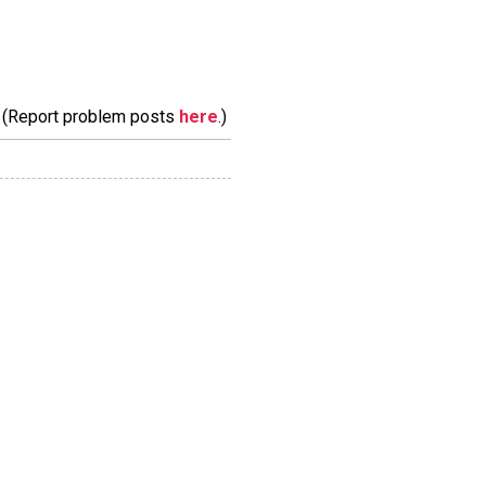
m. (Report problem posts
here
.)