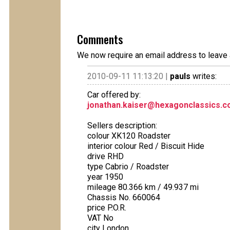
Comments
We now require an email address to leave 
2010-09-11 11:13:20 |
pauls
writes:
Car offered by:
jonathan.kaiser@hexagonclassics.
Sellers description:
colour XK120 Roadster
interior colour Red / Biscuit Hide
drive RHD
type Cabrio / Roadster
year 1950
mileage 80.366 km / 49.937 mi
Chassis No. 660064
price P.O.R.
VAT No
city London