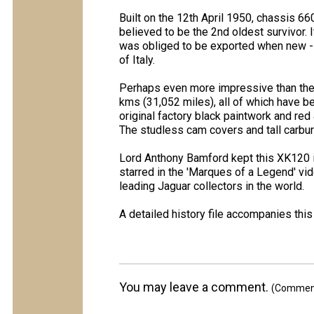
Built on the 12th April 1950, chassis 6
believed to be the 2nd oldest survivor. It
was obliged to be exported when new - 
of Italy.
Perhaps even more impressive than the r
kms (31,052 miles), all of which have b
original factory black paintwork and red &
The studless cam covers and tall carbure
Lord Anthony Bamford kept this XK120 in 
starred in the 'Marques of a Legend' vi
leading Jaguar collectors in the world.
A detailed history file accompanies thi
You may leave a comment.
(Comments