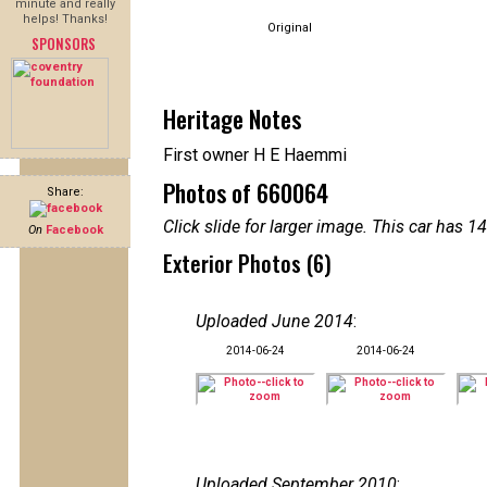
minute and really
helps! Thanks!
Original
SPONSORS
Heritage Notes
First owner H E Haemmi
Photos of 660064
Share:
Click slide for larger image. This car has
On
Facebook
Exterior Photos (6)
Uploaded June 2014
:
2014-06-24
2014-06-24
Uploaded September 2010
: