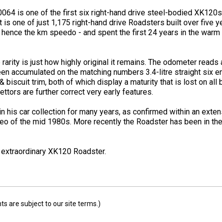
60064 is one of the first six right-hand drive steel-bodied XK12
 is one of just 1,175 right-hand drive Roadsters built over five yea
hence the km speedo - and spent the first 24 years in the warm 
arity is just how highly original it remains. The odometer reads 
een accumulated on the matching numbers 3.4-litre straight six e
 biscuit trim, both of which display a maturity that is lost on all
ttors are further correct very early features.
his car collection for many years, as confirmed within an extensi
deo of the mid 1980s. More recently the Roadster has been in th
s extraordinary XK120 Roadster.
 are subject to our site terms.)