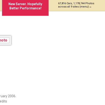
67,816 Cars, 1,178,744 Photos
New Server. Hopefully
across all 9 sites (menu)
Better Performance!
ruary 2006.
edits