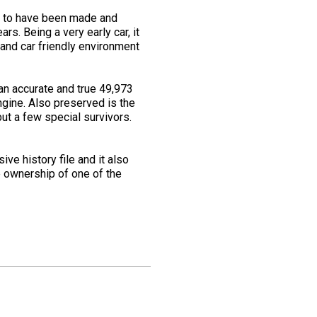
0s to have been made and
rs. Being a very early car, it
and car friendly environment
an accurate and true 49,973
ngine. Also preserved is the
 but a few special survivors.
ve history file and it also
e ownership of one of the