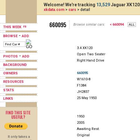
Welcome! We're tracking
13,529
Jaguar XK120,
xkdata.com
>
cars
> detail
660095
Browse similar cars:
< 660094
THIS WEEK
-
BROWSE
ADD
3.4 XK120
Open Two Seater
-
PHOTOS
ADD
Right Hand Drive
BACKGROUND
660095
OWNERS
W1610-8
RESOURCES
F1384
STATS
JH2837
25 May 1950
LINKS
FIND THIS SITE
USEFUL?
1950
2005
Awaiting Rest.
Original
It only takes a