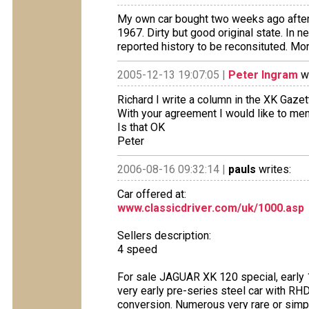
My own car bought two weeks ago after 2
1967. Dirty but good original state. In n
reported history to be reconsituted. Mor
2005-12-13 19:07:05 |
Peter Ingram
wr
Richard I write a column in the XK Gaze
With your agreement I would like to ment
Is that OK
Peter
2006-08-16 09:32:14 |
pauls
writes:
Car offered at:
www.classicdriver.com/uk/1000.asp
Sellers description:
4 speed
For sale JAGUAR XK 120 special, early 1
very early pre-series steel car with RHD
conversion. Numerous very rare or simpl