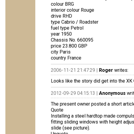
colour BRG
interior colour Rouge
drive RHD
type Cabrio / Roadster
fuel type Petrol
year 1950
Chassis No. 660095
price 23.800 GBP
city Paris
country France
2006-11-21 21:47:29 |
Roger
writes:
Looks like the story did get into the XK
2012-09-29 04:15:13 |
Anonymous
wri
The present owner posted a short articl
Quote
Installing a steel hardtop made ​compul
fitting sliding windows with height adju
slide (see picture).
Unquote