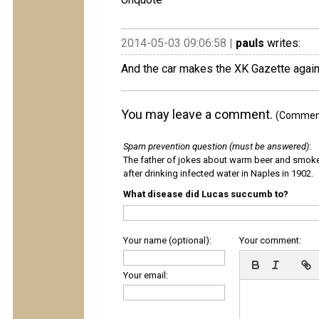
2014-05-03 09:06:58 |
pauls
writes:
And the car makes the XK Gazette again
You may leave a comment.
(Comments
Spam prevention question (must be answered)
:
The father of jokes about warm beer and smok
after drinking infected water in Naples in 1902.
What disease did Lucas succumb to?
Your name (optional):
Your comment:
Your email: