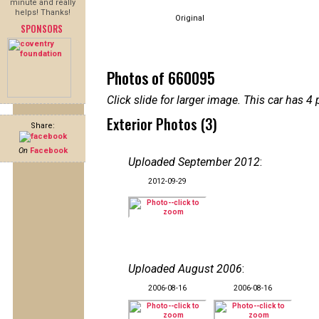
minute and really
helps! Thanks!
Original
SPONSORS
Photos of 660095
Click slide for larger image. This car has
Exterior Photos (3)
Share:
On
Facebook
Uploaded September 2012
:
2012-09-29
Uploaded August 2006
:
2006-08-16
2006-08-16