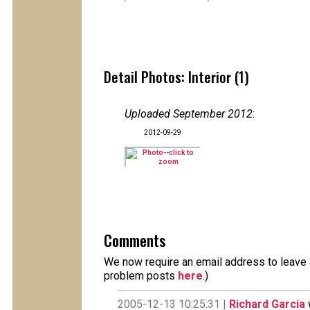
Detail Photos: Interior (1)
Uploaded September 2012
:
2012-09-29
Comments
We now require an email address to leave a
problem posts
here
.)
2005-12-13 10:25:31 |
Richard Garcia