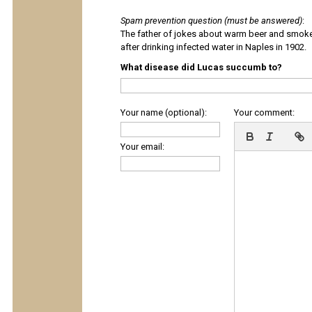
Spam prevention question (must be answered)
:
The father of jokes about warm beer and smok
after drinking infected water in Naples in 1902.
What disease did Lucas succumb to?
Your name (optional):
Your comment:
Your email: