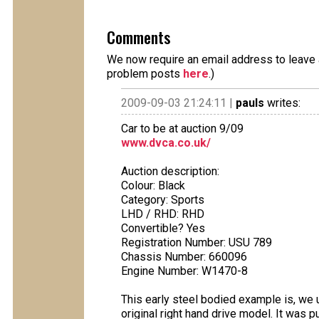
Comments
We now require an email address to leave a
problem posts
here
.)
2009-09-03 21:24:11 |
pauls
writes:
Car to be at auction 9/09
www.dvca.co.uk/
Auction description:
Colour: Black
Category: Sports
LHD / RHD: RHD
Convertible? Yes
Registration Number: USU 789
Chassis Number: 660096
Engine Number: W1470-8
This early steel bodied example is, we 
original right hand drive model. It was p