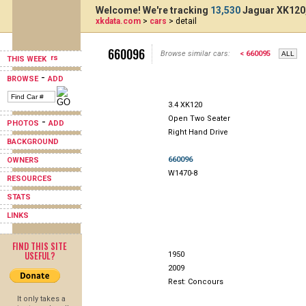
Welcome! We're tracking
13,530
Jaguar XK120,
xkdata.com
>
cars
> detail
660096
Browse similar cars:
< 660095
THIS WEEK
-
BROWSE
ADD
3.4 XK120
Open Two Seater
-
PHOTOS
ADD
Right Hand Drive
BACKGROUND
660096
OWNERS
W1470-8
RESOURCES
STATS
LINKS
FIND THIS SITE
USEFUL?
1950
2009
Rest: Concours
It only takes a