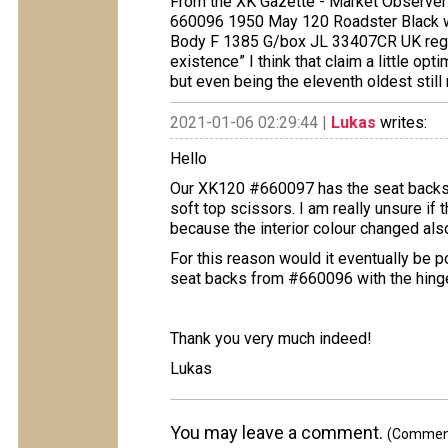
From the XK Gazette - Market Observer
660096 1950 May 120 Roadster Black wi
Body F 1385 G/box JL 33407CR UK reg U
existence” I think that claim a little op
but even being the eleventh oldest still
2021-01-06 02:29:44 |
Lukas
writes:
Hello
Our XK120 #660097 has the seat backs 
soft top scissors. I am really unsure if 
because the interior colour changed also
For this reason would it eventually be 
seat backs from #660096 with the hing
Thank you very much indeed!
Lukas
You may leave a comment.
(Comments