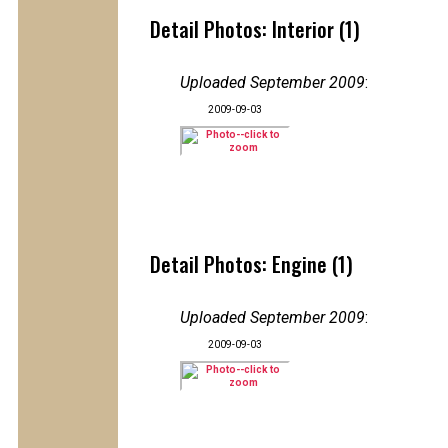
Detail Photos: Interior (1)
Uploaded September 2009
:
2009-09-03
Detail Photos: Engine (1)
Uploaded September 2009
:
2009-09-03