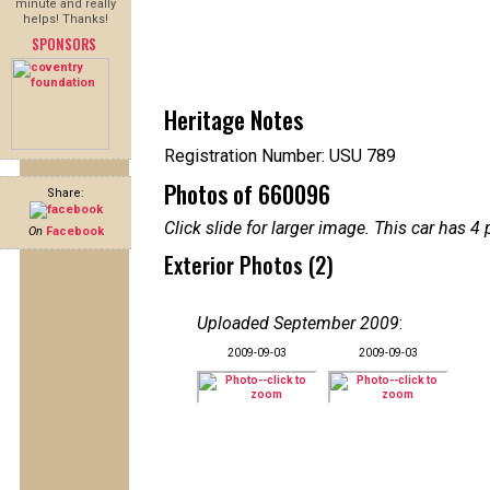
minute and really
helps! Thanks!
SPONSORS
Heritage Notes
Registration Number: USU 789
Photos of 660096
Share:
Click slide for larger image. This car has
On
Facebook
Exterior Photos (2)
Uploaded September 2009
:
2009-09-03
2009-09-03