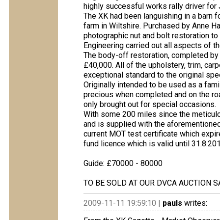
highly successful works rally driver fo
The XK had been languishing in a barn f
farm in Wiltshire. Purchased by Anne Hal
photographic nut and bolt restoration to
Engineering carried out all aspects of t
The body-off restoration, completed b
£40,000. All of the upholstery, trim, c
exceptional standard to the original spec
Originally intended to be used as a fam
precious when completed and on the roa
only brought out for special occasions.
With some 200 miles since the meticulou
and is supplied with the aforementione
current MOT test certificate which expi
fund licence which is valid until 31.8.20
Guide: £70000 - 80000
TO BE SOLD AT OUR DVCA AUCTION S
2009-11-11 19:59:10 |
pauls
writes: