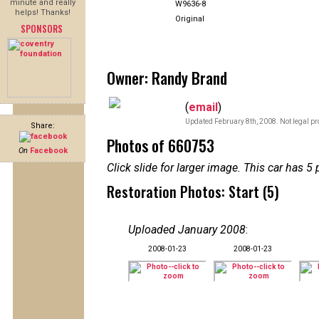
minute and really
W9636-8
helps! Thanks!
Original
SPONSORS
Owner: Randy Brand
(
email
)
Updated February 8th, 2008. Not legal pr
Share:
Photos of 660753
On
Facebook
Click slide for larger image. This car has
Restoration Photos: Start (5)
Uploaded January 2008
:
2008-01-23
2008-01-23