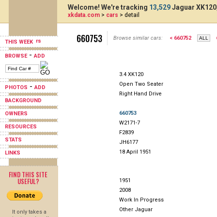
Welcome! We're tracking
13,529
Jaguar XK120,
xkdata.com
>
cars
> detail
660753
Browse similar cars:
< 660752
THIS WEEK
-
BROWSE
ADD
3.4 XK120
Open Two Seater
-
PHOTOS
ADD
Right Hand Drive
BACKGROUND
660753
OWNERS
W2171-7
RESOURCES
F2839
STATS
JH6177
18 April 1951
LINKS
FIND THIS SITE
USEFUL?
1951
2008
Work In Progress
Other Jaguar
It only takes a