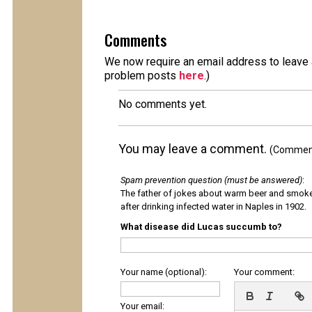
Comments
We now require an email address to leave a
problem posts
here
.)
No comments yet.
You may leave a comment.
(Comments
Spam prevention question (must be answered)
:
The father of jokes about warm beer and smok
after drinking infected water in Naples in 1902.
What disease did Lucas succumb to?
Your name (optional):
Your comment:
Your email: