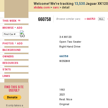
Welcome! We're tracking
13,530
Jaguar XK120,
xkdata.com
>
cars
> detail
660758
Browse similar cars:
< 660753
THIS WEEK
-
BROWSE
ADD
3.4 XK120
Open Two Seater
-
PHOTOS
ADD
Right Hand Drive
BACKGROUND
660758
OWNERS
W3508-8
RESOURCES
STATS
LINKS
FIND THIS SITE
USEFUL?
1951
2021
Rest: Nice
Original
It only takes a