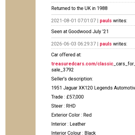
Returned to the UK in 1988
2021-08-01 07:01:07 |
pauls
writes:
Seen at Goodwood July '21
2026-06-03 06:29:37 |
pauls
writes:
Car offered at:
treasuredcars.com/classic
_cars_for
sale_3792
Seller's description:
1951 Jaguar XK120 Legends Automotive
Trade : £57,000
Steer : RHD
Exterior Color : Red
Interior : Leather
Interior Colour : Black