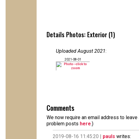
Details Photos: Exterior (1)
Uploaded August 2021
:
2021-08-01
Comments
We now require an email address to leave a
problem posts
here
.)
2019-08-16 11:45:20 |
pauls
writes: