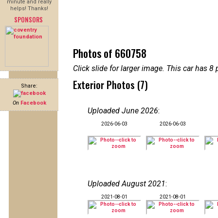
minute and really
helps! Thanks!
SPONSORS
Photos of 660758
Click slide for larger image. This car has
Exterior Photos (7)
Share:
On
Facebook
Uploaded June 2026
:
2026-06-03
2026-06-03
Uploaded August 2021
:
2021-08-01
2021-08-01