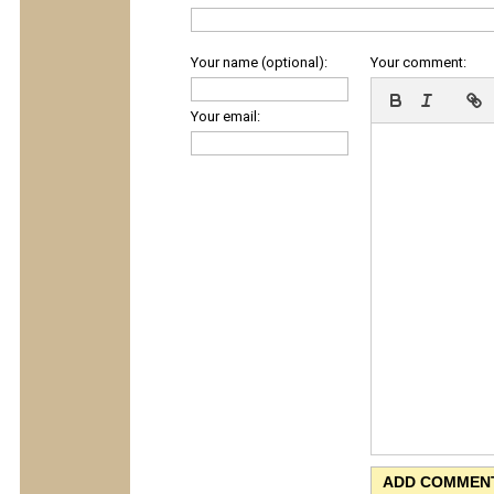
Your name (optional):
Your comment:
Your email: