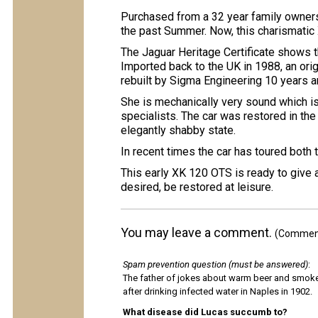
Purchased from a 32 year family owner
the past Summer. Now, this charismatic X
The Jaguar Heritage Certificate shows t
Imported back to the UK in 1988, an ori
rebuilt by Sigma Engineering 10 years
She is mechanically very sound which is
specialists. The car was restored in the
elegantly shabby state.
In recent times the car has toured both
This early XK 120 OTS is ready to give 
desired, be restored at leisure.
You may leave a comment.
(Comments
Spam prevention question (must be answered)
:
The father of jokes about warm beer and smok
after drinking infected water in Naples in 1902.
What disease did Lucas succumb to?