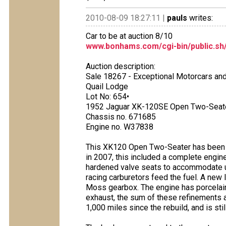
2010-08-09 18:27:11 |
pauls
writes:
Car to be at auction 8/10
www.bonhams.com/cgi-bin/public.sh
Auction description:
Sale 18267 - Exceptional Motorcars an
Quail Lodge
Lot No: 654•
1952 Jaguar XK-120SE Open Two-Seat
Chassis no. 671685
Engine no. W37838
This XK120 Open Two-Seater has been t
in 2007, this included a complete engine
hardened valve seats to accommodate u
racing carburetors feed the fuel. A new l
Moss gearbox. The engine has porcelain
exhaust, the sum of these refinements 
1,000 miles since the rebuild, and is stil