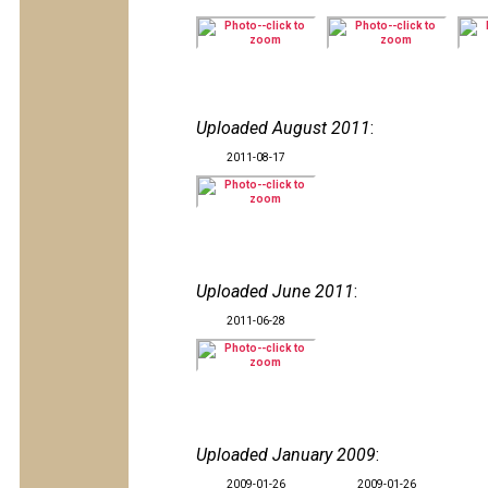
Uploaded August 2011
:
2011-08-17
Uploaded June 2011
:
2011-06-28
Uploaded January 2009
:
2009-01-26
2009-01-26