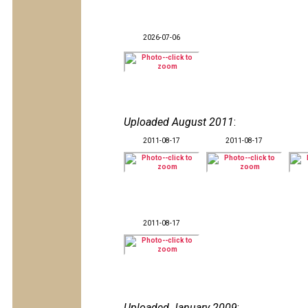
2026-07-06
Uploaded August 2011
:
2011-08-17
2011-08-17
2011-08-17
Uploaded January 2009
: