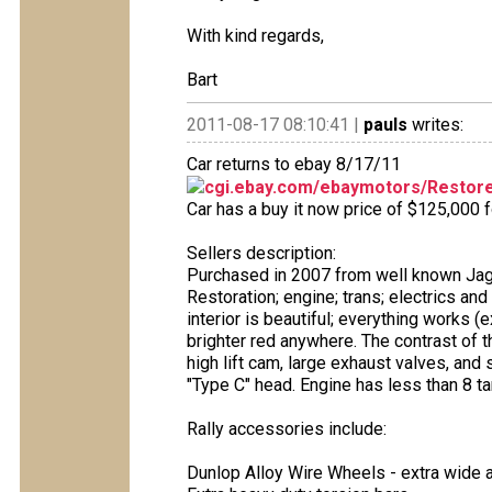
With kind regards,
Bart
2011-08-17 08:10:41 |
pauls
writes:
Car returns to ebay 8/17/11
cgi.ebay.com/ebaymotors/Restore
Car has a buy it now price of $125,000 f
Sellers description:
Purchased in 2007 from well known Jagu
Restoration; engine; trans; electrics and
interior is beautiful; everything works (e
brighter red anywhere. The contrast of t
high lift cam, large exhaust valves, and 
"Type C" head. Engine has less than 8 ta
Rally accessories include:
Dunlop Alloy Wire Wheels - extra wide 