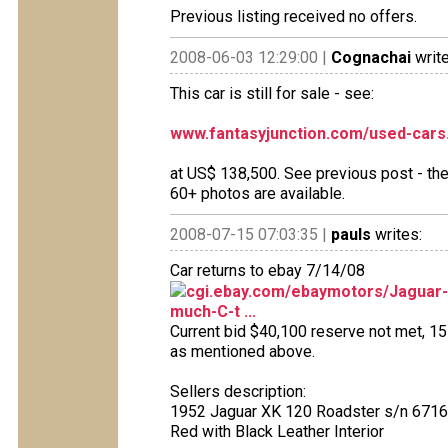
Previous listing received no offers.
2008-06-03 12:29:00 |
Cognachai
write
This car is still for sale - see:
www.fantasyjunction.com/used-cars
at US$ 138,500. See previous post - the 
60+ photos are available.
2008-07-15 07:03:35 |
pauls
writes:
Car returns to ebay 7/14/08
cgi.ebay.com/ebaymotors/Jaguar-X
much-C-t ...
Current bid $40,100 reserve not met, 15 b
as mentioned above.
Sellers description:
1952 Jaguar XK 120 Roadster s/n 6716
Red with Black Leather Interior