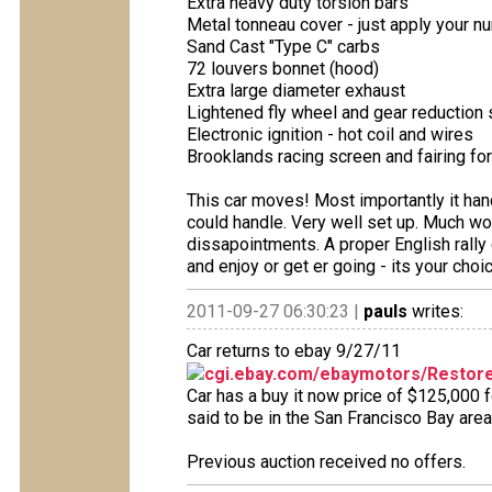
Extra heavy duty torsion bars
Metal tonneau cover - just apply your 
Sand Cast "Type C" carbs
72 louvers bonnet (hood)
Extra large diameter exhaust
Lightened fly wheel and gear reduction 
Electronic ignition - hot coil and wires
Brooklands racing screen and fairing for
This car moves! Most importantly it hand
could handle. Very well set up. Much wo
dissapointments. A proper English rally c
and enjoy or get er going - its your choic
2011-09-27 06:30:23 |
pauls
writes:
Car returns to ebay 9/27/11
cgi.ebay.com/ebaymotors/Restore
Car has a buy it now price of $125,000 
said to be in the San Francisco Bay area
Previous auction received no offers.