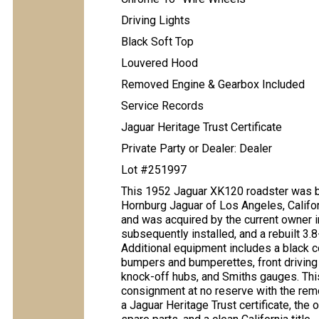
Driving Lights
Black Soft Top
Louvered Hood
Removed Engine & Gearbox Included
Service Records
Jaguar Heritage Trust Certificate
Private Party or Dealer: Dealer
Lot #251997
This 1952 Jaguar XK120 roadster was bu
Hornburg Jaguar of Los Angeles, Califor
and was acquired by the current owner 
subsequently installed, and a rebuilt 3.8-
Additional equipment includes a black co
bumpers and bumperettes, front driving 
knock-off hubs, and Smiths gauges. Thi
consignment at no reserve with the rem
a Jaguar Heritage Trust certificate, the o