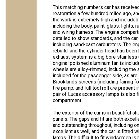
This matching numbers car has receive
restoration a few hundred miles ago, and
the work is extremely high and included
including the body, paint, glass, lights,
and wiring harness. The engine compart
detailed to show standards, and the car
including sand-cast carburetors. The en
rebuild, and the cylinder head has been 
exhaust system is a big bore stainless u
original polished aluminum fan is inclu
wheels are alloy-rimmed, including the 
included for the passenger side, as are
Brooklands screens (including fairing for
tire pump, and full tool roll are present 
pair of Lucas accessory lamps is also fi
compartment.
The exterior of the car is in beautiful s
panels. The gaps and fit are both excell
and outstanding throughout, including on
excellent as well, and the car is fitted
lamps. The difficult to fit windscreen is 