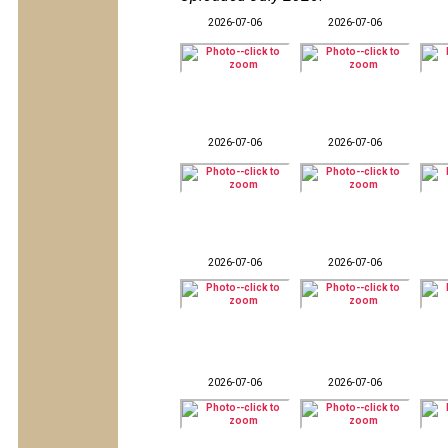
2026-07-06
2026-07-06
2026-07-06
2026-07-06
2026-07-06
2026-07-06
2026-07-06
2026-07-06