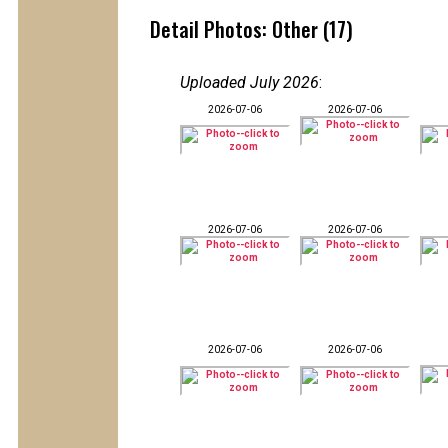
Detail Photos: Other (17)
Uploaded July 2026
:
2026-07-06
2026-07-06
2026-07-06
2026-07-06
2026-07-06
2026-07-06