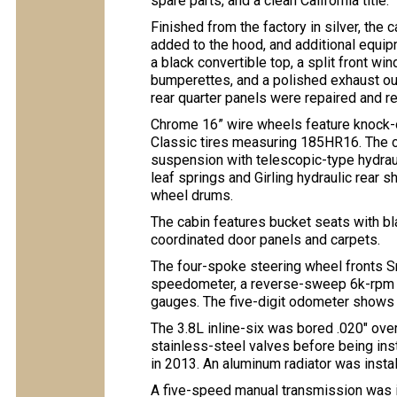
spare parts, and a clean California title.
Finished from the factory in silver, th
added to the hood, and additional equipm
a black convertible top, a split front w
bumperettes, and a polished exhaust out
rear quarter panels were repaired and r
Chrome 16” wire wheels feature knock-o
Classic tires measuring 185HR16. The c
suspension with telescopic-type hydraul
leaf springs and Girling hydraulic rear
wheel drums.
The cabin features bucket seats with b
coordinated door panels and carpets.
The four-spoke steering wheel fronts S
speedometer, a reverse-sweep 6k-rpm ta
gauges. The five-digit odometer shows 
The 3.8L inline-six was bored .020″ over
stainless-steel valves before being inst
in 2013. An aluminum radiator was instal
A five-speed manual transmission was i