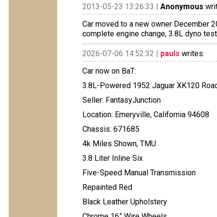
2013-05-23 13:26:33 |
Anonymous
wri
Car moved to a new owner December 20
complete engine change, 3.8L dyno tes
2026-07-06 14:52:32 |
pauls
writes:
Car now on BaT:
3.8L-Powered 1952 Jaguar XK120 Roa
Seller: FantasyJunction
Location: Emeryville, California 94608
Chassis: 671685
4k Miles Shown, TMU
3.8 Liter Inline Six
Five-Speed Manual Transmission
Repainted Red
Black Leather Upholstery
Chrome 16” Wire Wheels