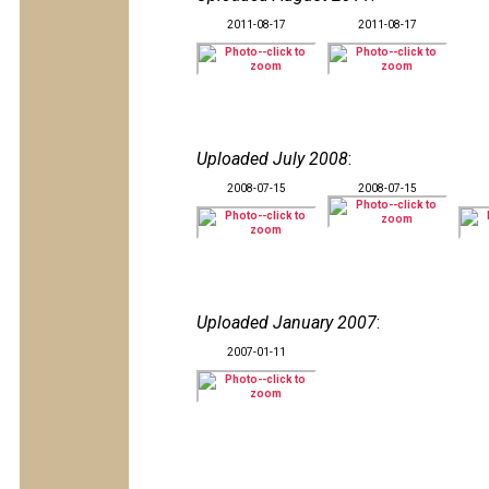
2011-08-17
2011-08-17
Uploaded July 2008
:
2008-07-15
2008-07-15
Uploaded January 2007
:
2007-01-11