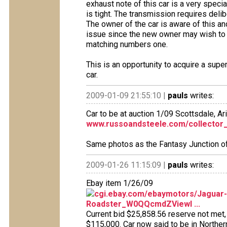
exhaust note of this car is a very speci
is tight. The transmission requires deli
The owner of the car is aware of this and 
issue since the new owner may wish to f
matching numbers one.
This is an opportunity to acquire a supe
car.
2009-01-09 21:55:10 |
pauls
writes:
Car to be at auction 1/09 Scottsdale, Ar
www.russoandsteele.com/collector
Same photos as the Fantasy Junction of
2009-01-26 11:15:09 |
pauls
writes:
Ebay item 1/26/09
cgi.ebay.com/ebaymotors/Jaguar-
Roadster_W0QQcmdZViewI ...
Current bid $25,858.56 reserve not met, 
$115,000. Car now said to be in Northern