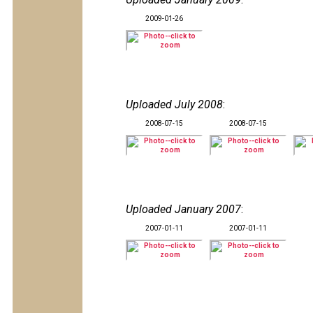
2009-01-26
Uploaded July 2008
:
2008-07-15
2008-07-15
Uploaded January 2007
:
2007-01-11
2007-01-11