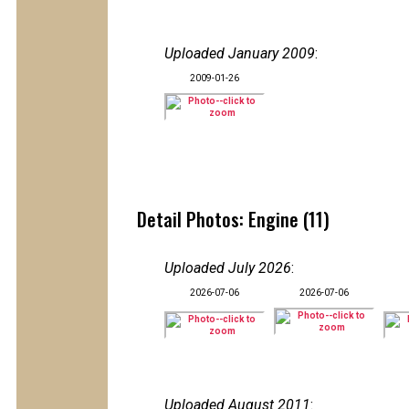
Uploaded January 2009
:
2009-01-26
Detail Photos: Engine (11)
Uploaded July 2026
:
2026-07-06
2026-07-06
Uploaded August 2011
: