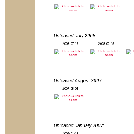
Uploaded July 2008
:
2008-07-15
2008-07-15
Uploaded August 2007
:
2007-08-04
Uploaded January 2007
:
2007-01-11