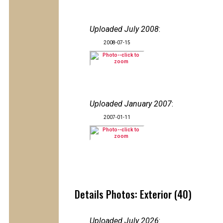
Uploaded July 2008
:
2008-07-15
Uploaded January 2007
:
2007-01-11
Details Photos: Exterior (40)
Uploaded July 2026
: