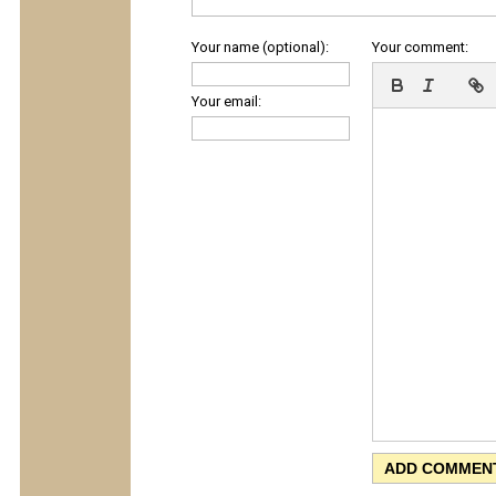
Your name (optional):
Your comment:
Your email: