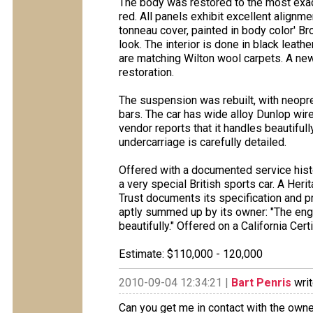
The body was restored to the most exacti
red. All panels exhibit excellent align
tonneau cover, painted in body color' B
look. The interior is done in black leat
are matching Wilton wool carpets. A new
restoration.
The suspension was rebuilt, with neop
bars. The car has wide alloy Dunlop wire
vendor reports that it handles beautifull
undercarriage is carefully detailed.
Offered with a documented service histo
a very special British sports car. A Her
Trust documents its specification and pr
aptly summed up by its owner: "The engi
beautifully." Offered on a California Certi
Estimate: $110,000 - 120,000
2010-09-04 12:34:21 |
Bart Penris
writ
Can you get me in contact with the owne