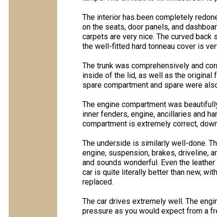
The interior has been completely redone 
on the seats, door panels, and dashboard 
carpets are very nice. The curved back 
the well-fitted hard tonneau cover is ver
The trunk was comprehensively and correc
inside of the lid, as well as the origina
spare compartment and spare were also
The engine compartment was beautifully 
inner fenders, engine, ancillaries and h
compartment is extremely correct, down 
The underside is similarly well-done. T
engine, suspension, brakes, driveline, 
and sounds wonderful. Even the leather 
car is quite literally better than new, w
replaced.
The car drives extremely well. The engi
pressure as you would expect from a fres