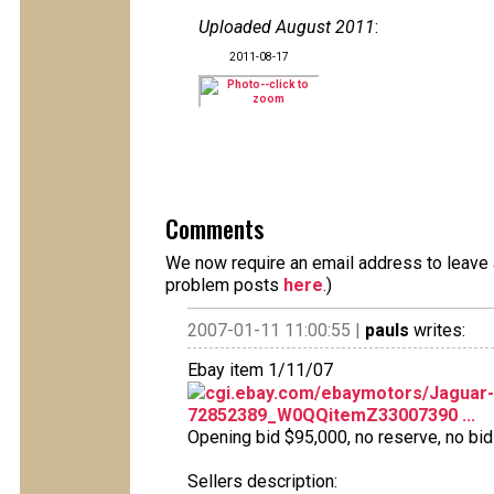
Uploaded August 2011
:
2011-08-17
Comments
We now require an email address to leave a
problem posts
here
.)
2007-01-11 11:00:55 |
pauls
writes:
Ebay item 1/11/07
cgi.ebay.com/ebaymotors/Jagua
72852389_W0QQitemZ33007390 ...
Opening bid $95,000, no reserve, no bids
Sellers description: