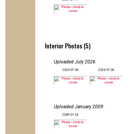
Interior Photos (5)
Uploaded July 2026
:
2026-07-06
2026-07-06
Uploaded January 2009
:
2009-01-26