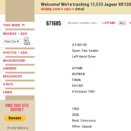
Welcome! We're tracking
13,530
Jaguar XK120,
xkdata.com
>
cars
> detail
671685
Browse similar cars:
< 671680
THIS WEEK
-
BROWSE
ADD
3.4 XK120
Open Two Seater
-
PHOTOS
ADD
Left Hand Drive
BACKGROUND
671685
OWNERS
W3783-8
RESOURCES
F3606
STATS
SH1301
4 October 1951
LINKS
FIND THIS SITE
USEFUL?
1952
2026
Rest: Concours
Other Jaguar
It only takes a