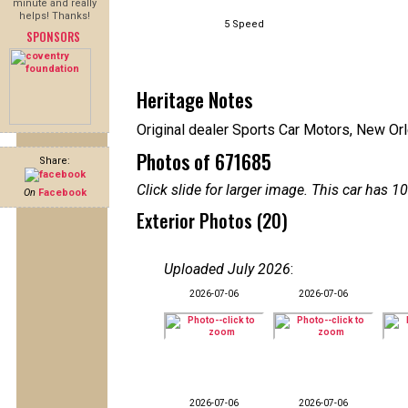
minute and really
helps! Thanks!
5 Speed
SPONSORS
Heritage Notes
Original dealer Sports Car Motors, New Or
Photos of 671685
Share:
Click slide for larger image. This car has
On
Facebook
Exterior Photos (20)
Uploaded July 2026
:
2026-07-06
2026-07-06
2026-07-06
2026-07-06