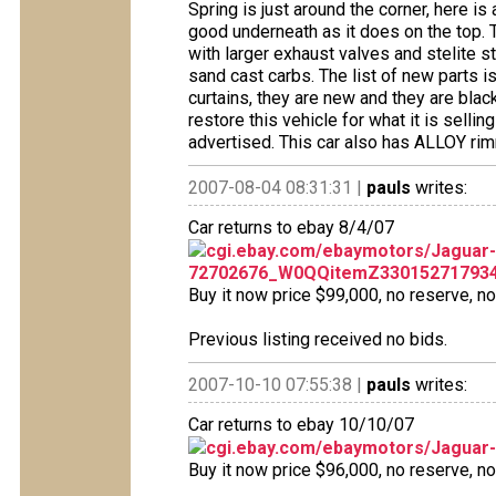
Spring is just around the corner, here is
good underneath as it does on the top.
with larger exhaust valves and stelite s
sand cast carbs. The list of new parts i
curtains, they are new and they are blac
restore this vehicle for what it is selli
advertised. This car also has ALLOY r
2007-08-04 08:31:31 |
pauls
writes:
Car returns to ebay 8/4/07
cgi.ebay.com/ebaymotors/Jaguar
72702676_W0QQitemZ33015271793
Buy it now price $99,000, no reserve, no 
Previous listing received no bids.
2007-10-10 07:55:38 |
pauls
writes:
Car returns to ebay 10/10/07
cgi.ebay.com/ebaymotors/Jagua
Buy it now price $96,000, no reserve, no o