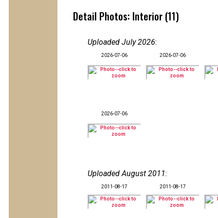
Detail Photos: Interior (11)
Uploaded July 2026
:
2026-07-06
2026-07-06
2026-07-06
Uploaded August 2011
:
2011-08-17
2011-08-17