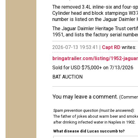
The removed 3.4L inline-six and four-sp
Cylinder head and block stampings W378
number is listed on the Jaguar Daimler H
The Jaguar Daimler Heritage Trust certif
1951, and lists the factory serial numbe
2026-07-13 19:53:41 |
Capt RD
writes:
bringatrailer.com/listing/1952-jagua
Sold for USD $75,000+ on 7/13/2026
BAT AUCTION
You may leave a comment.
(Comments
Spam prevention question (must be answered)
:
The father of jokes about warm beer and smok
after drinking infected water in Naples in 1902.
What disease did Lucas succumb to?