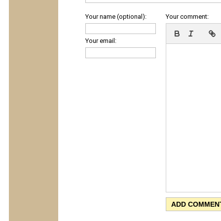
Your name (optional):
Your comment:
Your email: