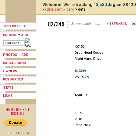
Welcome! We're tracking
13,530
Jaguar XK120,
xkdata.com
>
cars
> detail
827349
Browse similar cars:
< T827348DN
THIS WEEK
-
BROWSE
ADD
XK150
Drop Head Coupe
-
PHOTOS
ADD
Right Hand Drive
BACKGROUND
827349
OWNERS
VS1927-9
RESOURCES
STATS
April 1959
LINKS
FIND THIS SITE
USEFUL?
1959
2018
Rest: Nice
It only takes a