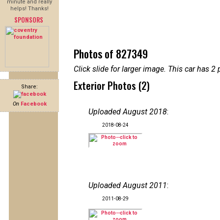
minute and really
helps! Thanks!
SPONSORS
Photos of 827349
Click slide for larger image. This car has
Exterior Photos (2)
Share:
On
Facebook
Uploaded August 2018
:
2018-08-24
Uploaded August 2011
:
2011-08-29