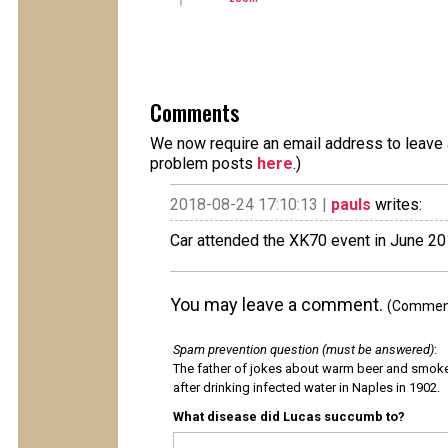
Comments
We now require an email address to leave a
problem posts
here
.)
2018-08-24 17:10:13 |
pauls
writes:
Car attended the XK70 event in June 2
You may leave a comment.
(Comments
Spam prevention question (must be answered)
:
The father of jokes about warm beer and smok
after drinking infected water in Naples in 1902.
What disease did Lucas succumb to?