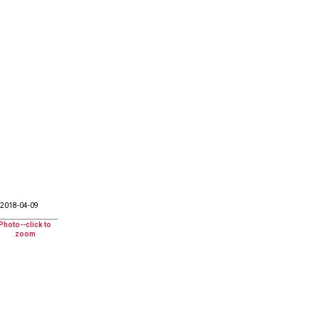
2018-04-09