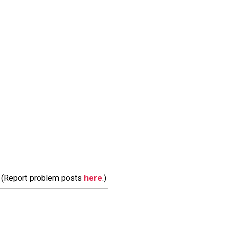
m. (Report problem posts
here
.)