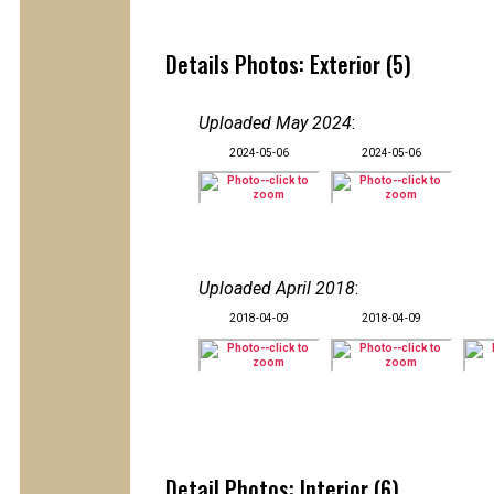
Details Photos: Exterior (5)
Uploaded May 2024
:
2024-05-06
2024-05-06
Uploaded April 2018
:
2018-04-09
2018-04-09
Detail Photos: Interior (6)