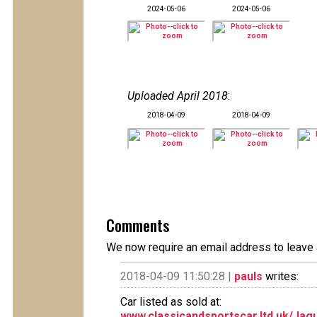
2024-05-06
2024-05-06
Uploaded April 2018
:
2018-04-09
2018-04-09
Comments
We now require an email address to leave 
2018-04-09 11:50:28 |
pauls
writes:
Car listed as sold at:
www.classicandsportscar.ltd.uk/Jag