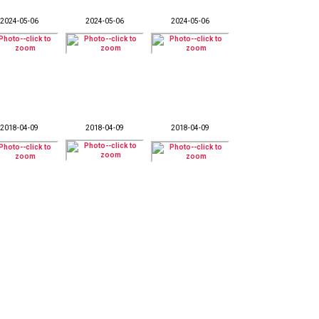
2024-05-06
2024-05-06
2024-05-06
2018-04-09
2018-04-09
2018-04-09