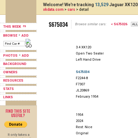
Welcome! We're tracking
13,529
Jaguar XK120,
xkdata.com
>
cars
> detail
S675034
Browse similar cars:
< S675026
THIS WEEK
-
BROWSE
ADD
3.4 XK120
Open Two Seater
-
PHOTOS
ADD
Left Hand Drive
BACKGROUND
S675034
OWNERS
F2244-8
RESOURCES
F7307
STATS
JL20869
February 1954
LINKS
FIND THIS SITE
USEFUL?
1954
2024
Rest: Nice
Original
It only takes a