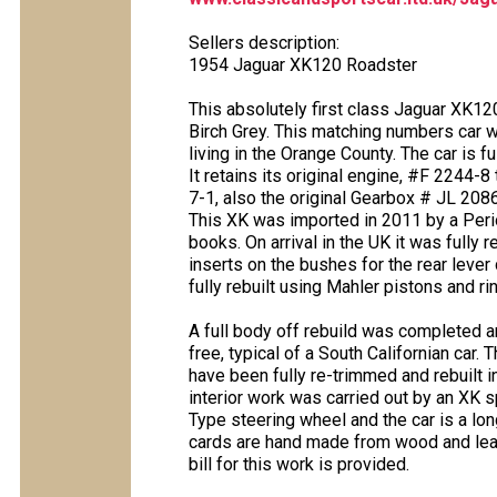
Sellers description:
1954 Jaguar XK120 Roadster
This absolutely first class Jaguar XK120
Birch Grey. This matching numbers car 
living in the Orange County. The car is fu
It retains its original engine, #F 2244-
7-1, also the original Gearbox # JL 20869 
This XK was imported in 2011 by a Perio
books. On arrival in the UK it was fully
inserts on the bushes for the rear leve
fully rebuilt using Mahler pistons and r
A full body off rebuild was completed an
free, typical of a South Californian car.
have been fully re-trimmed and rebuilt 
interior work was carried out by an XK s
Type steering wheel and the car is a lon
cards are hand made from wood and leath
bill for this work is provided.