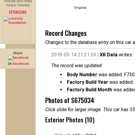
minute and really
helps! Thanks!
Original
SPONSORS
Record Changes
Changes to the
database entry
on this car 
Share:
2018-05-14 21:21:39 |
XK Data
writes:
On
Facebook
The record was updated:
Body Number
was added: F730
Factory Build Year
was added:
Factory Build Month
was added
Photos of S675034
Click slide for larger image. This car has
Exterior Photos (10)