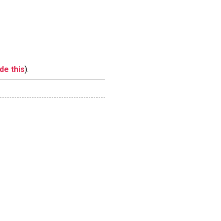
ide this
).