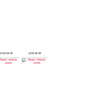
2018-04-09
2018-04-09