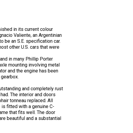
shed in its current colour
nacio Valiente, an Argentinian
to be an S.E. specification car.
most other U.S. cars that were
and in many Phillip Porter
 axle mounting involving metal
iator and the engine has been
t gearbox.
 outstanding and completely rust
e had. The interior and doors
hair tonneau replaced. All
is fitted with a genuine C-
ame that fits well. The door
re beautiful and a substantial