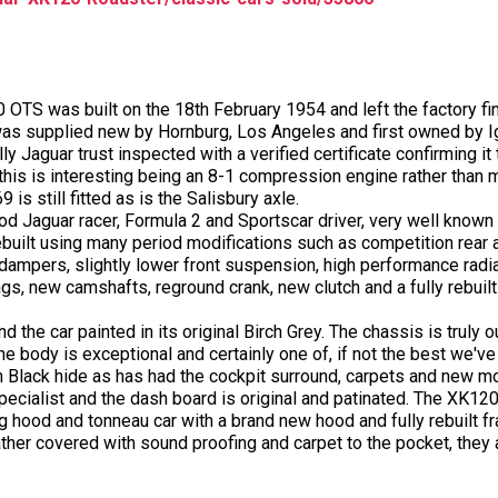
 OTS was built on the 18th February 1954 and left the factory fini
was supplied new by Hornburg, Los Angeles and first owned by Ig
lly Jaguar trust inspected with a verified certificate confirming it 
8 this is interesting being an 8-1 compression engine rather than 
is still fitted as is the Salisbury axle.
d Jaguar racer, Formula 2 and Sportscar driver, very well known 
 rebuilt using many period modifications such as competition rear
r dampers, slightly lower front suspension, high performance rad
ings, new camshafts, reground crank, new clutch and a fully rebuil
d the car painted in its original Birch Grey. The chassis is truly
 The body is exceptional and certainly one of, if not the best we'v
in Black hide as has had the cockpit surround, carpets and new mo
pecialist and the dash board is original and patinated. The XK120 
g hood and tonneau car with a brand new hood and fully rebuilt fr
er covered with sound proofing and carpet to the pocket, they a