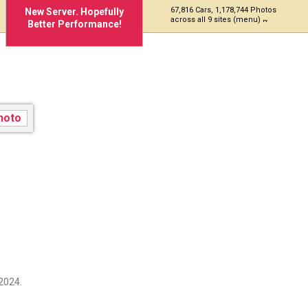
67,816 Cars, 1,178,744 Photos
New Server. Hopefully
across all 9 sites (menu)
Better Performance!
2024.