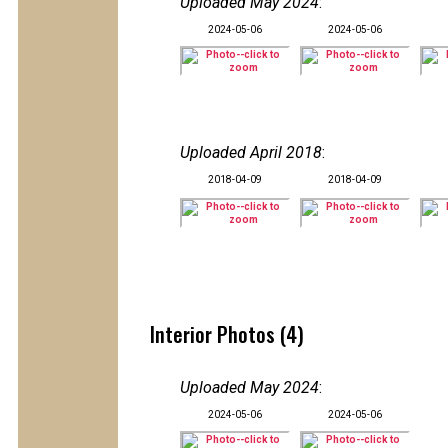
Uploaded May 2024
:
2024-05-06
2024-05-06
Uploaded April 2018
:
2018-04-09
2018-04-09
Interior Photos (4)
Uploaded May 2024
:
2024-05-06
2024-05-06