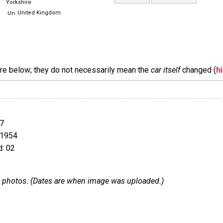
Yorkshire
United Kingdom
are below; they do not necessarily mean the
car itself
changed (
h
7
 1954
: 02
 33 photos. (Dates are when image was uploaded.)