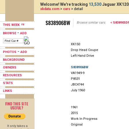
Welcome! We're tracking
13,530
Jaguar XK120,
xkdata.com
>
cars
> detail
S838906BW
Browse similar cars:
< S838905D
THIS WEEK
-
BROWSE
ADD
XK150
Drop Head Coupe
-
PHOTOS
ADD
Left Hand Drive
BACKGROUND
S838906BW
OWNERS
VA1949-9
RESOURCES
P8531
STATS
JBC4744
July 1960
LINKS
FIND THIS SITE
USEFUL?
1961
2015
Work In Progress
Original
It only takes a