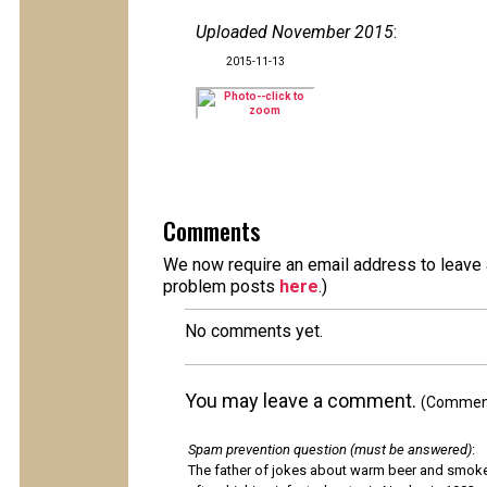
Uploaded November 2015
:
2015-11-13
Comments
We now require an email address to leave a
problem posts
here
.)
No comments yet.
You may leave a comment.
(Comments
Spam prevention question (must be answered)
:
The father of jokes about warm beer and smok