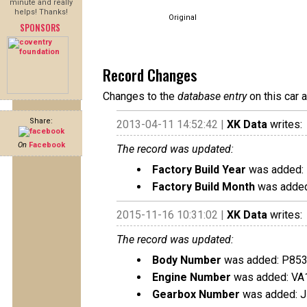
minute and really
helps! Thanks!
Original
SPONSORS
Record Changes
Changes to the
database entry
on this car 
Share:
2013-04-11 14:52:42 |
XK Data
writes:
On
Facebook
The record was updated:
Factory Build Year
was added:
Factory Build Month
was added
2015-11-16 10:31:02 |
XK Data
writes:
The record was updated:
Body Number
was added: P85
Engine Number
was added: VA
Gearbox Number
was added: 