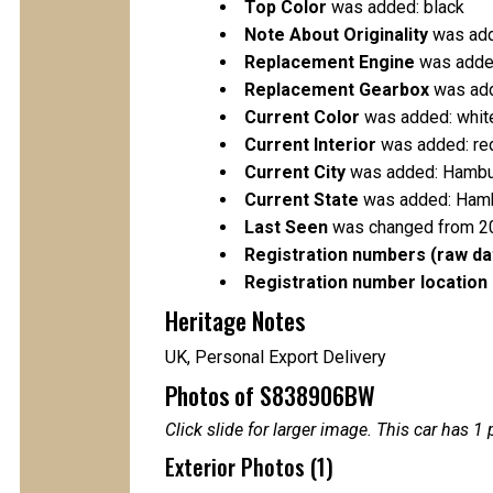
Top Color
was added: black
Note About Originality
was add
Replacement Engine
was added
Replacement Gearbox
was add
Current Color
was added: whit
Current Interior
was added: re
Current City
was added: Hamb
Current State
was added: Ham
Last Seen
was changed from 2
Registration numbers (raw da
Registration number location 
Heritage Notes
UK, Personal Export Delivery
Photos of S838906BW
Click slide for larger image. This car has
Exterior Photos (1)