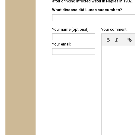
after drinking infected water in Naples in 1902.
What disease did Lucas succumb to?
Your name (optional):
Your comment:
Your email: